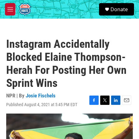
Skip to main content
S
Donate
e
M
a
e
r
n
c
u
h
Instagram Accidentally
u
e
Blocked Elaine Thompson-
r
y
Herah For Posting Her Own
Sprint Wins
NPR | By
Josie Fischels
Published August 4, 2021 at 5:45 PM EDT
F
T
L
E
a
w
i
m
c
i
n
a
e
t
k
i
b
t
e
l
o
e
d