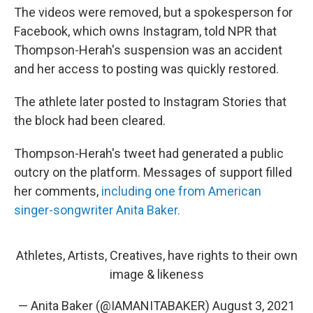
The videos were removed, but a spokesperson for
Facebook, which owns Instagram, told NPR that
Thompson-Herah's suspension was an accident
and her access to posting was quickly restored.
The athlete later posted to Instagram Stories that
the block had been cleared.
Thompson-Herah's tweet had generated a public
outcry on the platform. Messages of support filled
her comments,
including one from American
singer-songwriter Anita Baker.
Athletes, Artists, Creatives, have rights to their own
image & likeness
— Anita Baker (@IAMANITABAKER)
August 3, 2021