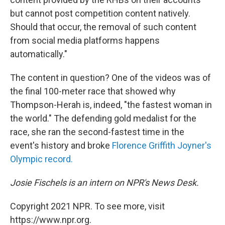
but cannot post competition content natively.
Should that occur, the removal of such content
from social media platforms happens
automatically."
The content in question? One of the videos was of
the final 100-meter race that showed why
Thompson-Herah is, indeed, "the fastest woman in
the world." The defending gold medalist for the
race, she ran the second-fastest time in the
event's history and broke
Florence Griffith Joyner's
Olympic record.
Josie Fischels is an intern on NPR's News Desk.
Copyright 2021 NPR. To see more, visit
https://www.npr.org.