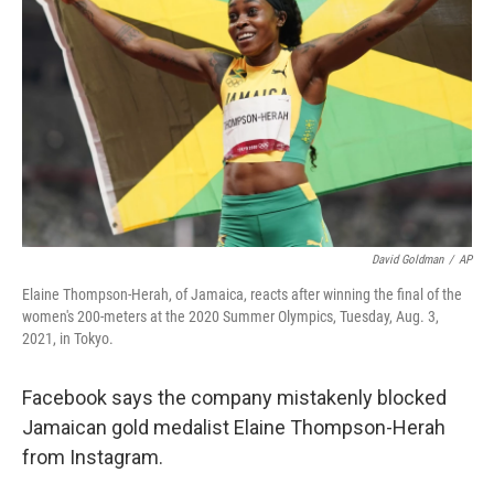
o
r
I
k
n
David Goldman
/
AP
Elaine Thompson-Herah, of Jamaica, reacts after winning the final of the
women's 200-meters at the 2020 Summer Olympics, Tuesday, Aug. 3,
2021, in Tokyo.
Facebook says the company mistakenly blocked
Jamaican gold medalist Elaine Thompson-Herah
from Instagram.