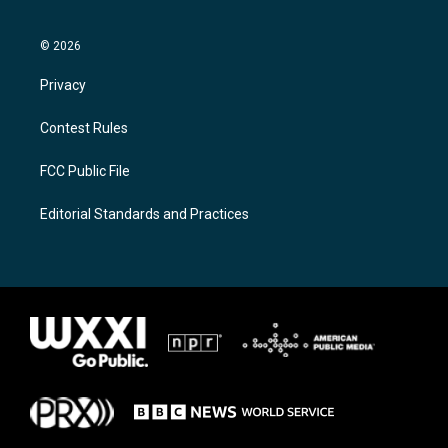
© 2026
Privacy
Contest Rules
FCC Public File
Editorial Standards and Practices