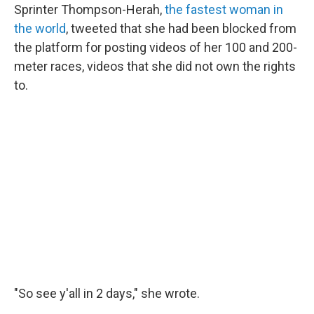
Sprinter Thompson-Herah,
the fastest woman in
the world
, tweeted that she had been blocked from
the platform for posting videos of her 100 and 200-
meter races, videos that she did not own the rights
to.
"So see y'all in 2 days," she wrote.