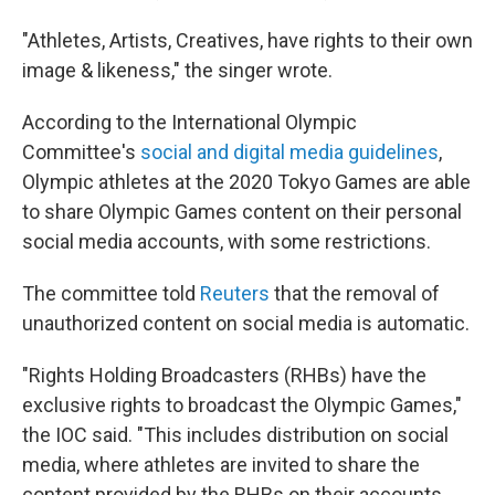
"Athletes, Artists, Creatives, have rights to their own
image & likeness," the singer wrote.
According to the International Olympic
Committee's
social and digital media guidelines
,
Olympic athletes at the 2020 Tokyo Games are able
to share Olympic Games content on their personal
social media accounts, with some restrictions.
The committee told
Reuters
that the removal of
unauthorized content on social media is automatic.
"Rights Holding Broadcasters (RHBs) have the
exclusive rights to broadcast the Olympic Games,"
the IOC said. "This includes distribution on social
media, where athletes are invited to share the
content provided by the RHBs on their accounts