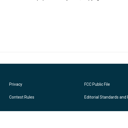
Privacy
FCC Public File
Contest Rules
Editorial Standards and 