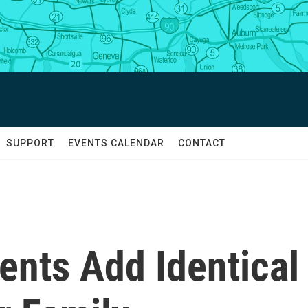
SUPPORT
EVENTS CALENDAR
CONTACT
ents Add Identical