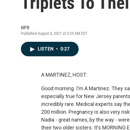
Triplets To The
NPR
Published August 4, 2021 at 5:55 AM EDT
LISTEN
•
0:27
A MARTINEZ, HOST:
Good morning. I'm A Martinez. They say
especially true for New Jersey parents 
incredibly rare. Medical experts say the
200 million. Pregnancy is also very risk
Nadia - great names, by the way - were
their two older sisters. It's MORNING 