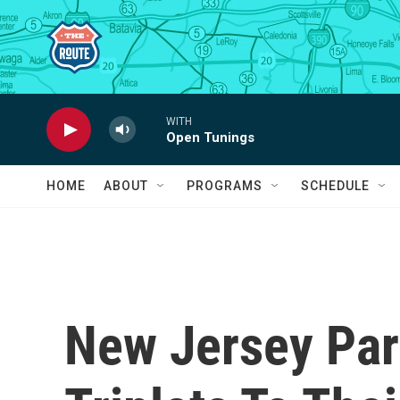
Skip to main content
WITH
Open Tunings
HOME
ABOUT
PROGRAMS
SCHEDULE
New Jersey Par