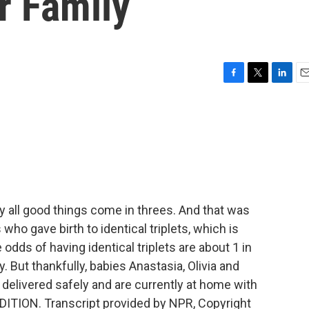
ir Family
F
T
L
E
a
w
i
m
c
i
n
a
e
t
k
i
b
t
e
l
o
e
d
o
r
I
k
n
 all good things come in threes. And that was
who gave birth to identical triplets, which is
 odds of having identical triplets are about 1 in
y. But thankfully, babies Anastasia, Olivia and
 delivered safely and are currently at home with
EDITION. Transcript provided by NPR, Copyright