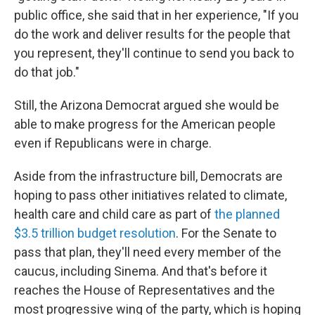
public office, she said that in her experience, "If you
do the work and deliver results for the people that
you represent, they'll continue to send you back to
do that job."
Still, the Arizona Democrat argued she would be
able to make progress for the American people
even if Republicans were in charge.
Aside from the infrastructure bill, Democrats are
hoping to pass other initiatives related to climate,
health care and child care as part of
the planned
$3.5 trillion budget resolution
. For the Senate to
pass that plan, they'll need every member of the
caucus, including Sinema. And that's before it
reaches the House of Representatives and the
most progressive wing of the party, which is hoping