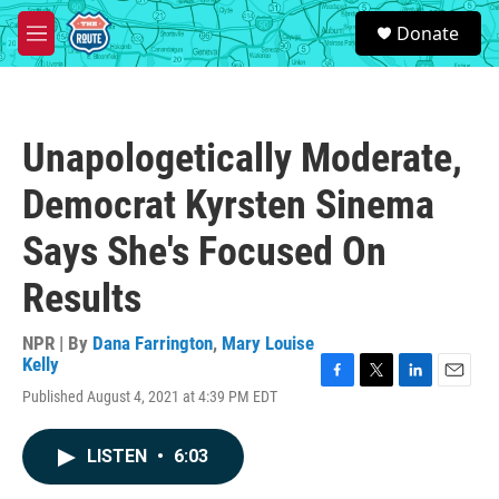
Skip to main content
S
Donate
e
M
a
e
r
n
c
u
h
Unapologetically Moderate,
u
e
Democrat Kyrsten Sinema
r
y
Says She's Focused On
Results
NPR | By
Dana Farrington
,
Mary Louise
Kelly
F
T
L
E
Published August 4, 2021 at 4:39 PM EDT
a
w
i
m
c
i
n
a
e
t
k
i
LISTEN
•
6:03
b
t
e
l
o
e
d