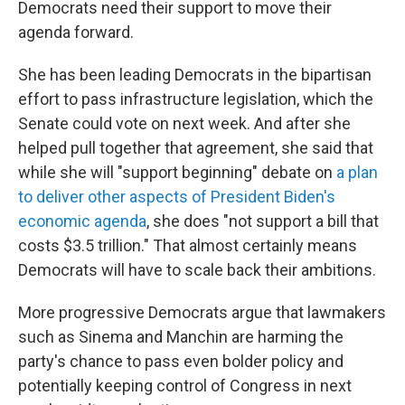
Democrats need their support to move their
agenda forward.
She has been leading Democrats in the bipartisan
effort to pass infrastructure legislation, which the
Senate could vote on next week. And after she
helped pull together that agreement, she said that
while she will "support beginning" debate on
a plan
to deliver other aspects of President Biden's
economic agenda
, she does "not support a bill that
costs $3.5 trillion." That almost certainly means
Democrats will have to scale back their ambitions.
More progressive Democrats argue that lawmakers
such as Sinema and Manchin are harming the
party's chance to pass even bolder policy and
potentially keeping control of Congress in next