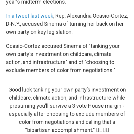
year's midterm elections.
In a tweet last week
, Rep. Alexandria Ocasio-Cortez,
D-N.Y., accused Sinema of turning her back on her
own party on key legislation.
Ocasio-Cortez accused Sinema of "tanking your
own party's investment on childcare, climate
action, and infrastructure" and of "choosing to
exclude members of color from negotiations."
Good luck tanking your own party’s investment on
childcare, climate action, and infrastructure while
presuming you’ll survive a 3 vote House margin -
especially after choosing to exclude members of
color from negotiations and calling that a
“bipartisan accomplishment.” 👍🏽👍🏽