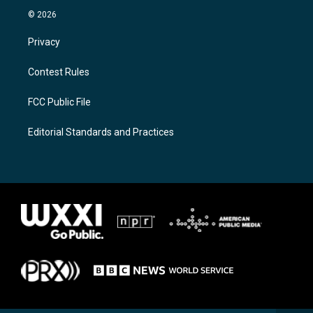
© 2026
Privacy
Contest Rules
FCC Public File
Editorial Standards and Practices