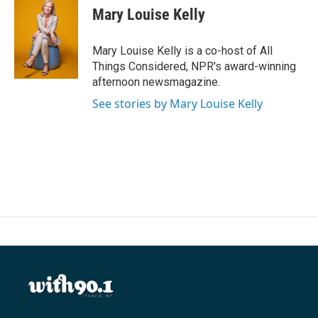
Mary Louise Kelly
Mary Louise Kelly is a co-host of All
Things Considered, NPR's award-winning
afternoon newsmagazine.
See stories by Mary Louise Kelly