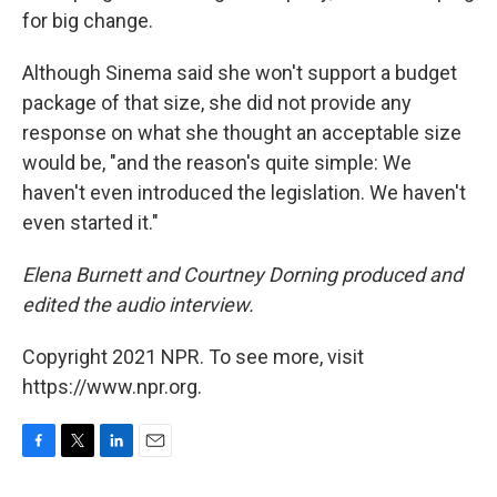
for big change.
Although Sinema said she won't support a budget
package of that size, she did not provide any
response on what she thought an acceptable size
would be, "and the reason's quite simple: We
haven't even introduced the legislation. We haven't
even started it."
Elena Burnett and Courtney Dorning produced and
edited the audio interview.
Copyright 2021 NPR. To see more, visit
https://www.npr.org.
F
T
L
E
a
w
i
m