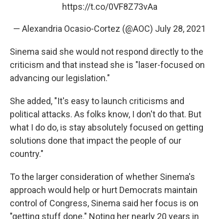
https://t.co/0VF8Z73vAa
— Alexandria Ocasio-Cortez (@AOC)
July 28, 2021
Sinema said she would not respond directly to the
criticism and that instead she is "laser-focused on
advancing our legislation."
She added, "It's easy to launch criticisms and
political attacks. As folks know, I don't do that. But
what I do do, is stay absolutely focused on getting
solutions done that impact the people of our
country."
To the larger consideration of whether Sinema's
approach would help or hurt Democrats maintain
control of Congress, Sinema said her focus is on
"getting stuff done." Noting her nearly 20 years in