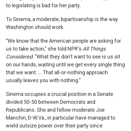
to legislating is bad for her party.
To Sinema, a moderate, bipartisanship is the way
Washington should work.
"We know that the American people are asking for
us to take action," she told NPR's
All Things
Considered
. "What they don't want to see is us sit
on our hands, waiting until we get every single thing
that we want. ... That all-or-nothing approach
usually leaves you with nothing."
Sinema occupies a crucial position in a Senate
divided 50-50 between Democrats and
Republicans. She and fellow moderate Joe
Manchin, D-W.Va., in particular have managed to
wield outsize power over their party since