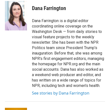
c
i
n
a
e
t
k
i
Dana Farrington
b
t
e
l
o
e
d
o
r
I
Dana Farrington is a digital editor
k
n
coordinating online coverage on the
Washington Desk — from daily stories to
visual feature projects to the weekly
newsletter. She has been with the NPR
Politics team since President Trump's
inauguration. Before that, she was among
NPR's first engagement editors, managing
the homepage for NPR.org and the main
social accounts. Dana has also worked as
a weekend web producer and editor, and
has written on a wide range of topics for
NPR, including tech and women's health.
See stories by Dana Farrington