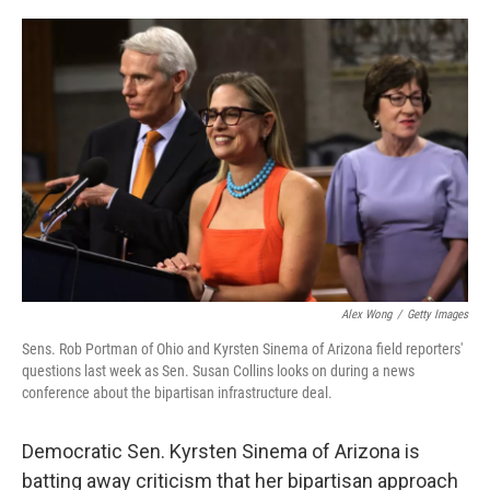
o
r
I
k
n
Alex Wong
/
Getty Images
Sens. Rob Portman of Ohio and Kyrsten Sinema of Arizona field reporters'
questions last week as Sen. Susan Collins looks on during a news
conference about the bipartisan infrastructure deal.
Democratic Sen. Kyrsten Sinema of Arizona is
batting away criticism that her bipartisan approach