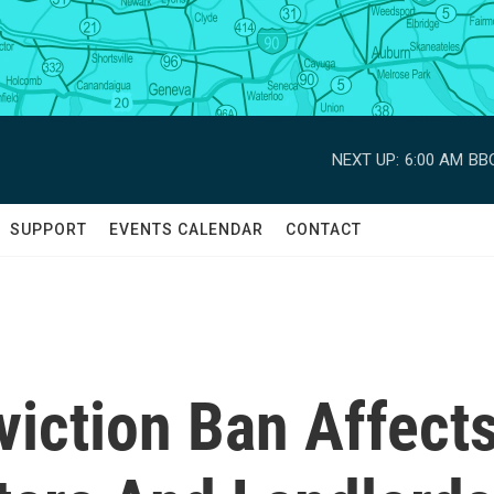
NEXT UP:
6:00 AM
BBC
SUPPORT
EVENTS CALENDAR
CONTACT
iction Ban Affect