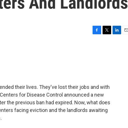
ters And Landlords
F
T
L
E
a
w
i
m
c
i
n
a
e
t
k
i
b
t
e
l
o
e
d
o
r
I
k
n
ed their lives. They've lost their jobs and with
the Centers for Disease Control announced a new
ter the previous ban had expired. Now, what does
enters facing eviction and the landlords awaiting
.