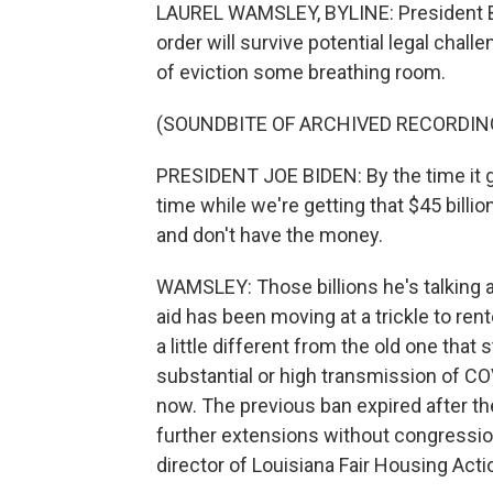
LAUREL WAMSLEY, BYLINE: President B
order will survive potential legal challe
of eviction some breathing room.
(SOUNDBITE OF ARCHIVED RECORDIN
PRESIDENT JOE BIDEN: By the time it get
time while we're getting that $45 billion
and don't have the money.
WAMSLEY: Those billions he's talking ab
aid has been moving at a trickle to re
a little different from the old one that 
substantial or high transmission of CO
now. The previous ban expired after t
further extensions without congression
director of Louisiana Fair Housing Acti