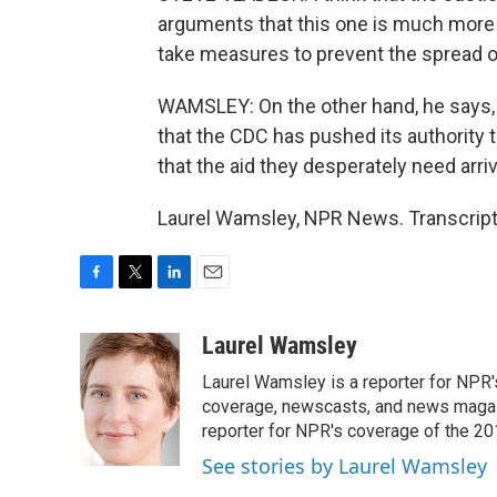
arguments that this one is much more t
take measures to prevent the spread 
WAMSLEY: On the other hand, he says, 
that the CDC has pushed its authority to
that the aid they desperately need arri
Laurel Wamsley, NPR News. Transcript
F
T
L
E
a
w
i
m
c
i
n
a
Laurel Wamsley
e
t
k
i
Laurel Wamsley is a reporter for NPR
b
t
e
l
o
e
d
coverage, newscasts, and news magazi
o
r
I
reporter for NPR's coverage of the 2
k
n
See stories by Laurel Wamsley