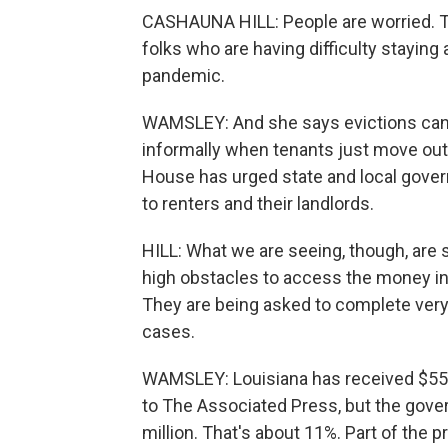
CASHAUNA HILL: People are worried. The
folks who are having difficulty staying 
pandemic.
WAMSLEY: And she says evictions can h
informally when tenants just move out 
House has urged state and local gove
to renters and their landlords.
HILL: What we are seeing, though, are 
high obstacles to access the money in
They are being asked to complete ver
cases.
WAMSLEY: Louisiana has received $550 
to The Associated Press, but the gover
million. That's about 11%. Part of the