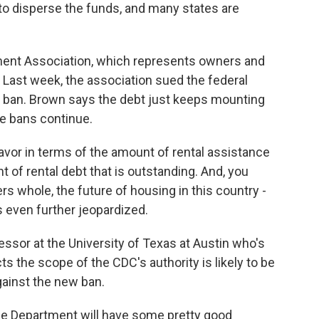
to disperse the funds, and many states are
ment Association, which represents owners and
. Last week, the association sued the federal
 ban. Brown says the debt just keeps mounting
e bans continue.
vor in terms of the amount of rental assistance
 of rental debt that is outstanding. And, you
s whole, the future of housing in this country -
 even further jeopardized.
ssor at the University of Texas at Austin who's
s the scope of the CDC's authority is likely to be
gainst the new ban.
ce Department will have some pretty good