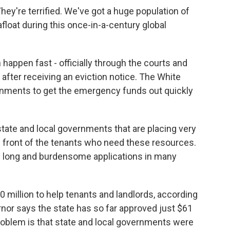
y're terrified. We've got a huge population of
afloat during this once-in-a-century global
appen fast - officially through the courts and
after receiving an eviction notice. The White
rnments to get the emergency funds out quickly
state and local governments that are placing very
 front of the tenants who need these resources.
y long and burdensome applications in many
million to help tenants and landlords, according
nor says the state has so far approved just $61
 problem is that state and local governments were