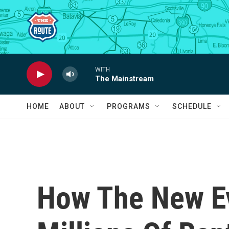
Skip to main content
WITH
The Mainstream
HOME
ABOUT
PROGRAMS
SCHEDULE
How The New Ev