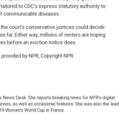
ailored to CDC's express statutory authority to
of communicable diseases.
the court's conservative justices could decide
o far. Either way, millions of renters are hoping
ves before an eviction notice does.
 provided by NPR, Copyright NPR.
's News Desk. She reports breaking news for NPR's digital
nes, as well as occasional features. She was also the lead
019 Women's World Cup in France.