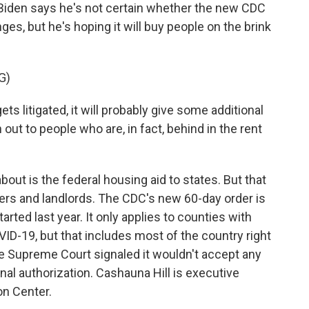
iden says he's not certain whether the new CDC
nges, but he's hoping it will buy people on the brink
G)
s litigated, it will probably give some additional
 out to people who are, in fact, behind in the rent
out is the federal housing aid to states. But that
nters and landlords. The CDC's new 60-day order is
started last year. It only applies to counties with
VID-19, but that includes most of the country right
he Supreme Court signaled it wouldn't accept any
al authorization. Cashauna Hill is executive
on Center.