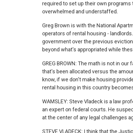
required to set up their own programs 
overwhelmed and understaffed.
Greg Brown is with the National Apart
operators of rental housing - landlords
government over the previous eviction
beyond what's appropriated while thes
GREG BROWN: The math is not in our fa
that's been allocated versus the amount
know, if we don't make housing provider
rental housing in this country becomes
WAMSLEY: Steve Vladeck is a law profe
an expert on federal courts. He suspect
at the center of any legal challenges a
STEVE VLADECK: I think that the Justi