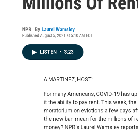
Millions Of Ren
NPR | By
Laurel Wamsley
Published August 5, 2021 at 5:10 AM EDT
LISTEN
•
3:23
A MARTINEZ, HOST:
For many Americans, COVID-19 has upend
it the ability to pay rent. This week, 
moratorium on evictions a few days af
the new ban mean for the millions of r
money? NPR's Laurel Wamsley reports