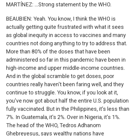
MARTÍNEZ: ...Strong statement by the WHO.
BEAUBIEN: Yeah. You know, I think the WHO is
actually getting quite frustrated with what it sees
as global inequity in access to vaccines and many
countries not doing anything to try to address that.
More than 80% of the doses that have been
administered so far in this pandemic have been in
high-income and upper middle-income countries.
And in the global scramble to get doses, poor
countries really haven't been faring well, and they
continue to struggle. You know, if you look at it,
you've now got about half the entire U.S. population
fully vaccinated. But in the Philippines, it's less than
7%. In Guatemala, it's 2%. Over in Nigeria, it's 1%.
The head of the WHO, Tedros Adhanom
Ghebreyesus, says wealthy nations have