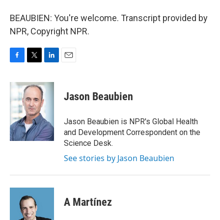
BEAUBIEN: You're welcome. Transcript provided by
NPR, Copyright NPR.
F
T
L
E
a
w
i
m
c
i
n
a
e
t
k
i
Jason Beaubien
b
t
e
l
o
e
d
o
r
I
Jason Beaubien is NPR's Global Health
k
n
and Development Correspondent on the
Science Desk.
See stories by Jason Beaubien
A Martínez