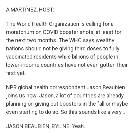
o
r
I
k
n
A MARTÍNEZ, HOST:
The World Health Organization is calling for a
moratorium on COVID booster shots, at least for
the next two months. The WHO says wealthy
nations should not be giving third doses to fully
vaccinated residents while billions of people in
lower-income countries have not even gotten their
first yet.
NPR global health correspondent Jason Beaubien
joins us now. Jason, a lot of countries are already
planning on giving out boosters in the fall or maybe
even starting to do so. So this sounds like a very...
JASON BEAUBIEN, BYLINE: Yeah.