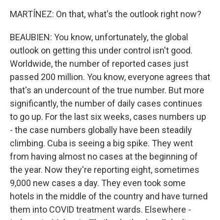
MARTÍNEZ: On that, what's the outlook right now?
BEAUBIEN: You know, unfortunately, the global
outlook on getting this under control isn't good.
Worldwide, the number of reported cases just
passed 200 million. You know, everyone agrees that
that's an undercount of the true number. But more
significantly, the number of daily cases continues
to go up. For the last six weeks, cases numbers up
- the case numbers globally have been steadily
climbing. Cuba is seeing a big spike. They went
from having almost no cases at the beginning of
the year. Now they're reporting eight, sometimes
9,000 new cases a day. They even took some
hotels in the middle of the country and have turned
them into COVID treatment wards. Elsewhere -