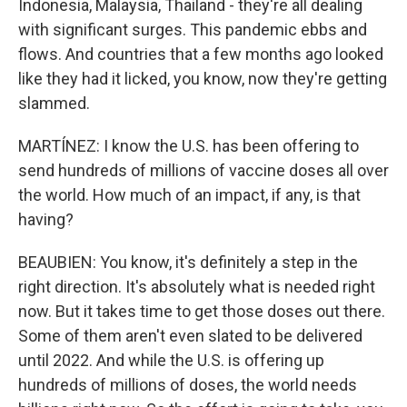
Indonesia, Malaysia, Thailand - they're all dealing
with significant surges. This pandemic ebbs and
flows. And countries that a few months ago looked
like they had it licked, you know, now they're getting
slammed.
MARTÍNEZ: I know the U.S. has been offering to
send hundreds of millions of vaccine doses all over
the world. How much of an impact, if any, is that
having?
BEAUBIEN: You know, it's definitely a step in the
right direction. It's absolutely what is needed right
now. But it takes time to get those doses out there.
Some of them aren't even slated to be delivered
until 2022. And while the U.S. is offering up
hundreds of millions of doses, the world needs