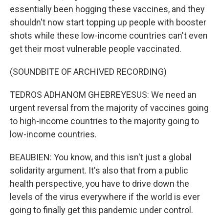
essentially been hogging these vaccines, and they
shouldn't now start topping up people with booster
shots while these low-income countries can't even
get their most vulnerable people vaccinated.
(SOUNDBITE OF ARCHIVED RECORDING)
TEDROS ADHANOM GHEBREYESUS: We need an
urgent reversal from the majority of vaccines going
to high-income countries to the majority going to
low-income countries.
BEAUBIEN: You know, and this isn't just a global
solidarity argument. It's also that from a public
health perspective, you have to drive down the
levels of the virus everywhere if the world is ever
going to finally get this pandemic under control.