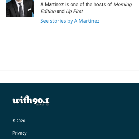
A Martínez is one of the hosts of
Morning
Edition
and
Up First
.
See stories by A Martínez
© 2026
Privacy