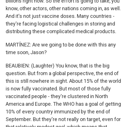
billions right now. So the effort is going to take, you
know, other actors, other nations coming in, as well.
And it's not just vaccine doses. Many countries -
they're facing logistical challenges in storing and
distributing these complicated medical products.
MARTÍNEZ: Are we going to be done with this any
time soon, Jason?
BEAUBIEN: (Laughter) You know, that is the big
question. But from a global perspective, the end of
this is still nowhere in sight. About 15% of the world
is now fully vaccinated. But most of those fully
vaccinated people - they're clustered in North
America and Europe. The WHO has a goal of getting
10% of every country immunized by the end of
September. But they're not really on target, even for
that relatively modest goal, which means that