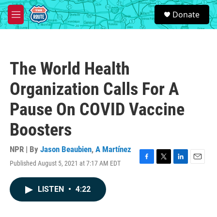
Skip to main content
S
Donate
e
M
a
e
r
n
c
u
h
The World Health
u
e
Organization Calls For A
r
y
Pause On COVID Vaccine
Boosters
NPR | By
Jason Beaubien
,
A Martínez
Published August 5, 2021 at 7:17 AM EDT
F
T
L
E
a
w
i
m
c
i
n
a
LISTEN
•
4:22
e
t
k
i
b
t
e
l
o
e
d