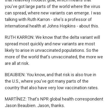
you've got large parts of the world where the virus
can spread, where new variants can emerge. I was
talking with Ruth Karron - she's a professor of
international health at Johns Hopkins - about this.
RUTH KARRON: We know that the delta variant will
spread most quickly and new variants are most
likely to arise in unvaccinated populations. So the
more of the world that's unvaccinated, the more we
are all at risk.
BEAUBIEN: You know, and that risk is also true in
the U.S., where you've got many parts of the
country that also have very low vaccination rates.
MARTÍNEZ: That's NPR global health correspondent
Jason Beaubien. Jason, thanks.