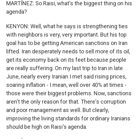
MARTÍNEZ: So Raisi, what's the biggest thing on his
agenda?
KENYON: Well, what he says is strengthening ties
with neighbors is very, very important. But his top
goal has to be getting American sanctions on Iran
lifted. Iran desperately needs to sell more of its oil,
get its economy back on its feet because people
are really suffering. On my last trip to Iran in late
June, nearly every Iranian I met said rising prices,
soaring inflation - I mean, well over 40% at times -
those were their biggest problems. Now, sanctions
aren't the only reason for that. There's corruption
and poor management as well. But clearly,
improving the living standards for ordinary Iranians
should be high on Raisi's agenda.