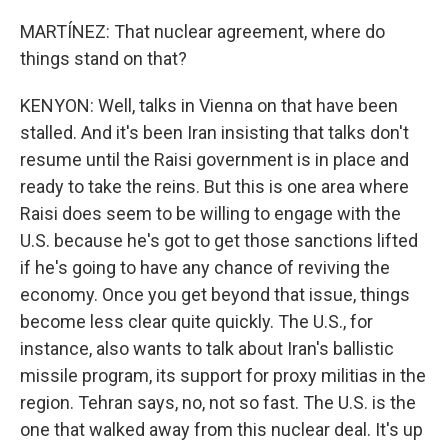
MARTÍNEZ: That nuclear agreement, where do
things stand on that?
KENYON: Well, talks in Vienna on that have been
stalled. And it's been Iran insisting that talks don't
resume until the Raisi government is in place and
ready to take the reins. But this is one area where
Raisi does seem to be willing to engage with the
U.S. because he's got to get those sanctions lifted
if he's going to have any chance of reviving the
economy. Once you get beyond that issue, things
become less clear quite quickly. The U.S., for
instance, also wants to talk about Iran's ballistic
missile program, its support for proxy militias in the
region. Tehran says, no, not so fast. The U.S. is the
one that walked away from this nuclear deal. It's up