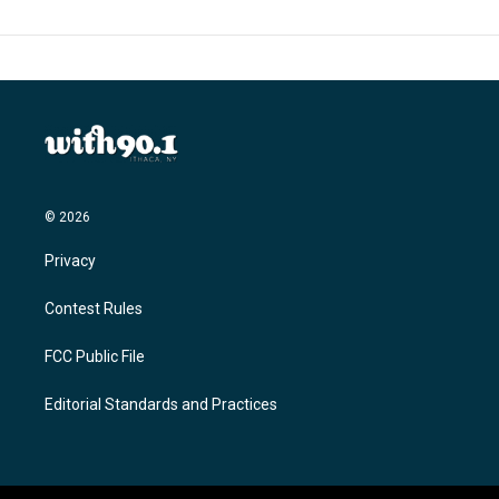
© 2026
Privacy
Contest Rules
FCC Public File
Editorial Standards and Practices