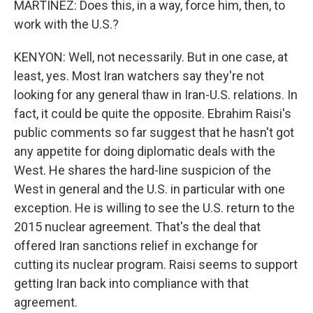
MARTÍNEZ: Does this, in a way, force him, then, to
work with the U.S.?
KENYON: Well, not necessarily. But in one case, at
least, yes. Most Iran watchers say they're not
looking for any general thaw in Iran-U.S. relations. In
fact, it could be quite the opposite. Ebrahim Raisi's
public comments so far suggest that he hasn't got
any appetite for doing diplomatic deals with the
West. He shares the hard-line suspicion of the
West in general and the U.S. in particular with one
exception. He is willing to see the U.S. return to the
2015 nuclear agreement. That's the deal that
offered Iran sanctions relief in exchange for
cutting its nuclear program. Raisi seems to support
getting Iran back into compliance with that
agreement.