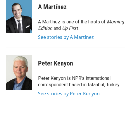
e
t
k
i
A Martínez
b
t
e
l
o
e
d
o
r
I
A Martínez is one of the hosts of
Morning
k
n
Edition
and
Up First
.
See stories by A Martínez
Peter Kenyon
Peter Kenyon is NPR's international
correspondent based in Istanbul, Turkey.
See stories by Peter Kenyon