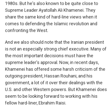
1980s. But he's also known to be quite close to
Supreme Leader Ayatollah Ali Khamenei. They
share the same kind of hard-line views when it
comes to defending the Islamic revolution and
confronting the West.
And we also should note that the Iranian president
is not an especially strong chief executive. Many of
the most important decisions must have the
supreme leader's approval. Now, in recent days,
Khamenei has offered some harsh criticism of the
outgoing president, Hassan Rouhani, and his
government, a lot of it over their dealings with the
U.S. and other Western powers. But Khamenei does
seem to be looking forward to working with his
fellow hard-liner, Ebrahim Raisi.