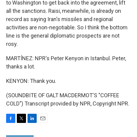
to Washington to get back into the agreement, lift
all the sanctions. Raisi, meanwhile, is already on
record as saying Iran's missiles and regional
activities are non-negotiable. So I think the bottom
line is the general diplomatic prospects are not
rosy.
MARTÍNEZ: NPR's Peter Kenyon in Istanbul. Peter,
thanks a lot.
KENYON: Thank you.
(SOUNDBITE OF GALT MACDERMOT'S "COFFEE
COLD") Transcript provided by NPR, Copyright NPR.
F
T
L
E
a
w
i
m
c
i
n
a