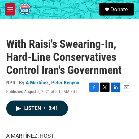
Skip to main content
S
Donate
e
M
a
e
r
n
c
u
h
With Raisi's Swearing-In,
u
e
Hard-Line Conservatives
r
y
Control Iran's Government
NPR | By
A Martínez
,
Peter Kenyon
Published August 5, 2021 at 5:10 AM EDT
F
T
L
E
a
w
i
m
c
i
n
a
LISTEN
•
3:41
e
t
k
i
b
t
e
l
o
e
d
o
r
I
k
n
A MARTÍNEZ, HOST: