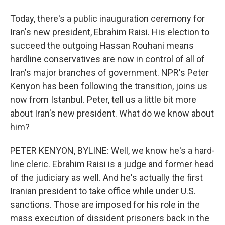
Today, there's a public inauguration ceremony for
Iran's new president, Ebrahim Raisi. His election to
succeed the outgoing Hassan Rouhani means
hardline conservatives are now in control of all of
Iran's major branches of government. NPR's Peter
Kenyon has been following the transition, joins us
now from Istanbul. Peter, tell us a little bit more
about Iran's new president. What do we know about
him?
PETER KENYON, BYLINE: Well, we know he's a hard-
line cleric. Ebrahim Raisi is a judge and former head
of the judiciary as well. And he's actually the first
Iranian president to take office while under U.S.
sanctions. Those are imposed for his role in the
mass execution of dissident prisoners back in the