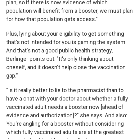
plan, so if there is now evidence of which
population will benefit from a booster, we must plan
for how that population gets access."
Plus, lying about your eligibility to get something
that's not intended for you is gaming the system.
And that's not a good public health strategy,
Berlinger points out. "It's only thinking about
oneself, and it doesn't help close the vaccination
gap."
"Is it really better to lie to the pharmacist than to
have a chat with your doctor about whether a fully
vaccinated adult needs a booster now [ahead of
evidence and authorization]?" she says. And also:
You're angling for a booster without considering
which fully vaccinated adults are at the greatest