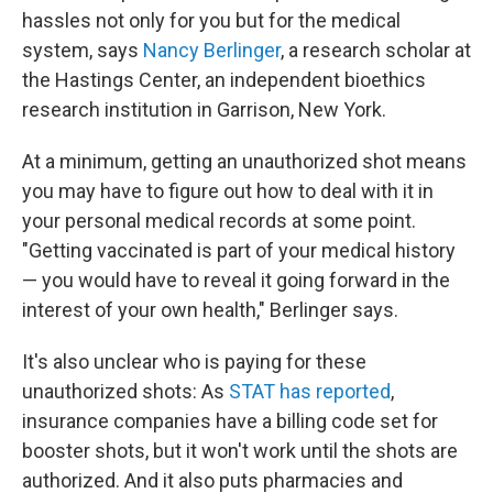
hassles not only for you but for the medical
system, says
Nancy Berlinger
, a research scholar at
the Hastings Center, an independent bioethics
research institution in Garrison, New York.
At a minimum, getting an unauthorized shot means
you may have to figure out how to deal with it in
your personal medical records at some point.
"Getting vaccinated is part of your medical history
— you would have to reveal it going forward in the
interest of your own health," Berlinger says.
It's also unclear who is paying for these
unauthorized shots: As
STAT has reported
,
insurance companies have a billing code set for
booster shots, but it won't work until the shots are
authorized. And it also puts pharmacies and