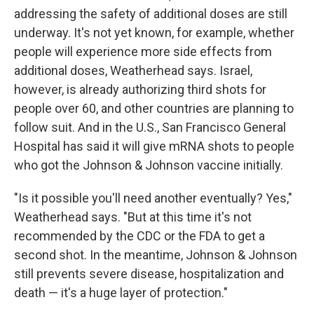
addressing the safety of additional doses are still
underway. It's not yet known, for example, whether
people will experience more side effects from
additional doses, Weatherhead says. Israel,
however, is already authorizing third shots for
people over 60, and other countries are planning to
follow suit. And in the U.S., San Francisco General
Hospital has said it will give mRNA shots to people
who got the Johnson & Johnson vaccine initially.
"Is it possible you'll need another eventually? Yes,"
Weatherhead says. "But at this time it's not
recommended by the CDC or the FDA to get a
second shot. In the meantime, Johnson & Johnson
still prevents severe disease, hospitalization and
death — it's a huge layer of protection."