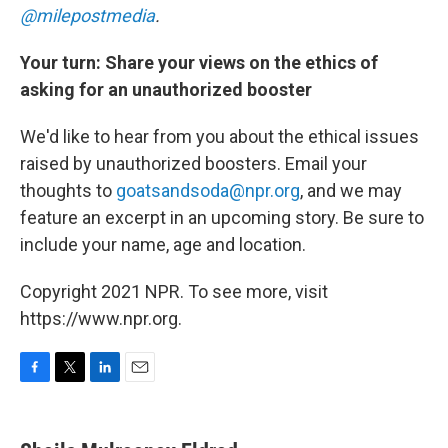
@milepostmedia
.
Your turn: Share your views on the ethics of
asking for an unauthorized booster
We'd like to hear from you about the ethical issues
raised by unauthorized boosters. Email your
thoughts to
goatsandsoda@npr.org
, and we may
feature an excerpt in an upcoming story. Be sure to
include your name, age and location.
Copyright 2021 NPR. To see more, visit
https://www.npr.org.
F
T
L
E
a
w
i
m
c
i
n
a
e
t
k
i