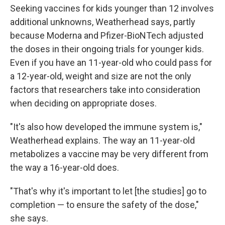
Seeking vaccines for kids younger than 12 involves
additional unknowns, Weatherhead says, partly
because Moderna and Pfizer-BioNTech adjusted
the doses in their ongoing trials for younger kids.
Even if you have an 11-year-old who could pass for
a 12-year-old, weight and size are not the only
factors that researchers take into consideration
when deciding on appropriate doses.
"It's also how developed the immune system is,"
Weatherhead explains. The way an 11-year-old
metabolizes a vaccine may be very different from
the way a 16-year-old does.
"That's why it's important to let [the studies] go to
completion — to ensure the safety of the dose,"
she says.