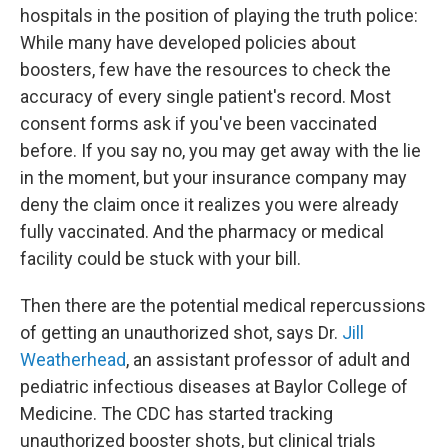
hospitals in the position of playing the truth police:
While many have developed policies about
boosters, few have the resources to check the
accuracy of every single patient's record. Most
consent forms ask if you've been vaccinated
before. If you say no, you may get away with the lie
in the moment, but your insurance company may
deny the claim once it realizes you were already
fully vaccinated. And the pharmacy or medical
facility could be stuck with your bill.
Then there are the potential medical repercussions
of getting an unauthorized shot, says Dr.
Jill
Weatherhead
, an assistant professor of adult and
pediatric infectious diseases at Baylor College of
Medicine. The CDC has started tracking
unauthorized booster shots, but clinical trials