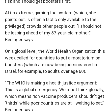
risk and should get boosters first.
At its extreme, gaming the system (which, she
points out, is often a tactic only available to the
privileged) crowds other people out. "I should not
be leaping ahead of my 87-year-old mother,"
Berlinger says.
On a global level, the World Health Organization this
week called for countries to put a moratorium on
boosters (which are now being administered in
Israel, for example, to adults over age 60).
"The WHO is making a health justice argument:
This is a global emergency. We must think globally,
which means rich vaccine producers shouldn't get
'thirds' while poor countries are still waiting to eat,"
Berlinger says.