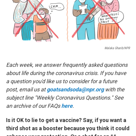
o
r
I
k
n
Malaka Gharib/NPR
Each week, we answer frequently asked questions
about life during the coronavirus crisis. If you have
a question you'd like us to consider for a future
post, email us at
goatsandsoda@npr.org
with the
subject line "Weekly Coronavirus Questions." See
an archive of our FAQs
here
.
Is it OK to lie to get a vaccine? Say, if you want a
third shot as a booster because you think it could