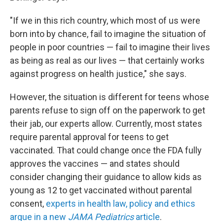
"If we in this rich country, which most of us were
born into by chance, fail to imagine the situation of
people in poor countries — fail to imagine their lives
as being as real as our lives — that certainly works
against progress on health justice," she says.
However, the situation is different for teens whose
parents refuse to sign off on the paperwork to get
their jab, our experts allow. Currently, most states
require parental approval for teens to get
vaccinated. That could change once the FDA fully
approves the vaccines — and states should
consider changing their guidance to allow kids as
young as 12 to get vaccinated without parental
consent,
experts in health law, policy and ethics
argue in a new
JAMA Pediatrics
article
.