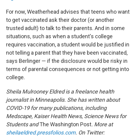
For now, Weatherhead advises that teens who want
to get vaccinated ask their doctor (or another
trusted adult) to talk to their parents. And in some
situations, such as when a student's college
requires vaccination, a student would be justified in
not telling a parent that they have been vaccinated,
says Berlinger — if the disclosure would be risky in
terms of parental consequences or not getting into
college.
Sheila Mulrooney Eldred is a freelance health
journalist in Minneapolis. She has written about
COVID-19 for many publications, including
Medscape, Kaiser Health News, Science News for
Students and
The Washington Post
. More at
sheilaeldred.pressfolios.com
. On Twitter: