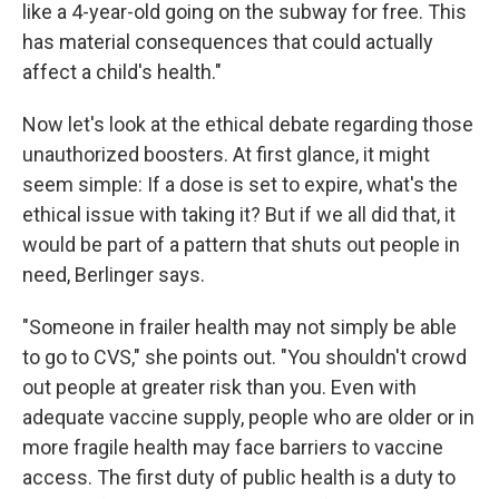
like a 4-year-old going on the subway for free. This
has material consequences that could actually
affect a child's health."
Now let's look at the ethical debate regarding those
unauthorized boosters. At first glance, it might
seem simple: If a dose is set to expire, what's the
ethical issue with taking it? But if we all did that, it
would be part of a pattern that shuts out people in
need, Berlinger says.
"Someone in frailer health may not simply be able
to go to CVS," she points out. "You shouldn't crowd
out people at greater risk than you. Even with
adequate vaccine supply, people who are older or in
more fragile health may face barriers to vaccine
access. The first duty of public health is a duty to