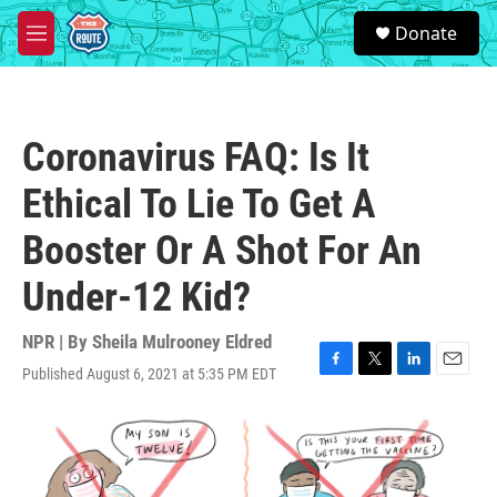
Skip to main content
S
Donate
e
M
a
e
r
n
c
u
h
Coronavirus FAQ: Is It
u
e
Ethical To Lie To Get A
r
y
Booster Or A Shot For An
Under-12 Kid?
NPR | By
Sheila Mulrooney Eldred
Published August 6, 2021 at 5:35 PM EDT
F
T
L
E
a
w
i
m
c
i
n
a
e
t
k
i
b
t
e
l
o
e
d