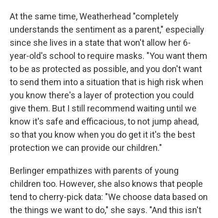
At the same time, Weatherhead "completely
understands the sentiment as a parent," especially
since she lives in a state that won't allow her 6-
year-old's school to require masks. "You want them
to be as protected as possible, and you don't want
to send them into a situation that is high risk when
you know there's a layer of protection you could
give them. But I still recommend waiting until we
know it's safe and efficacious, to not jump ahead,
so that you know when you do get it it's the best
protection we can provide our children."
Berlinger empathizes with parents of young
children too. However, she also knows that people
tend to cherry-pick data: "We choose data based on
the things we want to do," she says. "And this isn't