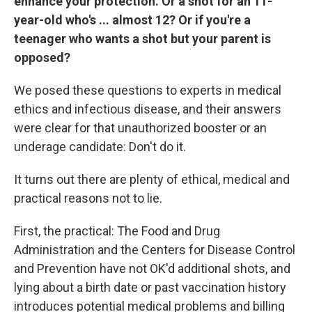
enhance your protection. Or a shot for an 11-
year-old who's ... almost 12? Or if you're a
teenager who wants a shot but your parent is
opposed?
We posed these questions to experts in medical
ethics and infectious disease, and their answers
were clear for that unauthorized booster or an
underage candidate: Don't do it.
It turns out there are plenty of ethical, medical and
practical reasons not to lie.
First, the practical: The Food and Drug
Administration and the Centers for Disease Control
and Prevention have not OK'd additional shots, and
lying about a birth date or past vaccination history
introduces potential medical problems and billing