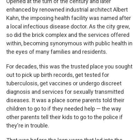
Opened at the turn of the century and later
enhanced by renowned industrial architect Albert
Kahn, the imposing health facility was named after
a local infectious disease doctor. As the city grew,
so did the brick complex and the services offered
within, becoming synonymous with public health in
the eyes of many families and residents.
For decades, this was the trusted place you sought
out to pick up birth records, get tested for
tuberculosis, get vaccines or undergo discreet
diagnosis and services for sexually transmitted
diseases. It was a place some parents told their
children to go to if they needed help — the way
other parents tell their kids to go to the police if
they're in trouble.