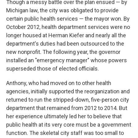
Though a messy battle over the plan ensued — by
Michigan law, the city was obligated to provide
certain public health services — the mayor won. By
October 2012, health department services were no
longer housed at Herman Kiefer and nearly all the
department's duties had been outsourced to the
new nonprofit. The following year, the governor
installed an "emergency manager" whose powers
superseded those of elected officials.
Anthony, who had moved on to other health
agencies, initially supported the reorganization and
returned to run the stripped-down, five-person city
department that remained from 2012 to 2014. But
her experience ultimately led her to believe that
public health at its very core must be a government
function. The skeletal city staff was too small to