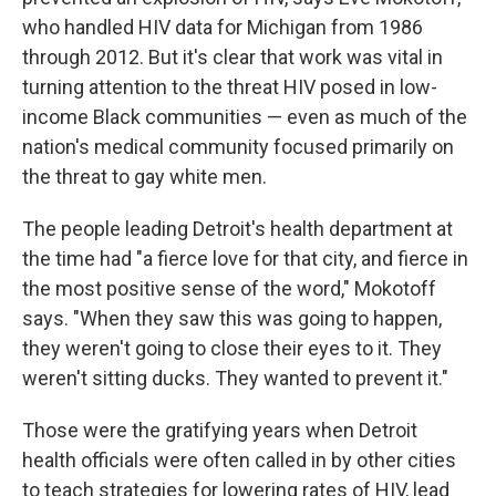
who handled HIV data for Michigan from 1986
through 2012. But it's clear that work was vital in
turning attention to the threat HIV posed in low-
income Black communities — even as much of the
nation's medical community focused primarily on
the threat to gay white men.
The people leading Detroit's health department at
the time had "a fierce love for that city, and fierce in
the most positive sense of the word," Mokotoff
says. "When they saw this was going to happen,
they weren't going to close their eyes to it. They
weren't sitting ducks. They wanted to prevent it."
Those were the gratifying years when Detroit
health officials were often called in by other cities
to teach strategies for lowering rates of HIV, lead