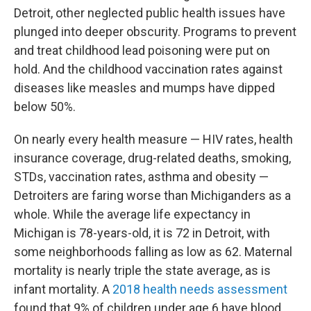
Detroit, other neglected public health issues have
plunged into deeper obscurity. Programs to prevent
and treat childhood lead poisoning were put on
hold. And the childhood vaccination rates against
diseases like measles and mumps have dipped
below 50%.
On nearly every health measure — HIV rates, health
insurance coverage, drug-related deaths, smoking,
STDs, vaccination rates, asthma and obesity —
Detroiters are faring worse than Michiganders as a
whole. While the average life expectancy in
Michigan is 78-years-old, it is 72 in Detroit, with
some neighborhoods falling as low as 62. Maternal
mortality is nearly triple the state average, as is
infant mortality. A
2018 health needs assessment
found that 9% of children under age 6 have blood