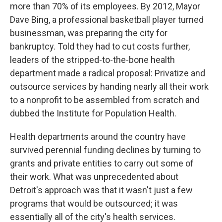
more than 70% of its employees. By 2012, Mayor
Dave Bing, a professional basketball player turned
businessman, was preparing the city for
bankruptcy. Told they had to cut costs further,
leaders of the stripped-to-the-bone health
department made a radical proposal: Privatize and
outsource services by handing nearly all their work
to a nonprofit to be assembled from scratch and
dubbed the Institute for Population Health.
Health departments around the country have
survived perennial funding declines by turning to
grants and private entities to carry out some of
their work. What was unprecedented about
Detroit's approach was that it wasn't just a few
programs that would be outsourced; it was
essentially all of the city's health services.