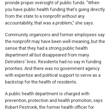
provide proper oversight of public funds. "When
you have public health funding that's going directly
from the state to a nonprofit without any
accountability, that was a problem," she says.
Community organizers and former employees say
the nonprofit may have been well-meaning, but the
sense that they had a strong public health
department all but disappeared from many
Detroiters' lives. Residents had no say in funding
priorities. And there was no government agency
with expertise and political support to serve as a
backstop for the health of residents.
A public health department is charged with
prevention, protection and health promotion, says
Robert Pestronk, the former health officer for