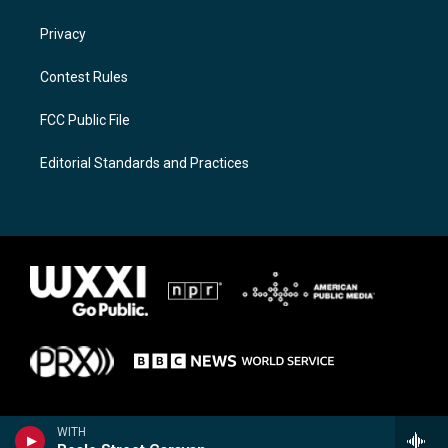
Privacy
Contest Rules
FCC Public File
Editorial Standards and Practices
WITH