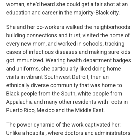
woman, she'd heard she could get a fair shot at an
education and career in the majority-Black city.
She and her co-workers walked the neighborhoods
building connections and trust, visited the home of
every new mom, and worked in schools, tracking
cases of infectious diseases and making sure kids
got immunized. Wearing health department badges
and uniforms, she particularly liked doing home
visits in vibrant Southwest Detroit, then an
ethnically diverse community that was home to
Black people from the South, white people from
Appalachia and many other residents with roots in
Puerto Rico, Mexico and the Middle East.
The power dynamic of the work captivated her:
Unlike a hospital, where doctors and administrators