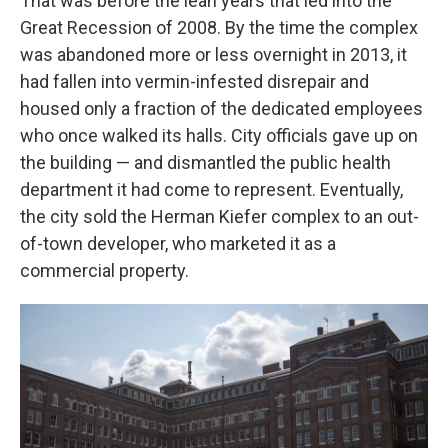
That was before the lean years that led into the
Great Recession of 2008. By the time the complex
was abandoned more or less overnight in 2013, it
had fallen into vermin-infested disrepair and
housed only a fraction of the dedicated employees
who once walked its halls. City officials gave up on
the building — and dismantled the public health
department it had come to represent. Eventually,
the city sold the Herman Kiefer complex to an out-
of-town developer, who marketed it as a
commercial property.