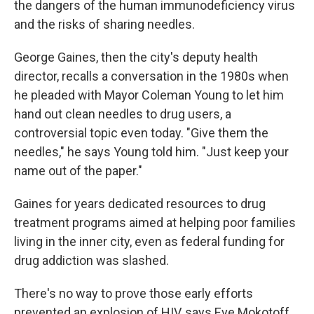
the dangers of the human immunodeficiency virus
and the risks of sharing needles.
George Gaines, then the city's deputy health
director, recalls a conversation in the 1980s when
he pleaded with Mayor Coleman Young to let him
hand out clean needles to drug users, a
controversial topic even today. "Give them the
needles," he says Young told him. "Just keep your
name out of the paper."
Gaines for years dedicated resources to drug
treatment programs aimed at helping poor families
living in the inner city, even as federal funding for
drug addiction was slashed.
There's no way to prove those early efforts
prevented an explosion of HIV, says Eve Mokotoff,