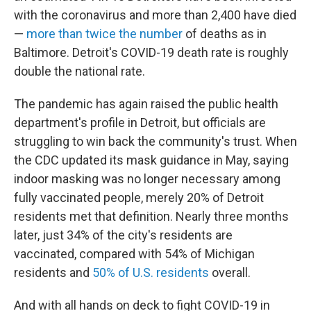
with the coronavirus and more than 2,400 have died
—
more than twice the number
of deaths as in
Baltimore. Detroit's COVID-19 death rate is roughly
double the national rate.
The pandemic has again raised the public health
department's profile in Detroit, but officials are
struggling to win back the community's trust. When
the CDC updated its mask guidance in May, saying
indoor masking was no longer necessary among
fully vaccinated people, merely 20% of Detroit
residents met that definition. Nearly three months
later, just 34% of the city's residents are
vaccinated, compared with 54% of Michigan
residents and
50% of U.S. residents
overall.
And with all hands on deck to fight COVID-19 in