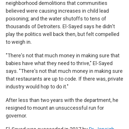
neighborhood demolitions that communities
believed were causing increases in child lead
poisoning; and the water shutoffs to tens of
thousands of Detroiters. El-Sayed says he didn't
play the politics well back then, but felt compelled
to weigh in.
"There's not that much money in making sure that
babies have what they need to thrive," El-Sayed
says. "There's not that much money in making sure
that restaurants are up to code. If there was, private
industry would hop to do it."
After less than two years with the department, he
resigned to mount an unsuccessful run for
governor.