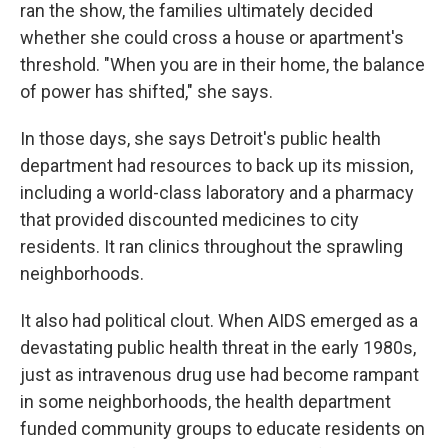
ran the show, the families ultimately decided
whether she could cross a house or apartment's
threshold. "When you are in their home, the balance
of power has shifted," she says.
In those days, she says Detroit's public health
department had resources to back up its mission,
including a world-class laboratory and a pharmacy
that provided discounted medicines to city
residents. It ran clinics throughout the sprawling
neighborhoods.
It also had political clout. When AIDS emerged as a
devastating public health threat in the early 1980s,
just as intravenous drug use had become rampant
in some neighborhoods, the health department
funded community groups to educate residents on