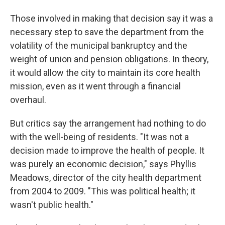
Those involved in making that decision say it was a
necessary step to save the department from the
volatility of the municipal bankruptcy and the
weight of union and pension obligations. In theory,
it would allow the city to maintain its core health
mission, even as it went through a financial
overhaul.
But critics say the arrangement had nothing to do
with the well-being of residents. "It was not a
decision made to improve the health of people. It
was purely an economic decision," says Phyllis
Meadows, director of the city health department
from 2004 to 2009. "This was political health; it
wasn't public health."