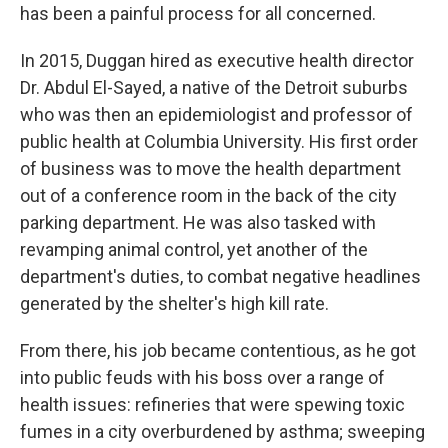
has been a painful process for all concerned.
In 2015, Duggan hired as executive health director
Dr. Abdul El-Sayed, a native of the Detroit suburbs
who was then an epidemiologist and professor of
public health at Columbia University. His first order
of business was to move the health department
out of a conference room in the back of the city
parking department. He was also tasked with
revamping animal control, yet another of the
department's duties, to combat negative headlines
generated by the shelter's high kill rate.
From there, his job became contentious, as he got
into public feuds with his boss over a range of
health issues: refineries that were spewing toxic
fumes in a city overburdened by asthma; sweeping