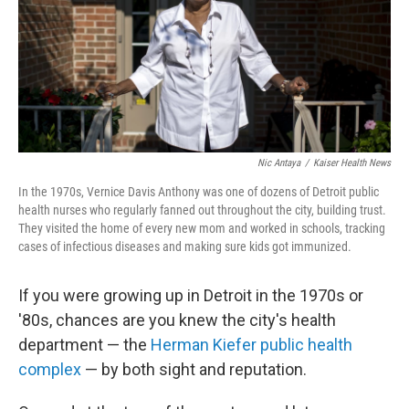
Nic Antaya
/
Kaiser Health News
In the 1970s, Vernice Davis Anthony was one of dozens of Detroit public
health nurses who regularly fanned out throughout the city, building trust.
They visited the home of every new mom and worked in schools, tracking
cases of infectious diseases and making sure kids got immunized.
If you were growing up in Detroit in the 1970s or
'80s, chances are you knew the city's health
department — the
Herman Kiefer public health
complex
— by both sight and reputation.