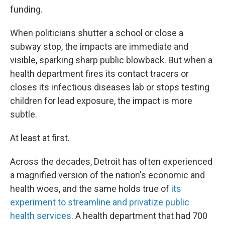
funding.
When politicians shutter a school or close a
subway stop, the impacts are immediate and
visible, sparking sharp public blowback. But when a
health department fires its contact tracers or
closes its infectious diseases lab or stops testing
children for lead exposure, the impact is more
subtle.
At least at first.
Across the decades, Detroit has often experienced
a magnified version of the nation's economic and
health woes, and the same holds true of
its
experiment to streamline and privatize public
health services
. A health department that had 700