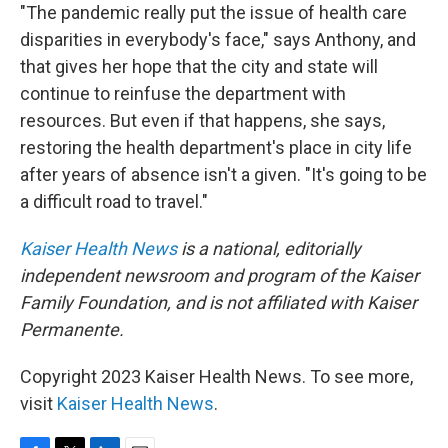
"The pandemic really put the issue of health care
disparities in everybody's face," says Anthony, and
that gives her hope that the city and state will
continue to reinfuse the department with
resources. But even if that happens, she says,
restoring the health department's place in city life
after years of absence isn't a given. "It's going to be
a difficult road to travel."
Kaiser Health News
is a national, editorially
independent newsroom and program of the Kaiser
Family Foundation, and is not affiliated with Kaiser
Permanente.
Copyright 2023 Kaiser Health News. To see more,
visit
Kaiser Health News
.