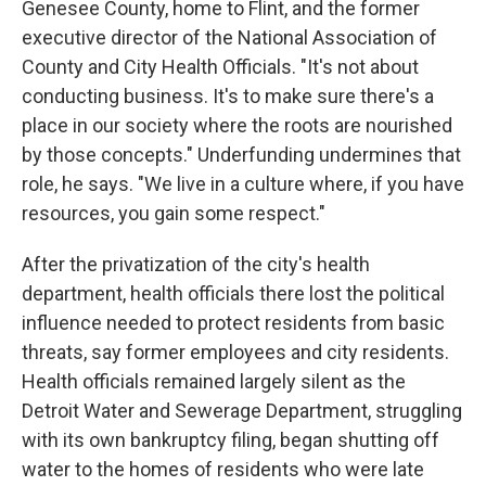
Genesee County, home to Flint, and the former
executive director of the National Association of
County and City Health Officials. "It's not about
conducting business. It's to make sure there's a
place in our society where the roots are nourished
by those concepts." Underfunding undermines that
role, he says. "We live in a culture where, if you have
resources, you gain some respect."
After the privatization of the city's health
department, health officials there lost the political
influence needed to protect residents from basic
threats, say former employees and city residents.
Health officials remained largely silent as the
Detroit Water and Sewerage Department, struggling
with its own bankruptcy filing, began shutting off
water to the homes of residents who were late