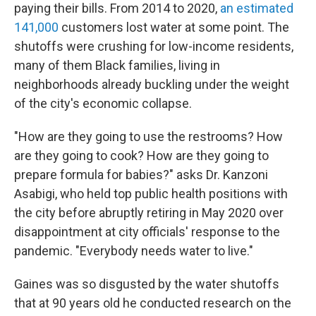
paying their bills. From 2014 to 2020,
an estimated
141,000
customers lost water at some point. The
shutoffs were crushing for low-income residents,
many of them Black families, living in
neighborhoods already buckling under the weight
of the city's economic collapse.
"How are they going to use the restrooms? How
are they going to cook? How are they going to
prepare formula for babies?" asks Dr. Kanzoni
Asabigi, who held top public health positions with
the city before abruptly retiring in May 2020 over
disappointment at city officials' response to the
pandemic. "Everybody needs water to live."
Gaines was so disgusted by the water shutoffs
that at 90 years old he conducted research on the