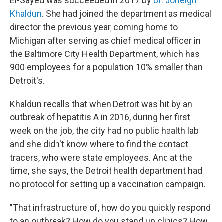
El-Sayed was succeeded in 2017 by
Dr. Joneigh
Khaldun
. She had joined the department as medical
director the previous year, coming home to
Michigan after serving as chief medical officer in
the Baltimore City Health Department, which has
900 employees for a population 10% smaller than
Detroit's.
Khaldun recalls that when Detroit was hit by an
outbreak of hepatitis A in 2016, during her first
week on the job, the city had no public health lab
and she didn't know where to find the contact
tracers, who were state
employees. And at the
time, she says, the Detroit health department had
no protocol for setting up a vaccination campaign.
"That infrastructure of, how do you quickly respond
to an outbreak? How do you stand up clinics? How