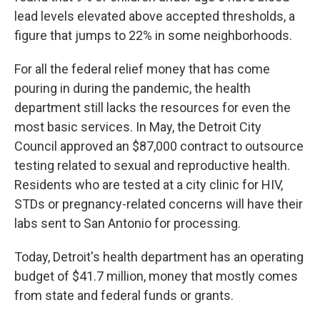
lead levels elevated above accepted thresholds, a
figure that jumps to 22% in some neighborhoods.
For all the federal relief money that has come
pouring in during the pandemic, the health
department still lacks the resources for even the
most basic services. In May, the Detroit City
Council approved an $87,000 contract to outsource
testing related to sexual and reproductive health.
Residents who are tested at a city clinic for HIV,
STDs or pregnancy-related concerns will have their
labs sent to San Antonio for processing.
Today, Detroit's health department has an operating
budget of $41.7 million, money that mostly comes
from state and federal funds or grants.