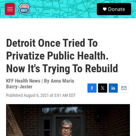
Skip to main content
S
Donate
e
M
a
e
r
n
c
u
h
Detroit Once Tried To
u
e
Privatize Public Health.
r
y
Now It's Trying To Rebuild
KFF Health News | By
Anna Maria
Barry-Jester
F
T
L
E
Published August 6, 2021 at 5:01 AM EDT
a
w
i
m
c
i
n
a
e
t
k
i
b
t
e
l
o
e
d
o
r
I
k
n