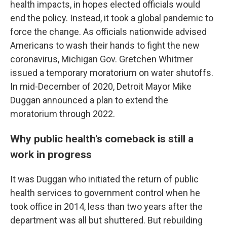
health impacts, in hopes elected officials would
end the policy. Instead, it took a global pandemic to
force the change. As officials nationwide advised
Americans to wash their hands to fight the new
coronavirus, Michigan Gov. Gretchen Whitmer
issued a temporary moratorium on water shutoffs.
In mid-December of 2020, Detroit Mayor Mike
Duggan announced a plan to extend the
moratorium through 2022.
Why public health's comeback is still a
work in progress
It was Duggan who initiated the return of public
health services to government control when he
took office in 2014, less than two years after the
department was all but shuttered. But rebuilding