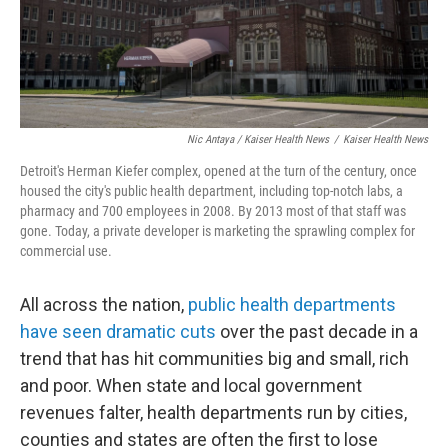
Nic Antaya / Kaiser Health News
/
Kaiser Health News
Detroit's Herman Kiefer complex, opened at the turn of the century, once
housed the city's public health department, including top-notch labs, a
pharmacy and 700 employees in 2008. By 2013 most of that staff was
gone. Today, a private developer is marketing the sprawling complex for
commercial use.
All across the nation,
public health departments
have seen dramatic cuts
over the past decade in a
trend that has hit communities big and small, rich
and poor. When state and local government
revenues falter, health departments run by cities,
counties and states are often the first to lose