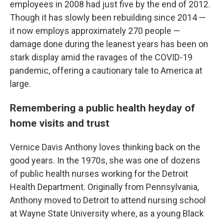
employees in 2008 had just five by the end of 2012.
Though it has slowly been rebuilding since 2014 —
it now employs approximately 270 people —
damage done during the leanest years has been on
stark display amid the ravages of the COVID-19
pandemic, offering a cautionary tale to America at
large.
Remembering a public health heyday of
home visits and trust
Vernice Davis Anthony loves thinking back on the
good years. In the 1970s, she was one of dozens
of public health nurses working for the Detroit
Health Department. Originally from Pennsylvania,
Anthony moved to Detroit to attend nursing school
at Wayne State University where, as a young Black