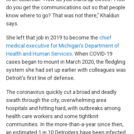
do you get the communications out so that people
know where to go? That was not there," Khaldun
says.
She left that job in 2019 to become the
chief
medical executive for Michigan's Department of
Health and Human Services
. When COVID-19
cases began to mount in March 2020, the fledgling
system she had set up earlier with colleagues was
Detroit's first line of defense.
The coronavirus quickly cut a broad and deadly
swath through the city, overwhelming area
hospitals and hitting hard,
with outbreaks among
health care workers and some tightknit
communities. In the more-than-a-year since then,
an estimated 1 in 10 Detroiters have been infected