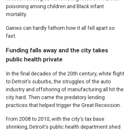
poisoning among children and Black infant
mortality.
Gaines can hardly fathom how it all fell apart so
fast.
Funding falls away and the city takes
public health private
In the final decades of the 20th century, white flight
to Detroit's suburbs, the struggles of the auto
industry and offshoring of manufacturing all hit the
city hard. Then came the predatory lending
practices that helped trigger the Great Recession.
From 2008 to 2010, with the city's tax base
shrinking, Detroit's public health department shed