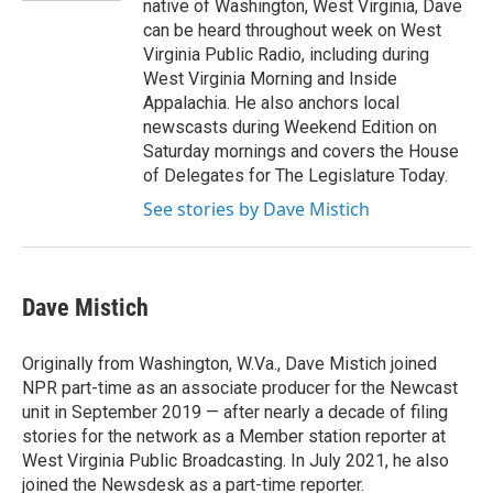
native of Washington, West Virginia, Dave
can be heard throughout week on West
Virginia Public Radio, including during
West Virginia Morning and Inside
Appalachia. He also anchors local
newscasts during Weekend Edition on
Saturday mornings and covers the House
of Delegates for The Legislature Today.
See stories by Dave Mistich
Dave Mistich
Originally from Washington, W.Va., Dave Mistich joined
NPR part-time as an associate producer for the Newcast
unit in September 2019 — after nearly a decade of filing
stories for the network as a Member station reporter at
West Virginia Public Broadcasting. In July 2021, he also
joined the Newsdesk as a part-time reporter.