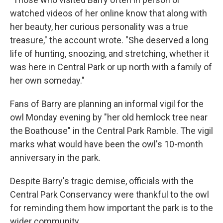
watched videos of her online know that along with
her beauty, her curious personality was a true
treasure," the account wrote. "She deserved a long
life of hunting, snoozing, and stretching, whether it
was here in Central Park or up north with a family of
her own someday."
Fans of Barry are planning an informal vigil for the
owl Monday evening by "her old hemlock tree near
the Boathouse" in the Central Park Ramble. The vigil
marks what would have been the owl's 10-month
anniversary in the park.
Despite Barry's tragic demise, officials with the
Central Park Conservancy were thankful to the owl
for reminding them how important the park is to the
wider community.