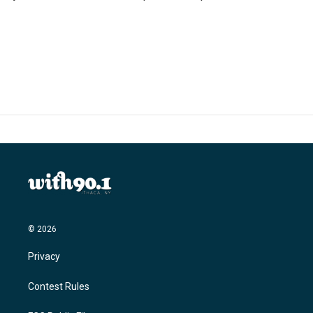
© 2026
Privacy
Contest Rules