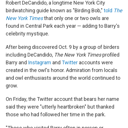
Robert DeCandido, a longtime New York City
birdwatching guide known as "Birding Bob,"
told
The
New York Times
that only one or two owls are
found in Central Park each year — adding to Barry's
celebrity mystique.
After being discovered Oct. 9 by a group of birders
including DeCandido,
The New York Times
profiled
Barry and
Instagram
and
Twitter
accounts were
created in the owl's honor. Admiration from locals
and owl enthusiasts around the world continued to
grow.
On Friday, the Twitter account that bears her name
said they were "utterly heartbroken" but thanked
those who had followed her time in the park.
"Those who visited Barry often in person or