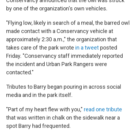
Conservancy announced that the owl was struck
by one of the organization's own vehicles.
"Flying low, likely in search of a meal, the barred owl
made contact with a Conservancy vehicle at
approximately 2:30 a.m.," the organization that
takes care of the park wrote
in a tweet
posted
Friday. "Conservancy staff immediately reported
the incident and Urban Park Rangers were
contacted."
Tributes to Barry began pouring in across social
media and in the park itself.
"Part of my heart flew with you,"
read one tribute
that was written in chalk on the sidewalk near a
spot Barry had frequented.