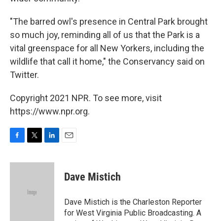
"The barred owl's presence in Central Park brought
so much joy, reminding all of us that the Park is a
vital greenspace for all New Yorkers, including the
wildlife that call it home," the Conservancy said on
Twitter.
Copyright 2021 NPR. To see more, visit
https://www.npr.org.
F
T
L
E
a
w
i
m
c
i
n
a
e
t
k
i
Dave Mistich
b
t
e
l
o
e
d
o
r
I
Dave Mistich is the Charleston Reporter
k
n
for West Virginia Public Broadcasting. A