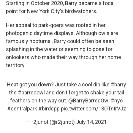
Starting in October 2020, Barry became a focal
point for New York City's birdwatchers.
Her appeal to park-goers was rooted in her
photogenic daytime displays. Although owls are
famously nocturnal, Barry could often be seen
splashing in the water or seeming to pose for
onlookers who made their way through her home
territory.
Heat got you down? Just take a cool dip like
#barry
the
#barredowl
and don't forget to shake your tail
feathers on the way out.
@BarryBarredOwl
#nyc
#centralpark
#birdcpp
pic.twitter.com/13OTnIrVJz
— r2junot (@r2junot)
July 14, 2021