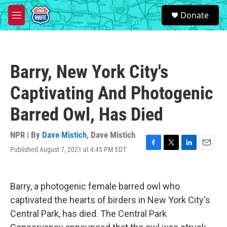
Skip to main content
S
Donate
e
M
a
e
r
n
c
u
h
Barry, New York City's
u
e
Captivating And Photogenic
r
y
Barred Owl, Has Died
NPR | By
Dave Mistich
,
Dave Mistich
Published August 7, 2021 at 4:45 PM EDT
F
T
L
E
a
w
i
m
c
i
n
a
e
t
k
i
Barry, a photogenic female barred owl who
b
t
e
l
o
e
d
captivated the hearts of birders in New York City's
o
r
I
Central Park, has died. The Central Park
k
n