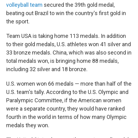
volleyball team
secured the 39th gold medal,
beating out Brazil to win the country's first gold in
the sport.
Team USA is taking home 113 medals. In addition
to their gold medals, U.S. athletes won 41 silver and
33 bronze medals. China, which was also second in
total medals won, is bringing home 88 medals,
including 32 silver and 18 bronze.
U.S. women won 66 medals — more than half of the
U.S. team's tally. According to the U.S. Olympic and
Paralympic Committee, if the American women
were a separate country, they would have ranked
fourth in the world in terms of how many Olympic
medals they won.