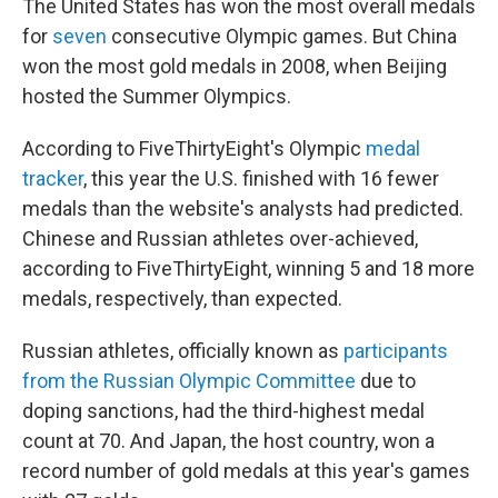
The United States has won the most overall medals
for
seven
consecutive Olympic games. But China
won the most gold medals in 2008, when Beijing
hosted the Summer Olympics.
According to FiveThirtyEight's Olympic
medal
tracker
, this year the U.S. finished with 16 fewer
medals than the website's analysts had predicted.
Chinese and Russian athletes over-achieved,
according to FiveThirtyEight, winning 5 and 18 more
medals, respectively, than expected.
Russian athletes, officially known as
participants
from the Russian Olympic Committee
due to
doping sanctions, had the third-highest medal
count at 70. And Japan, the host country, won a
record number of gold medals at this year's games