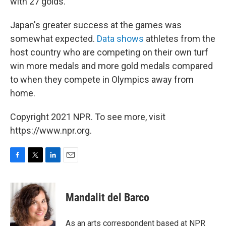
with 27 golds.
Japan's greater success at the games was
somewhat expected.
Data shows
athletes from the
host country who are competing on their own turf
win more medals and more gold medals compared
to when they compete in Olympics away from
home.
Copyright 2021 NPR. To see more, visit
https://www.npr.org.
F
T
L
E
a
w
i
m
c
i
n
a
e
t
k
i
Mandalit del Barco
b
t
e
l
o
e
d
o
r
I
As an arts correspondent based at NPR