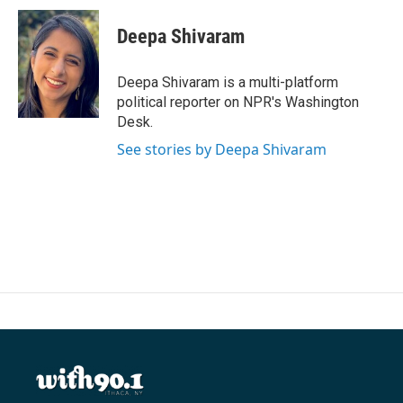
Deepa Shivaram
Deepa Shivaram is a multi-platform
political reporter on NPR's Washington
Desk.
See stories by Deepa Shivaram