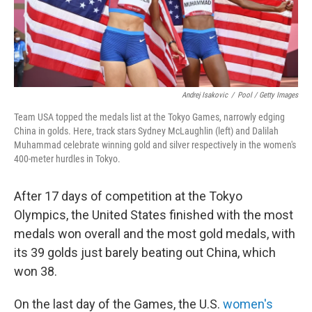
Andrej Isakovic
/
Pool / Getty Images
Team USA topped the medals list at the Tokyo Games, narrowly edging
China in golds. Here, track stars Sydney McLaughlin (left) and Dalilah
Muhammad celebrate winning gold and silver respectively in the women's
400-meter hurdles in Tokyo.
After 17 days of competition at the Tokyo
Olympics, the United States finished with the most
medals won overall and the most gold medals, with
its 39 golds just barely beating out China, which
won 38.
On the last day of the Games, the U.S.
women's