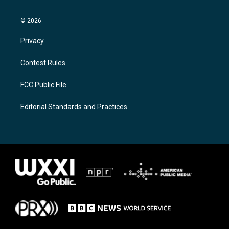
© 2026
Privacy
Contest Rules
FCC Public File
Editorial Standards and Practices