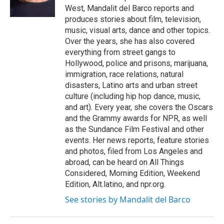
k
n
West, Mandalit del Barco reports and
produces stories about film, television,
music, visual arts, dance and other topics.
Over the years, she has also covered
everything from street gangs to
Hollywood, police and prisons, marijuana,
immigration, race relations, natural
disasters, Latino arts and urban street
culture (including hip hop dance, music,
and art). Every year, she covers the Oscars
and the Grammy awards for NPR, as well
as the Sundance Film Festival and other
events. Her news reports, feature stories
and photos, filed from Los Angeles and
abroad, can be heard on All Things
Considered, Morning Edition, Weekend
Edition, Alt.latino, and npr.org.
See stories by Mandalit del Barco