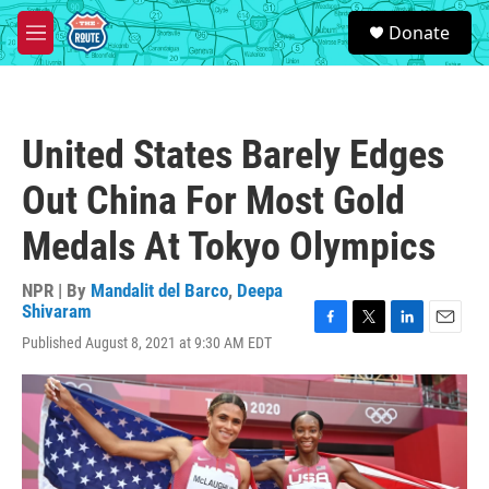
Skip to main content
S
Donate
e
M
a
e
r
n
c
u
h
United States Barely Edges
u
e
Out China For Most Gold
r
y
Medals At Tokyo Olympics
NPR | By
Mandalit del Barco
,
Deepa
Shivaram
F
T
L
E
Published August 8, 2021 at 9:30 AM EDT
a
w
i
m
c
i
n
a
e
t
k
i
b
t
e
l
o
e
d
o
r
I
k
n