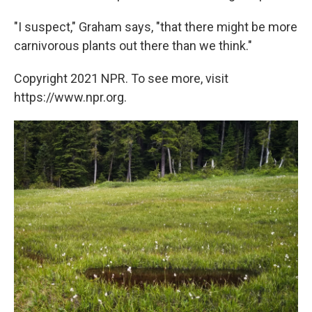
"I suspect," Graham says, "that there might be more
carnivorous plants out there than we think."
Copyright 2021 NPR. To see more, visit
https://www.npr.org.