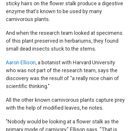
sticky hairs on the flower stalk produce a digestive
enzyme that's known to be used by many
carnivorous plants.
And when the research team looked at specimens
of this plant preserved in herbariums, they found
small dead insects stuck to the stems.
Aaron Ellison
, a botanist with Harvard University
who was not part of the research team, says the
discovery was the result of "a really nice chain of
scientific thinking."
All the other known carnivorous plants capture prey
with the help of modified leaves, he notes.
"Nobody would be looking at a flower stalk as the
primary mode of carnivory," Ellison says. "That is