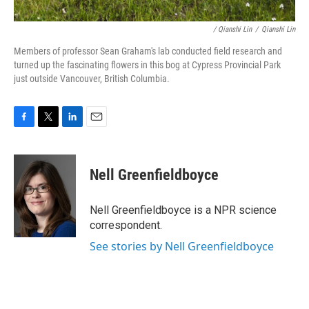
/ Qianshi Lin
/
Qianshi Lin
Members of professor Sean Graham's lab conducted field research and
turned up the fascinating flowers in this bog at Cypress Provincial Park
just outside Vancouver, British Columbia.
F
T
L
E
a
w
i
m
c
i
n
a
e
t
k
i
Nell Greenfieldboyce
b
t
e
l
o
e
d
o
r
I
Nell Greenfieldboyce is a NPR science
k
n
correspondent.
See stories by Nell Greenfieldboyce