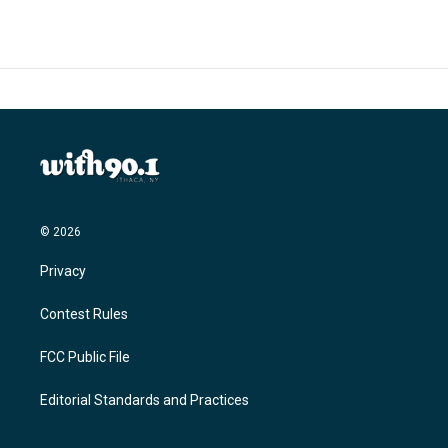
© 2026
Privacy
Contest Rules
FCC Public File
Editorial Standards and Practices