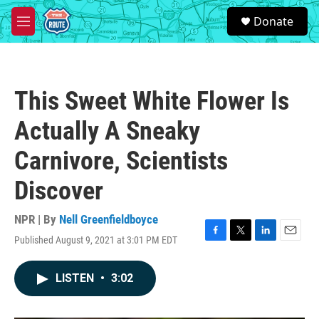
Skip to main content
S
Donate
e
M
a
e
r
n
c
u
h
This Sweet White Flower Is
u
e
Actually A Sneaky
r
y
Carnivore, Scientists
Discover
NPR | By
Nell Greenfieldboyce
Published August 9, 2021 at 3:01 PM EDT
F
T
L
E
a
w
i
m
c
i
n
a
LISTEN
•
3:02
e
t
k
i
b
t
e
l
o
e
d