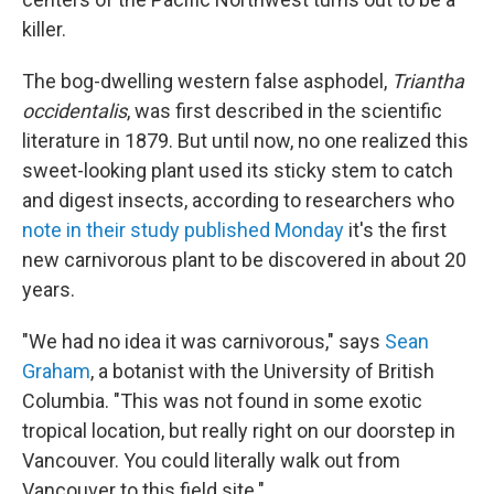
killer.
The bog-dwelling western false asphodel,
Triantha
occidentalis
, was first described in the scientific
literature in 1879. But until now, no one realized this
sweet-looking plant used its sticky stem to catch
and digest insects, according to researchers who
note in their study published Monday
it's the first
new carnivorous plant to be discovered in about 20
years.
"We had no idea it was carnivorous," says
Sean
Graham
, a botanist with the University of British
Columbia. "This was not found in some exotic
tropical location, but really right on our doorstep in
Vancouver. You could literally walk out from
Vancouver to this field site."