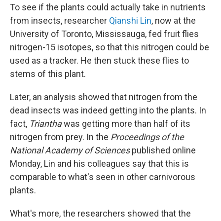
To see if the plants could actually take in nutrients
from insects, researcher
Qianshi Lin
, now at the
University of Toronto, Mississauga, fed fruit flies
nitrogen-15 isotopes, so that this nitrogen could be
used as a tracker. He then stuck these flies to
stems of this plant.
Later, an analysis showed that nitrogen from the
dead insects was indeed getting into the plants. In
fact,
Triantha
was getting more than half of its
nitrogen from prey. In the
Proceedings of the
National Academy of Sciences
published online
Monday, Lin and his colleagues say that this is
comparable to what's seen in other carnivorous
plants.
What's more, the researchers showed that the