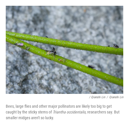
/ Qianshi Lin
/
Qianshi Lin
Bees, large flies and other major pollinators are likely too big to get
caught by the sticky stems of
Triantha occidentalis,
researchers say. But
smaller midges aren't so lucky.