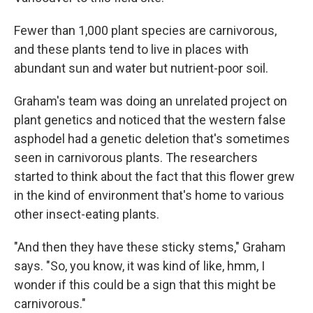
Fewer than 1,000 plant species are carnivorous,
and these plants tend to live in places with
abundant sun and water but nutrient-poor soil.
Graham's team was doing an unrelated project on
plant genetics and noticed that the western false
asphodel had a genetic deletion that's sometimes
seen in carnivorous plants. The researchers
started to think about the fact that this flower grew
in the kind of environment that's home to various
other insect-eating plants.
"And then they have these sticky stems," Graham
says. "So, you know, it was kind of like, hmm, I
wonder if this could be a sign that this might be
carnivorous."