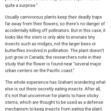
quite a surprise."
Usually carnivorous plants keep their deadly traps
far away from their flowers, so there's no danger of
accidentally killing off pollinators. But in this case, it
looks like the stem is only able to ensnare tiny
insects such as midges, not the larger bees or
butterflies involved in pollination. The plant doesn't
just grow in Canada; the researchers note in their
study that the flower is found near "several major
urban centers on the Pacific coast."
The whole experience has Graham wondering what
else is out there secretly eating insects. After all,
it's not that uncommon for plants to have sticky
stems, which are thought to be used as a defense
mechanism to keep insects from eating the plant.