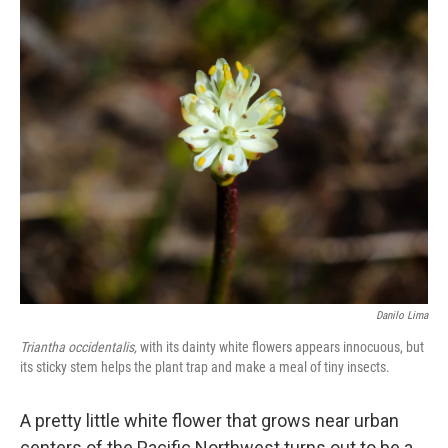
o
r
I
k
n
Danilo Lima
Triantha occidentalis,
with its dainty white flowers appears innocuous, but
its sticky stem helps the plant trap and make a meal of tiny insects.
A pretty little white flower that grows near urban
centers of the Pacific Northwest turns out to be a