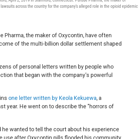
rd, April 2, 2019 in Stamford, Connecticut. Purdue Pharma, the maker of
 lawsuits across the country for the company's alleged role in the opioid epidemic
e Pharma, the maker of Oxycontin, have often
ome of the multi-billion dollar settlement shaped
zens of personal letters written by people who
diction that began with the company's powerful
gins
one letter written by Keola Kekuewa
, a
st year. He went on to describe the "horrors of
 he wanted to tell the court about his experience
 use after Oxycontin pills flooded his community.