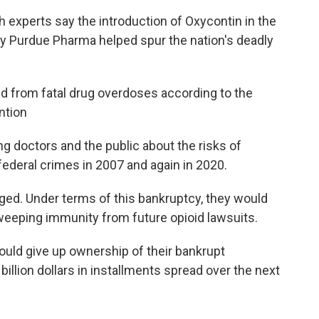
 experts say the introduction of Oxycontin in the
y Purdue Pharma helped spur the nation's deadly
 from fatal drug overdoses according to the
ntion
 doctors and the public about the risks of
 federal crimes in 2007 and again in 2020.
ged. Under terms of this bankruptcy, they would
eeping immunity from future opioid lawsuits.
uld give up ownership of their bankrupt
illion dollars in installments spread over the next