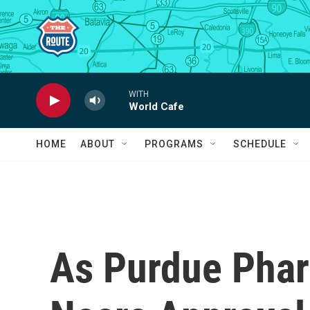
Skip to main content
WITH
World Cafe
HOME
ABOUT
PROGRAMS
SCHEDULE
As Purdue Pha