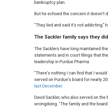
bankruptcy plan.
But he echoed the concern it doesn't 
"They lied and said it's not addicting," h
The Sackler family says they di
The Sacklers have long maintained they
statements and in court filings that th
leadership in Purdue Pharma.
"There's nothing I can find that I would
served on Purdue's board for nearly 20
last December
.
David Sackler, who also served on the b
wrongdoing. "The family and the board ac