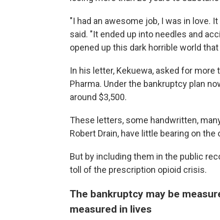
"I had an awesome job, I was in love. It
said. "It ended up into needles and acc
opened up this dark horrible world that 
In his letter, Kekuewa, asked for more
Pharma. Under the bankruptcy plan now 
around $3,500.
These letters, some handwritten, many
Robert Drain, have little bearing on th
But by including them in the public re
toll of the prescription opioid crisis.
The bankruptcy may be measured 
measured in lives