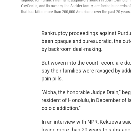
Signage for Purdue Pharma headquarters stands in downtown Stamfo
OxyContin, and its owners, the Sackler family, are facing hundreds of
that has killed more than 200,000 Americans over the past 20 years.
Bankruptcy proceedings against Purdu
been opaque and bureaucratic, the outc
by backroom deal-making.
But woven into the court record are do
say their families were ravaged by ad
pain pills.
"Aloha, the honorable Judge Drain," be
resident of Honolulu, in December of la
opioid addiction."
In an interview with NPR, Kekuewa said
losing more than 20 years to substance