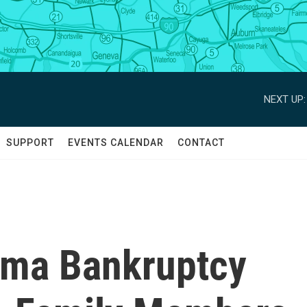
NEXT UP:
SUPPORT
EVENTS CALENDAR
CONTACT
rma Bankruptcy