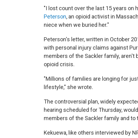
"I lost count over the last 15 years on
Peterson
, an opioid activist in Massa
niece when we buried her."
Peterson's letter, written in October
with personal injury claims against P
members of the Sackler family, aren't be
opioid crisis.
"Millions of families are longing for ju
lifestyle," she wrote.
The controversial plan, widely expected
hearing scheduled for Thursday, would
members of the Sackler family and to 
Kekuewa, like others interviewed by N