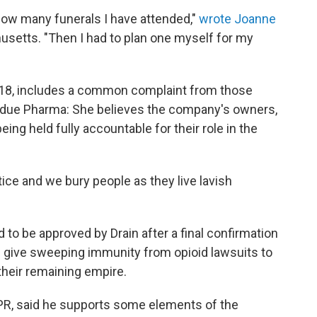
 how many funerals I have attended,"
wrote Joanne
chusetts. "Then I had to plan one myself for my
 2018, includes a common complaint from those
urdue Pharma: She believes the company's owners,
ing held fully accountable for their role in the
stice and we bury people as they live lavish
 to be approved by Drain after a final confirmation
 give sweeping immunity from opioid lawsuits to
their remaining empire.
PR, said he supports some elements of the