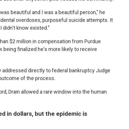
 was beautiful and I was a beautiful person," he
idental overdoses, purposeful suicide attempts. It
I didn't know existed."
 than $2 million in compensation from Purdue
being finalized he's more likely to receive
 addressed directly to federal bankruptcy Judge
e outcome of the process.
cord, Drain allowed a rare window into the human
in dollars, but the epidemic is