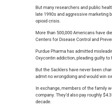
But many researchers and public health
late 1990s and aggressive marketing b
opioid crisis.
More than 500,000 Americans have died
Centers for Disease Control and Preve
Purdue Pharma has admitted misleading
Oxycontin addiction, pleading guilty to
But the Sacklers have never been char
admit no wrongdoing and would win sw
In exchange, members of the family wo
company. They'd also pay roughly $4.3 b
decade.