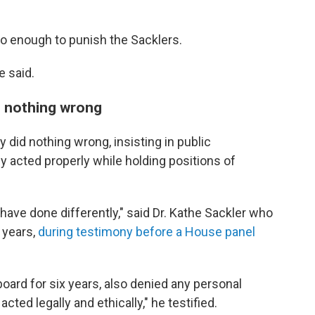
do enough to punish the Sacklers.
e said.
d nothing wrong
 did nothing wrong, insisting in public
ey acted properly while holding positions of
 have done differently," said Dr. Kathe Sackler who
 years,
during testimony before a House panel
oard for six years, also denied any personal
ted legally and ethically," he testified.