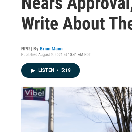
Nears Approval
Write About Th
NPR | By
Brian Mann
Published August 9, 2021 at 10:41 AM EDT
LISTEN
•
5:19