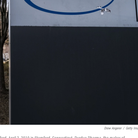
Drew Angerer
/
Getty Im