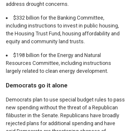
address drought concerns.
$332 billion for the Banking Committee,
including instructions to invest in public housing,
the Housing Trust Fund, housing affordability and
equity and community land trusts.
$198 billion for the Energy and Natural
Resources Committee, including instructions
largely related to clean energy development.
Democrats go it alone
Democrats plan to use special budget rules to pass
new spending without the threat of a Republican
filibuster in the Senate. Republicans have broadly
rejected plans for additional spending and have