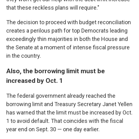
that these reckless plans will require."
The decision to proceed with budget reconciliation
creates a perilous path for top Democrats leading
exceedingly thin majorities in both the House and
the Senate at a moment of intense fiscal pressure
in the country.
Also, the borrowing limit must be
increased by Oct. 1
The federal government already reached the
borrowing limit and Treasury Secretary Janet Yellen
has warned that the limit must be increased by Oct.
1 to avoid default. That coincides with the fiscal
year end on Sept. 30 — one day earlier.