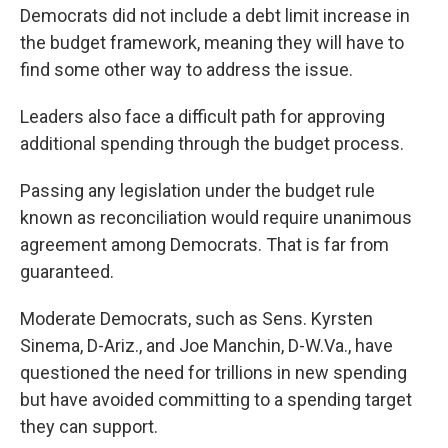
Democrats did not include a debt limit increase in
the budget framework, meaning they will have to
find some other way to address the issue.
Leaders also face a difficult path for approving
additional spending through the budget process.
Passing any legislation under the budget rule
known as reconciliation would require unanimous
agreement among Democrats. That is far from
guaranteed.
Moderate Democrats, such as Sens. Kyrsten
Sinema, D-Ariz., and Joe Manchin, D-W.Va., have
questioned the need for trillions in new spending
but have avoided committing to a spending target
they can support.