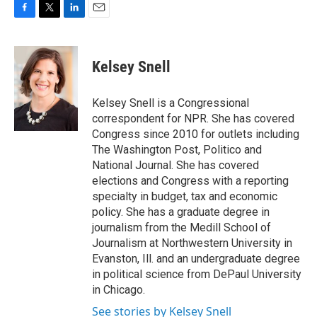
F
T
L
E
a
w
i
m
c
i
n
a
e
t
k
i
Kelsey Snell
b
t
e
l
o
e
d
o
r
I
Kelsey Snell is a Congressional
k
n
correspondent for NPR. She has covered
Congress since 2010 for outlets including
The Washington Post, Politico and
National Journal. She has covered
elections and Congress with a reporting
specialty in budget, tax and economic
policy. She has a graduate degree in
journalism from the Medill School of
Journalism at Northwestern University in
Evanston, Ill. and an undergraduate degree
in political science from DePaul University
in Chicago.
See stories by Kelsey Snell