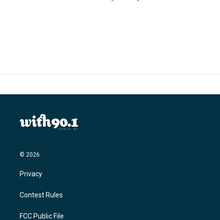
© 2026
Privacy
Contest Rules
FCC Public File