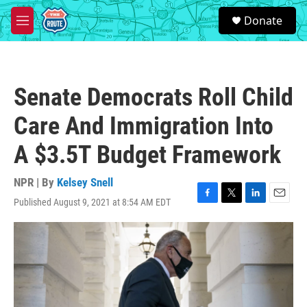
Skip to main content
S
Donate
e
M
a
e
r
n
c
u
h
Senate Democrats Roll Child
u
e
Care And Immigration Into
r
y
A $3.5T Budget Framework
NPR | By
Kelsey Snell
Published August 9, 2021 at 8:54 AM EDT
F
T
L
E
a
w
i
m
c
i
n
a
e
t
k
i
b
t
e
l
o
e
d
o
r
I
k
n