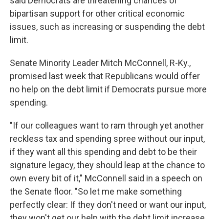
said Democrats are threatening chances of
bipartisan support for other critical economic
issues, such as increasing or suspending the debt
limit.
Senate Minority Leader Mitch McConnell, R-Ky.,
promised last week that Republicans would offer
no help on the debt limit if Democrats pursue more
spending.
"If our colleagues want to ram through yet another
reckless tax and spending spree without our input,
if they want all this spending and debt to be their
signature legacy, they should leap at the chance to
own every bit of it," McConnell said in a speech on
the Senate floor. "So let me make something
perfectly clear: If they don't need or want our input,
they won't get our help with the debt limit increase