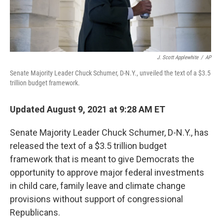
J. Scott Applewhite
/
AP
Senate Majority Leader Chuck Schumer, D-N.Y., unveiled the text of a $3.5
trillion budget framework.
Updated August 9, 2021 at 9:28 AM ET
Senate Majority Leader Chuck Schumer, D-N.Y., has
released the text of a $3.5 trillion budget
framework that is meant to give Democrats the
opportunity to approve major federal investments
in child care, family leave and climate change
provisions without support of congressional
Republicans.