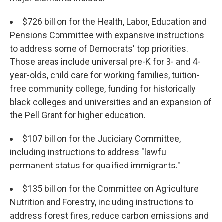
$726 billion for the Health, Labor, Education and
Pensions Committee with expansive instructions
to address some of Democrats' top priorities.
Those areas include universal pre-K for 3- and 4-
year-olds, child care for working families, tuition-
free community college, funding for historically
black colleges and universities and an expansion of
the Pell Grant for higher education.
$107 billion for the Judiciary Committee,
including instructions to address "lawful
permanent status for qualified immigrants."
$135 billion for the Committee on Agriculture
Nutrition and Forestry, including instructions to
address forest fires, reduce carbon emissions and