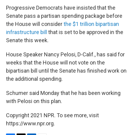
Progressive Democrats have insisted that the
Senate pass a partisan spending package before
the House will consider
the $1 trillion bipartisan
infrastructure bill
that is set to be approved in the
Senate this week.
House Speaker Nancy Pelosi, D-Calif., has said for
weeks that the House will not vote on the
bipartisan bill until the Senate has finished work on
the additional spending.
Schumer said Monday that he has been working
with Pelosi on this plan.
Copyright 2021 NPR. To see more, visit
https://www.npr.org.