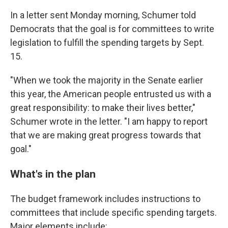
In a letter sent Monday morning, Schumer told
Democrats that the goal is for committees to write
legislation to fulfill the spending targets by Sept.
15.
"When we took the majority in the Senate earlier
this year, the American people entrusted us with a
great responsibility: to make their lives better,"
Schumer wrote in the letter. "I am happy to report
that we are making great progress towards that
goal."
What's in the plan
The budget framework includes instructions to
committees that include specific spending targets.
Major elements include: