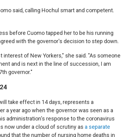
uomo said, calling Hochul smart and competent.
ess before Cuomo tapped her to be his running
agreed with the governor's decision to step down.
best interest of New Yorkers," she said. "As someone
ent and is next in the line of succession, I am
7th governor."
 24
ll take effect in 14 days,
represents a
ver a year ago when the governor was seen as a
 his administration's response to the coronavirus
s now under a cloud of scrutiny as
a separate
found that the number of nursing home deaths in