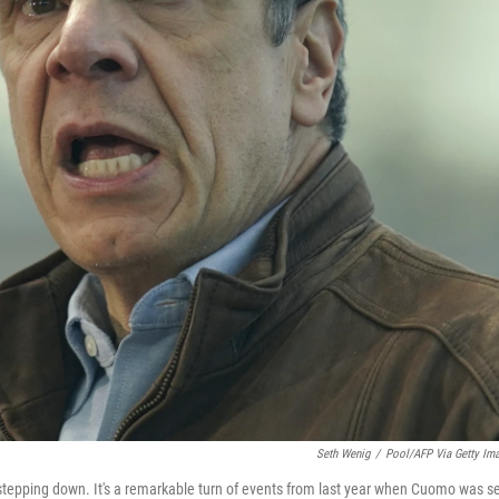
Seth Wenig
/
Pool/AFP Via Getty Im
tepping down. It's a remarkable turn of events from last year when Cuomo was s