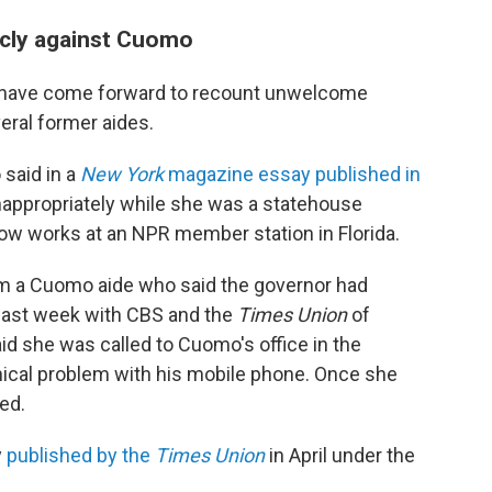
icly against Cuomo
n have come forward to recount unwelcome
eral former aides.
said in a
New York
magazine essay published in
nappropriately while she was a statehouse
ow works at an NPR member station in Florida.
m a Cuomo aide who said the governor had
s last week with CBS and the
Times Union
of
aid she was called to Cuomo's office in the
nical problem with his mobile phone. Once she
ged.
y
published by the
Times Union
in April under the