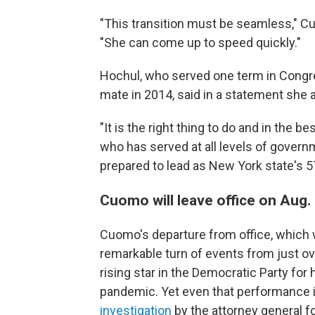
"This transition must be seamless," C
"She can come up to speed quickly."
Hochul, who served one term in Congr
mate in 2014, said in a statement she 
"It is the right thing to do and in the 
who has served at all levels of governm
prepared to lead as New York state's 5
Cuomo will leave office on Aug.
Cuomo's departure from office, which wi
remarkable turn of events from just o
rising star in the Democratic Party for
pandemic. Yet even that performance i
investigation
by the attorney general 