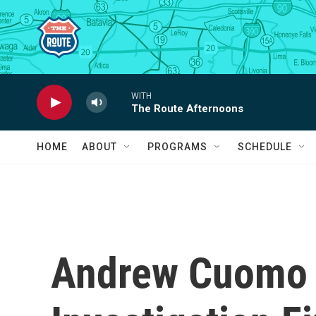
Skip to main content
WITH
The Route Afternoons
HOME
ABOUT
PROGRAMS
SCHEDULE
Andrew Cuomo T