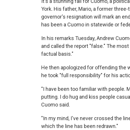
It's a stunning fall for Cuomo, a politi
York. His father, Mario, a former three-
governor's resignation will mark an end 
has been a Cuomo in statewide or federa
In his remarks Tuesday, Andrew Cuomo 
and called the report "false." The most 
factual basis."
He then apologized for offending the 
he took "full responsibility" for his acti
"I have been too familiar with people.
putting. I do hug and kiss people casual
Cuomo said.
"In my mind, I've never crossed the line
which the line has been redrawn."