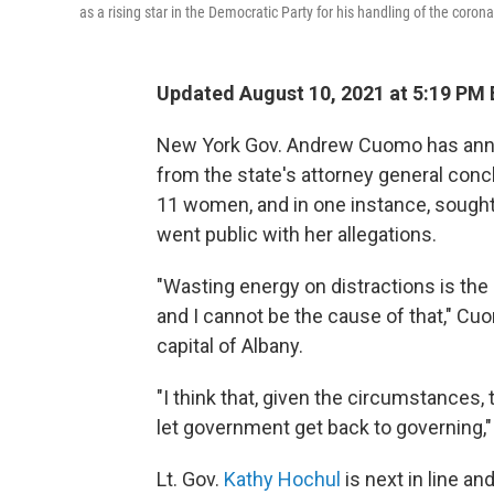
as a rising star in the Democratic Party for his handling of the coro
Updated August 10, 2021 at 5:19 PM
New York Gov. Andrew Cuomo has annou
from the state's attorney general con
11 women, and in one instance, sought 
went public with her allegations.
"Wasting energy on distractions is the
and I cannot be the cause of that," Cu
capital of Albany.
"I think that, given the circumstances, 
let government get back to governing,"
Lt. Gov.
Kathy Hochul
is next in line an