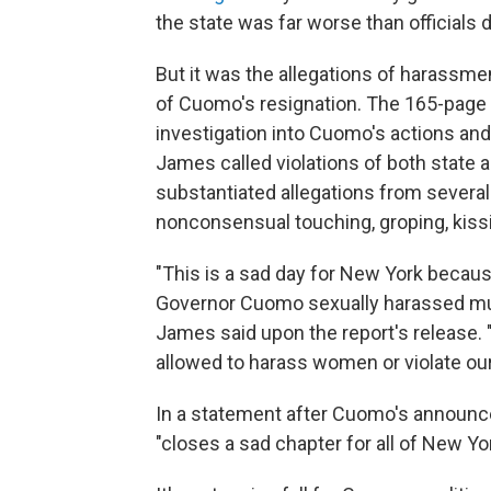
the state was far worse than officials 
But it was the allegations of harassme
of Cuomo's resignation. The 165-page 
investigation into Cuomo's actions and
James called violations of both state a
substantiated allegations from sever
nonconsensual touching, groping, kis
"This is a sad day for New York becau
Governor Cuomo sexually harassed mult
James said upon the report's release.
allowed to harass women or violate ou
In a statement after Cuomo's announc
"closes a sad chapter for all of New Yor