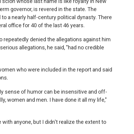
cal scion whose last name is like royalty in New
term governor, is revered in the state. The
to a nearly half-century political dynasty. There
l office for 40 of the last 46 years.
repeatedly denied the allegations against him
serious allegations, he said, "had no credible
women who were included in the report and said
ons.
 My sense of humor can be insensitive and off-
ly, women and men. I have done it all my life,"
 with anyone, but I didn't realize the extent to