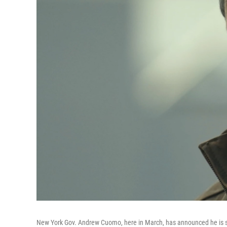
New York Gov. Andrew Cuomo, here in March, has announced he is s