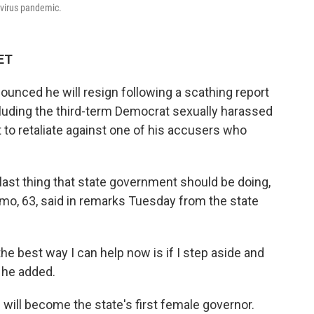
navirus pandemic.
 ET
nced he will resign following a scathing report
cluding the third-term Democrat sexually harassed
to retaliate against one of his accusers who
 last thing that state government should be doing,
omo, 63, said in remarks Tuesday from the state
the best way I can help now is if I step aside and
 he added.
d will become the state's first female governor.