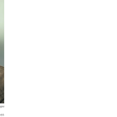
ages
een