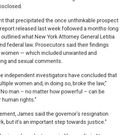
disclosed.
nt that precipitated the once unthinkable prospect
report released last week followed a months-long
 outlined what New York Attorney General Letitia
nd federal law. Prosecutors said their findings
al women — which included unwanted and
sing and sexual comments.
se independent investigators have concluded that
iple women and, in doing so, broke the law,"
 "No man – no matter how powerful – can be
r human rights."
ement, James said the governor's resignation
k, but it's an important step towards justice."