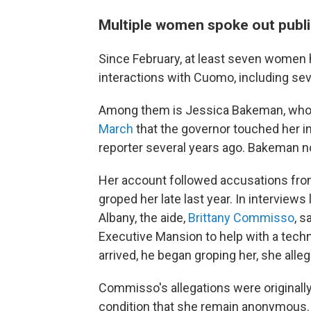
Multiple women spoke out publ
Since February, at least seven wome
interactions with Cuomo, including sev
Among them is Jessica Bakeman, who 
March
that the governor touched her i
reporter several years ago. Bakeman n
Her account followed accusations fro
groped her late last year. In interview
Albany, the aide,
Brittany Commisso
, s
Executive Mansion to help with a tech
arrived, he began groping her, she alle
Commisso's allegations were originall
condition that she remain anonymous.