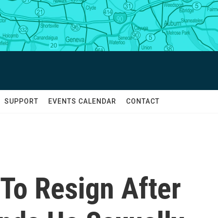
SUPPORT
EVENTS CALENDAR
CONTACT
o Resign After