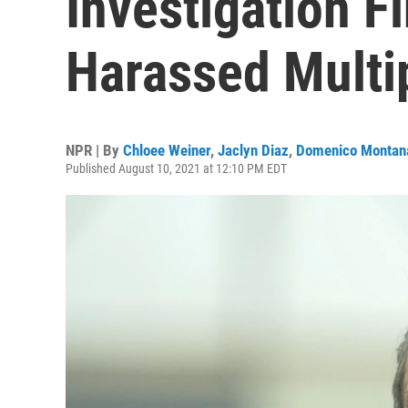
Investigation F
Harassed Mult
NPR | By
Chloee Weiner
,
Jaclyn Diaz
,
Domenico Montan
Published August 10, 2021 at 12:10 PM EDT