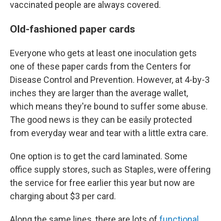
vaccinated people are always covered.
Old-fashioned paper cards
Everyone who gets at least one inoculation gets
one of these paper cards from the Centers for
Disease Control and Prevention. However, at 4-by-3
inches they are larger than the average wallet,
which means they're bound to suffer some abuse.
The good news is they can be easily protected
from everyday wear and tear with a little extra care.
One option is to get the card laminated. Some
office supply stores, such as Staples, were offering
the service for free earlier this year but now are
charging about $3 per card.
Along the same lines, there are lots of
functional