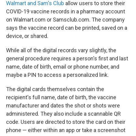
Walmart and Sam's Club
allow users to store their
COVID-19 vaccine records in a pharmacy account
on Walmart.com or Samsclub.com. The company
says the vaccine record can be printed, saved on a
device, or shared.
While all of the digital records vary slightly, the
general procedure requires a person's first and last
name, date of birth, email or phone number, and
maybe a PIN to access a personalized link.
The digital cards themselves contain the
recipient's full name, date of birth, the vaccine
manufacturer and dates the shot or shots were
administered. They also include a scannable QR
code. Users are directed to store the card on their
phone — either within an app or take a screenshot