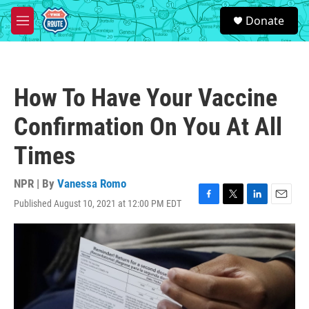
Skip to main content
S
Donate
e
M
a
e
r
n
c
u
h
How To Have Your Vaccine
u
e
Confirmation On You At All
r
y
Times
NPR | By
Vanessa Romo
Published August 10, 2021 at 12:00 PM EDT
F
T
L
E
a
w
i
m
c
i
n
a
e
t
k
i
b
t
e
l
o
e
d
o
r
I
k
n