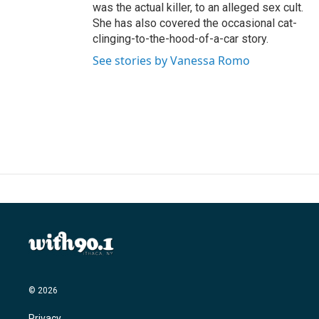
was the actual killer, to an alleged sex cult.
She has also covered the occasional cat-
clinging-to-the-hood-of-a-car story.
See stories by Vanessa Romo
© 2026
Privacy