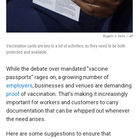
Rogelio V. Solis
/
AP
Vaccination cards are key to a lot of activities, so they need to be both
protected and available.
While the debate over mandated "vaccine
passports" rages on, a growing number of
employers
, businesses and venues are demanding
proof
of vaccination. That's making it increasingly
important for workers and customers to carry
documentation that can be whipped out whenever
the need arises.
Here are some suggestions to ensure that