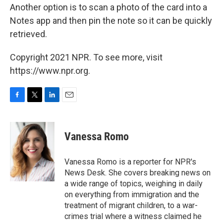
Another option is to scan a photo of the card into a
Notes app and then pin the note so it can be quickly
retrieved.
Copyright 2021 NPR. To see more, visit
https://www.npr.org.
F
T
L
E
a
w
i
m
c
i
n
a
e
t
k
i
Vanessa Romo
b
t
e
l
o
e
d
o
r
I
Vanessa Romo is a reporter for NPR's
k
n
News Desk. She covers breaking news on
a wide range of topics, weighing in daily
on everything from immigration and the
treatment of migrant children, to a war-
crimes trial where a witness claimed he