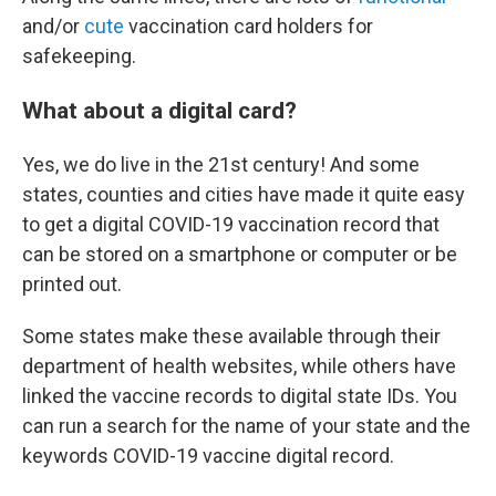
and/or
cute
vaccination card holders for
safekeeping.
What about a digital card?
Yes, we do live in the 21st century! And some
states, counties and cities have made it quite easy
to get a digital COVID-19 vaccination record that
can be stored on a smartphone or computer or be
printed out.
Some states make these available through their
department of health websites, while others have
linked the vaccine records to digital state IDs. You
can run a search for the name of your state and the
keywords COVID-19 vaccine digital record.