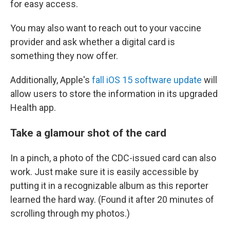
for easy access.
You may also want to reach out to your vaccine
provider and ask whether a digital card is
something they now offer.
Additionally, Apple's
fall iOS 15 software update
will
allow users to store the information in its upgraded
Health app.
Take a glamour shot of the card
In a pinch, a photo of the CDC-issued card can also
work. Just make sure it is easily accessible by
putting it in a recognizable album as this reporter
learned the hard way. (Found it after 20 minutes of
scrolling through my photos.)