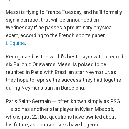
Messi is flying to France Tuesday, and he'll formally
sign a contract that will be announced on
Wednesday if he passes a preliminary physical
exam, according to the French sports paper
L'Equipe
.
Recognized as the world's best player with a record
six Ballon d'Or awards, Messi is poised to be
reunited in Paris with Brazilian star Neymar Jr, as
they hope to reprise the success they had together
during Neymar's stint in Barcelona.
Paris Saint-Germain — often known simply as PSG
— also has another star player in Kylian Mbappé,
who is just 22. But questions have swirled about
his future, as contract talks have lingered.