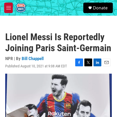
Skip to main content
S
Donate
e
M
a
e
r
n
c
u
h
Lionel Messi Is Reportedly
u
e
Joining Paris Saint-Germain
r
y
NPR | By
Bill Chappell
Published August 10, 2021 at 9:08 AM EDT
F
T
L
E
a
w
i
m
c
i
n
a
e
t
k
i
b
t
e
l
o
e
d
o
r
I
k
n