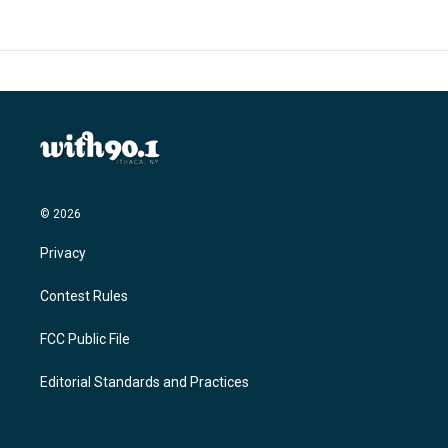
© 2026
Privacy
Contest Rules
FCC Public File
Editorial Standards and Practices