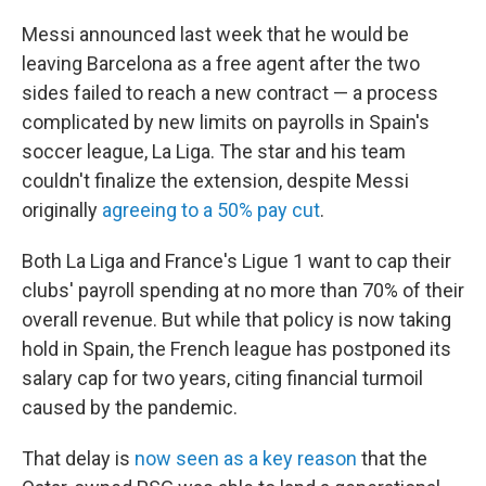
Messi announced last week that he would be
leaving Barcelona as a free agent after the two
sides failed to reach a new contract — a process
complicated by new limits on payrolls in Spain's
soccer league, La Liga. The star and his team
couldn't finalize the extension, despite Messi
originally
agreeing to a 50% pay cut
.
Both La Liga and France's Ligue 1 want to cap their
clubs' payroll spending at no more than 70% of their
overall revenue. But while that policy is now taking
hold in Spain, the French league has postponed its
salary cap for two years, citing financial turmoil
caused by the pandemic.
That delay is
now seen as a key reason
that the