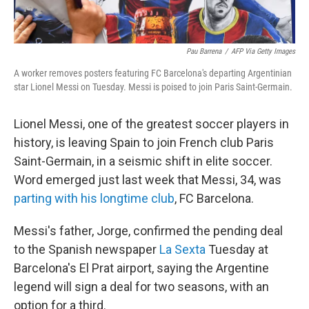
Pau Barrena
/
AFP Via Getty Images
A worker removes posters featuring FC Barcelona's departing Argentinian
star Lionel Messi on Tuesday. Messi is poised to join Paris Saint-Germain.
Lionel Messi, one of the greatest soccer players in
history, is leaving Spain to join French club Paris
Saint-Germain, in a seismic shift in elite soccer.
Word emerged just last week that Messi, 34, was
parting with his longtime club
, FC Barcelona.
Messi's father, Jorge, confirmed the pending deal
to the Spanish newspaper
La Sexta
Tuesday at
Barcelona's El Prat airport, saying the Argentine
legend will sign a deal for two seasons, with an
option for a third.