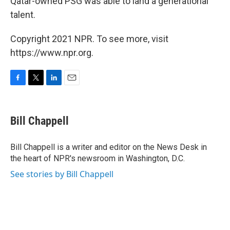
Qatar-owned PSG was able to land a generational
talent.
Copyright 2021 NPR. To see more, visit
https://www.npr.org.
F
T
L
E
a
w
i
m
c
i
n
a
e
t
k
i
Bill Chappell
b
t
e
l
o
e
d
o
r
I
Bill Chappell is a writer and editor on the News Desk in
k
n
the heart of NPR's newsroom in Washington, D.C.
See stories by Bill Chappell