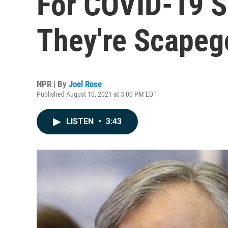
For COVID-19 S
They're Scapeg
NPR | By
Joel Rose
Published August 10, 2021 at 3:00 PM EDT
LISTEN
•
3:43