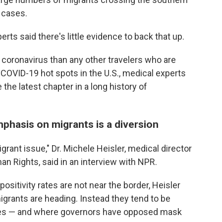
9 cases.
rts said there's little evidence to back that up.
e coronavirus than any other travelers who are
n COVID-19 hot spots in the U.S., medical experts
e the latest chapter in a long history of
mphasis on migrants is a diversion
migrant issue," Dr. Michele Heisler, medical director
an Rights, said in an interview with NPR.
positivity rates are not near the border, Heisler
migrants are heading. Instead they tend to be
ates — and where governors have opposed mask