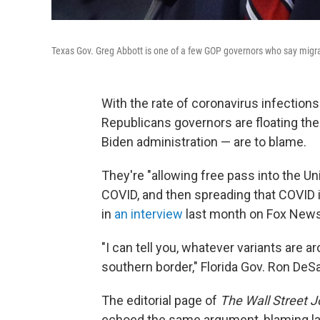
Texas Gov. Greg Abbott is one of a few GOP governors who say migran
With the rate of coronavirus infection
Republicans governors are floating the
Biden administration — are to blame.
They're "allowing free pass into the Uni
COVID, and then spreading that COVID 
in
an interview
last month on Fox News
"I can tell you, whatever variants are 
southern border," Florida Gov. Ron DeSa
The editorial page of
The Wall Street J
echoed the same argument, blaming la