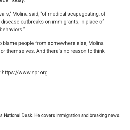
rder today.
ears," Molina said, "of medical scapegoating, of
 disease outbreaks on immigrants, in place of
 behaviors."
s to blame people from somewhere else, Molina
s or themselves. And there's no reason to think
 https://www.npr.org.
s National Desk. He covers immigration and breaking news.