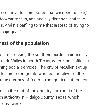
n from the actual measures that we need to take,"
 to wear masks, and socially distance, and take
 And it's baffling to me that instead of trying to
 scapegoat."
rest of the population
nts are crossing the southern border in unusually
ande Valley in south Texas, where local officials
ining social services. The city of McAllen set up
 care for migrants who test positive for the
m the custody of federal immigration authorities.
on in the rest of the country and most of the
lth authority in Hidalgo County, Texas, which
ce
last week.