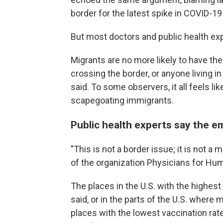
border for the latest spike in COVID-1
But most doctors and public health expe
Migrants are no more likely to have th
crossing the border, or anyone living i
said. To some observers, it all feels lik
scapegoating immigrants.
Public health experts say the e
"This is not a border issue; it is not a 
of the organization Physicians for Hum
The places in the U.S. with the highest 
said, or in the parts of the U.S. where 
places with the lowest vaccination r