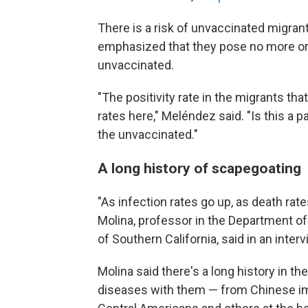
There is a risk of unvaccinated migran
emphasized that they pose no more or 
unvaccinated.
"The positivity rate in the migrants that
rates here," Meléndez said. "Is this a 
the unvaccinated."
A long history of scapegoating
"As infection rates go up, as death rate
Molina, professor in the Department of
of Southern California, said in an inter
Molina said there's a long history in th
diseases with them — from Chinese imm