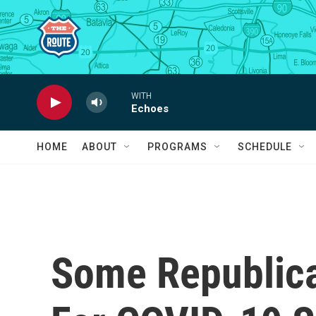
Skip to main content
WITH
Echoes
HOME
ABOUT
PROGRAMS
SCHEDULE
Some Republic