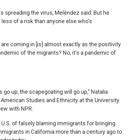
ts spreading the virus, Meléndez said. But he
less of a risk than anyone else who's
 are coming in [is] almost exactly as the positivity
pandemic of the migrants? No, it's a pandemic of
s go up, the scapegoating will go up," Natalia
 American Studies and Ethnicity at the University
view with NPR.
e U.S. of falsely blaming immigrants for bringing
igrants in California more than a century ago to