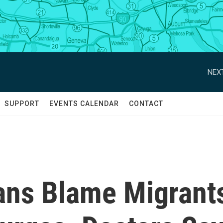
NEXT
SUPPORT
EVENTS CALENDAR
CONTACT
ans Blame Migrant