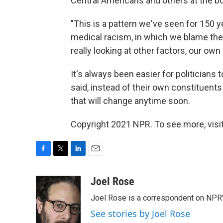
Central Americans and others at the bo
"This is a pattern we've seen for 150 y
medical racism, in which we blame the
really looking at other factors, our own
It's always been easier for politician
said, instead of their own constituent
that will change anytime soon.
Copyright 2021 NPR. To see more, visit
F
T
L
E
a
w
i
m
c
i
n
a
Joel Rose
e
t
k
i
Joel Rose is a correspondent on NPR'
b
t
e
l
o
e
d
See stories by Joel Rose
o
r
I