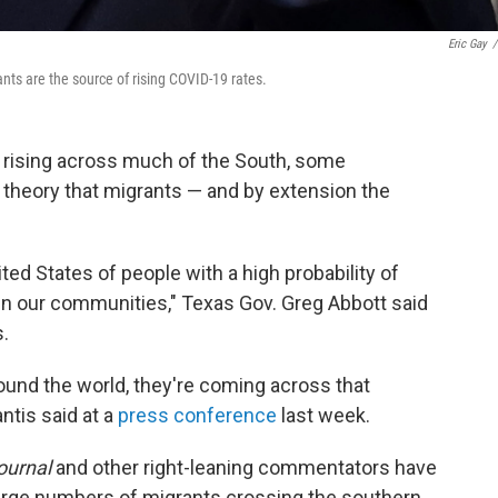
Eric Gay
/
ts are the source of rising COVID-19 rates.
s rising across much of the South, some
 theory that migrants — and by extension the
ted States of people with a high probability of
in our communities," Texas Gov. Greg Abbott said
.
around the world, they're coming across that
ntis said at a
press conference
last week.
ournal
and other right-leaning commentators have
rge numbers of migrants crossing the southern