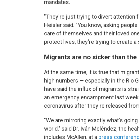
mandates.
"They're just trying to divert attentio
Heisler said. "You know, asking people
care of themselves and their loved ones.
protect lives, they're trying to create a
Migrants are no sicker than the 
At the same time, it is true that migra
high numbers — especially in the Rio Gr
have said the influx of migrants is stra
an emergency encampment last week to
coronavirus after they're released fro
"We are mirroring exactly what's going 
world," said Dr. Iván Meléndez, the hea
includes McAllen, at a
press conferen