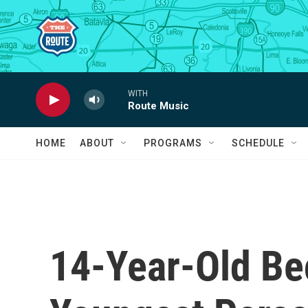
Skip to main content
WITH
Route Music
HOME
ABOUT
PROGRAMS
SCHEDULE
14-Year-Old B