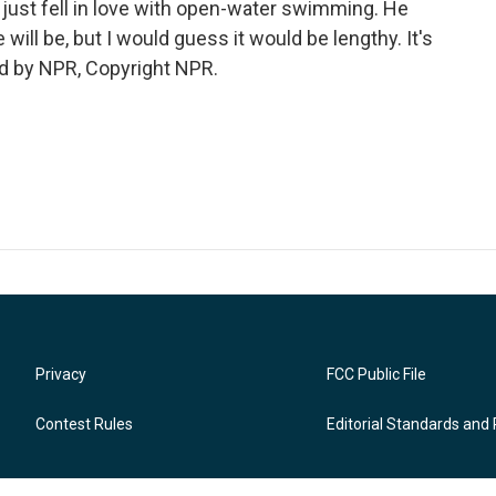
just fell in love with open-water swimming. He
ill be, but I would guess it would be lengthy. It's
d by NPR, Copyright NPR.
Privacy
FCC Public File
Contest Rules
Editorial Standards and 