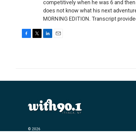
competitively when he was 6 and then 
does not know what his next adventure w
MORNING EDITION. Transcript provide
F
T
L
E
a
w
i
m
c
i
n
a
e
t
k
i
b
t
e
l
o
e
d
o
r
I
k
n
© 2026