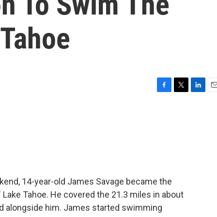
on To Swim The
 Tahoe
F
T
L
E
a
w
i
m
c
i
n
a
e
t
k
i
b
t
e
l
o
e
d
o
r
I
k
n
ekend, 14-year-old James Savage became the
 Lake Tahoe. He covered the 21.3 miles in about
ked alongside him. James started swimming