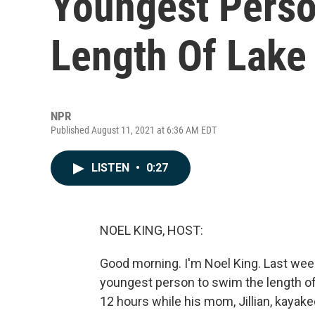
Youngest Pers
Length Of Lake
NPR
Published August 11, 2021 at 6:36 AM EDT
LISTEN
•
0:27
NOEL KING, HOST:
Good morning. I'm Noel King. Last we
youngest person to swim the length of
12 hours while his mom, Jillian, kaya