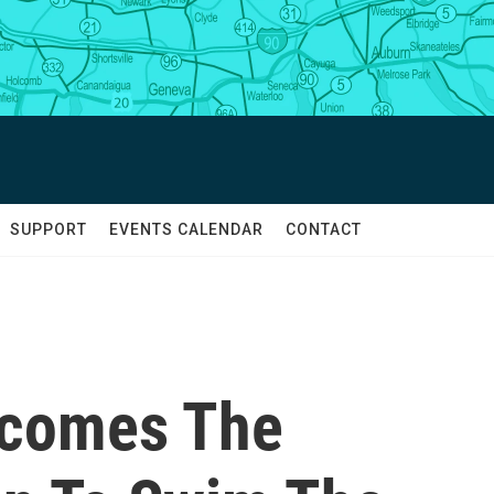
SUPPORT
EVENTS CALENDAR
CONTACT
ecomes The