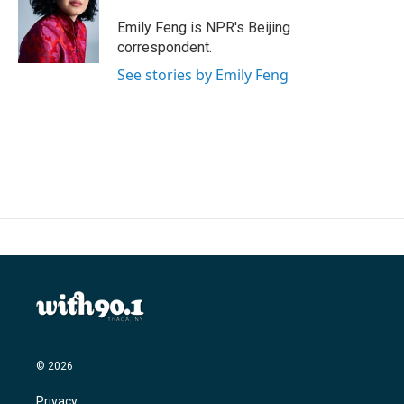
o
e
d
o
r
I
Emily Feng is NPR's Beijing
k
n
correspondent.
See stories by Emily Feng
© 2026
Privacy