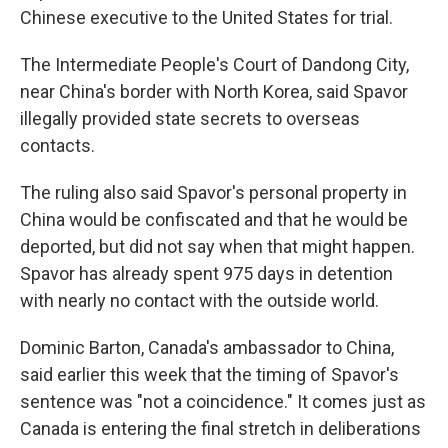
Chinese executive to the United States for trial.
The Intermediate People's Court of Dandong City,
near China's border with North Korea, said Spavor
illegally provided state secrets to overseas
contacts.
The ruling also said Spavor's personal property in
China would be confiscated and that he would be
deported, but did not say when that might happen.
Spavor has already spent 975 days in detention
with nearly no contact with the outside world.
Dominic Barton, Canada's ambassador to China,
said earlier this week that the timing of Spavor's
sentence was "not a coincidence." It comes just as
Canada is entering the final stretch in deliberations