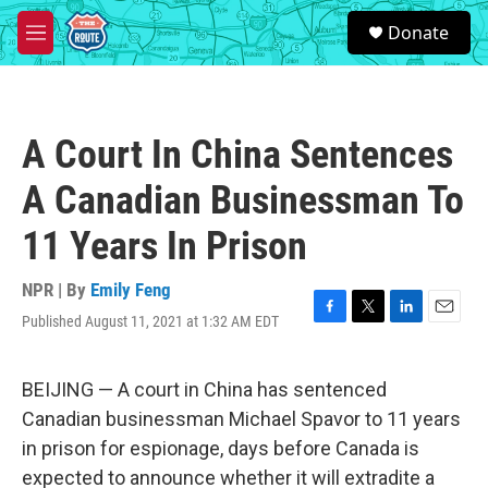
Skip to main content
S
Donate
e
M
a
e
r
n
c
u
h
A Court In China Sentences
u
e
A Canadian Businessman To
r
y
11 Years In Prison
NPR | By
Emily Feng
Published August 11, 2021 at 1:32 AM EDT
F
T
L
E
a
w
i
m
c
i
n
a
e
t
k
i
BEIJING — A court in China has sentenced
b
t
e
l
Canadian businessman Michael Spavor to 11 years
o
e
d
o
r
I
in prison for espionage, days before Canada is
k
n
expected to announce whether it will extradite a