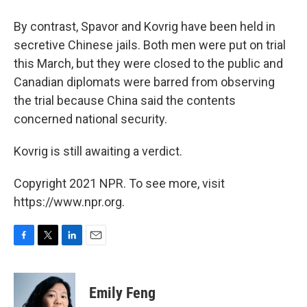
By contrast, Spavor and Kovrig have been held in
secretive Chinese jails. Both men were put on trial
this March, but they were closed to the public and
Canadian diplomats were barred from observing
the trial because China said the contents
concerned national security.
Kovrig is still awaiting a verdict.
Copyright 2021 NPR. To see more, visit
https://www.npr.org.
F
T
L
E
a
w
i
m
c
i
n
a
e
t
k
i
Emily Feng
b
t
e
l