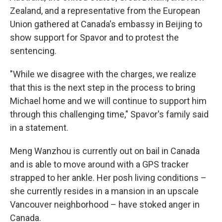
Zealand, and a representative from the European
Union gathered at Canada's embassy in Beijing to
show support for Spavor and to protest the
sentencing.
"While we disagree with the charges, we realize
that this is the next step in the process to bring
Michael home and we will continue to support him
through this challenging time," Spavor's family said
in a statement.
Meng Wanzhou is currently out on bail in Canada
and is able to move around with a GPS tracker
strapped to her ankle. Her posh living conditions –
she currently resides in a mansion in an upscale
Vancouver neighborhood – have stoked anger in
Canada.