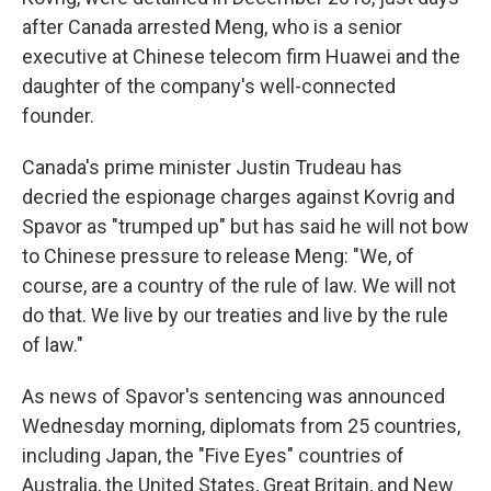
after Canada arrested Meng, who is a senior
executive at Chinese telecom firm Huawei and the
daughter of the company's well-connected
founder.
Canada's prime minister Justin Trudeau has
decried the espionage charges against Kovrig and
Spavor as "trumped up" but has said he will not bow
to Chinese pressure to release Meng: "We, of
course, are a country of the rule of law. We will not
do that. We live by our treaties and live by the rule
of law."
As news of Spavor's sentencing was announced
Wednesday morning, diplomats from 25 countries,
including Japan, the "Five Eyes" countries of
Australia, the United States, Great Britain, and New