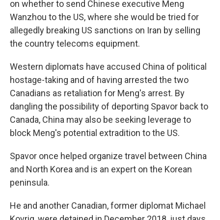
on whether to send Chinese executive Meng
Wanzhou to the US, where she would be tried for
allegedly breaking US sanctions on Iran by selling
the country telecoms equipment.
Western diplomats have accused China of political
hostage-taking and of having arrested the two
Canadians as retaliation for Meng's arrest. By
dangling the possibility of deporting Spavor back to
Canada, China may also be seeking leverage to
block Meng's potential extradition to the US.
Spavor once helped organize travel between China
and North Korea and is an expert on the Korean
peninsula.
He and another Canadian, former diplomat Michael
Kovrig, were detained in December 2018, just days