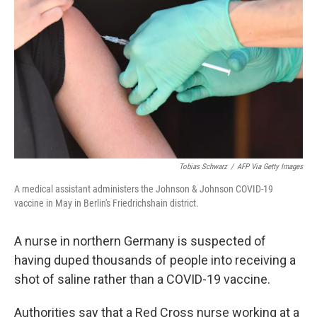
o
r
I
k
n
Tobias Schwarz
/
AFP Via Getty Images
A medical assistant administers the Johnson & Johnson COVID-19
vaccine in May in Berlin's Friedrichshain district.
A nurse in northern Germany is suspected of
having duped thousands of people into receiving a
shot of saline rather than a COVID-19 vaccine.
Authorities say that a Red Cross nurse working at a