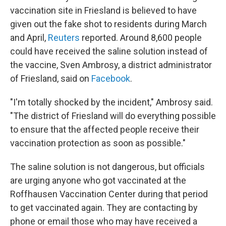
vaccination site in Friesland is believed to have
given out the fake shot to residents during March
and April,
Reuters
reported. Around 8,600 people
could have received the saline solution instead of
the vaccine, Sven Ambrosy, a district administrator
of Friesland, said on
Facebook
.
"I'm totally shocked by the incident," Ambrosy said.
"The district of Friesland will do everything possible
to ensure that the affected people receive their
vaccination protection as soon as possible."
The saline solution is not dangerous, but officials
are urging anyone who got vaccinated at the
Roffhausen Vaccination Center during that period
to get vaccinated again. They are contacting by
phone or email those who may have received a