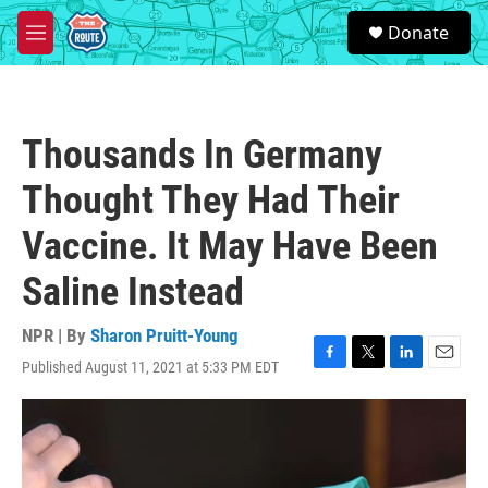
Skip to main content
S
Donate
e
M
a
e
r
n
c
u
h
Thousands In Germany
u
e
Thought They Had Their
r
y
Vaccine. It May Have Been
Saline Instead
NPR | By
Sharon Pruitt-Young
Published August 11, 2021 at 5:33 PM EDT
F
T
L
E
a
w
i
m
c
i
n
a
e
t
k
i
b
t
e
l
o
e
d