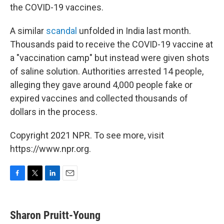
the COVID-19 vaccines.
A similar
scandal
unfolded in India last month.
Thousands paid to receive the COVID-19 vaccine at
a "vaccination camp" but instead were given shots
of saline solution. Authorities arrested 14 people,
alleging they gave around 4,000 people fake or
expired vaccines and collected thousands of
dollars in the process.
Copyright 2021 NPR. To see more, visit
https://www.npr.org.
F
T
L
E
a
w
i
m
c
i
n
a
e
t
k
i
Sharon Pruitt-Young
b
t
e
l