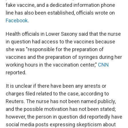
fake vaccine, and a dedicated information phone
line has also been established, officials wrote on
Facebook
.
Health officials in Lower Saxony said that the nurse
in question had access to the vaccines because
she was "responsible for the preparation of
vaccines and the preparation of syringes during her
working hours in the vaccination center,"
CNN
reported.
It is unclear if there have been any arrests or
charges filed related to the case, according to
Reuters. The nurse has not been named publicly,
and the possible motivation has not been stated;
however, the person in question did reportedly have
social media posts expressing skepticism about