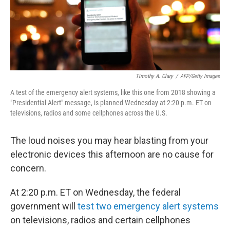
Timothy A. Clary
/
AFP/Getty Images
A test of the emergency alert systems, like this one from 2018 showing a
"Presidential Alert" message, is planned Wednesday at 2:20 p.m. ET on
televisions, radios and some cellphones across the U.S.
The loud noises you may hear blasting from your
electronic devices this afternoon are no cause for
concern.
At 2:20 p.m. ET on Wednesday, the federal
government will
test two emergency alert systems
on televisions, radios and certain cellphones