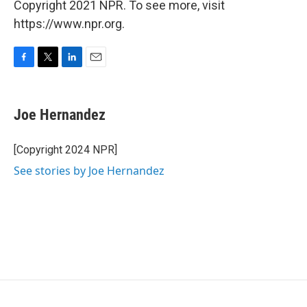
Copyright 2021 NPR. To see more, visit
https://www.npr.org.
F
T
L
E
a
w
i
m
c
i
n
a
e
t
k
i
Joe Hernandez
b
t
e
l
o
e
d
o
r
I
[Copyright 2024 NPR]
k
n
See stories by Joe Hernandez