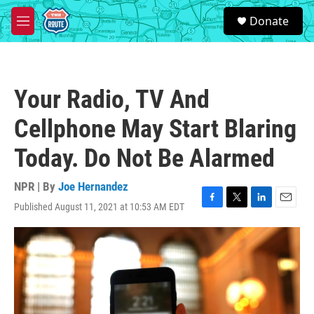
Skip to main content
S
Donate
e
M
a
e
r
n
c
u
h
Your Radio, TV And
u
e
Cellphone May Start Blaring
r
y
Today. Do Not Be Alarmed
NPR | By
Joe Hernandez
Published August 11, 2021 at 10:53 AM EDT
F
T
L
E
a
w
i
m
c
i
n
a
e
t
k
i
b
t
e
l
o
e
d
o
r
I
k
n