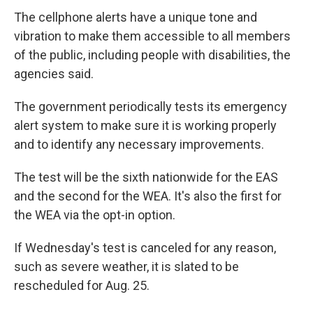
The cellphone alerts have a unique tone and
vibration to make them accessible to all members
of the public, including people with disabilities, the
agencies said.
The government periodically tests its emergency
alert system to make sure it is working properly
and to identify any necessary improvements.
The test will be the sixth nationwide for the EAS
and the second for the WEA. It's also the first for
the WEA via the opt-in option.
If Wednesday's test is canceled for any reason,
such as severe weather, it is slated to be
rescheduled for Aug. 25.