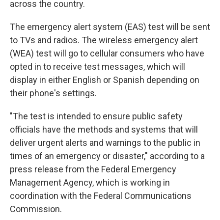
across the country.
The emergency alert system (EAS) test will be sent
to TVs and radios. The wireless emergency alert
(WEA) test will go to cellular consumers who have
opted in to receive test messages, which will
display in either English or Spanish depending on
their phone's settings.
"The test is intended to ensure public safety
officials have the methods and systems that will
deliver urgent alerts and warnings to the public in
times of an emergency or disaster," according to a
press release from the Federal Emergency
Management Agency, which is working in
coordination with the Federal Communications
Commission.