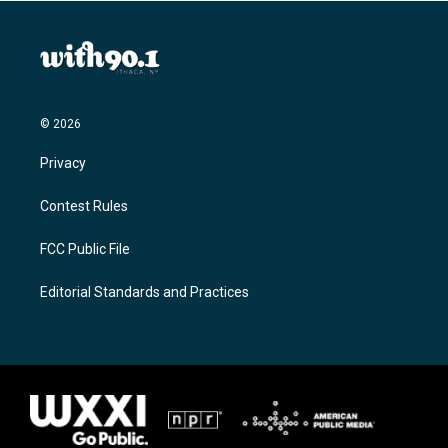
© 2026
Privacy
Contest Rules
FCC Public File
Editorial Standards and Practices