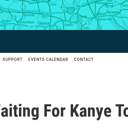
SUPPORT
EVENTS CALENDAR
CONTACT
Waiting For Kanye T