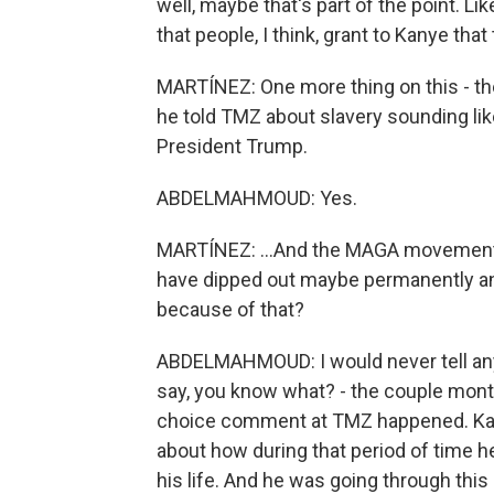
well, maybe that's part of the point. Lik
that people, I think, grant to Kanye tha
MARTÍNEZ: One more thing on this - the
he told TMZ about slavery sounding lik
President Trump.
ABDELMAHMOUD: Yes.
MARTÍNEZ: ...And the MAGA movement.
have dipped out maybe permanently an
because of that?
ABDELMAHMOUD: I would never tell anyb
say, you know what? - the couple month
choice comment at TMZ happened. Kany
about how during that period of time h
his life. And he was going through this r