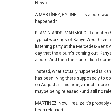
News.
A MARTÍNEZ, BYLINE: This album was s
happened?
ELAMIN ABDELMAHMOUD: (Laughter) We
typical workings of Kanye West have h
listening party at the Mercedes-Benz Are
day that the album's coming out. Kany
album. And then the album didn't come
Instead, what actually happened is Ka
has been living there supposedly to co
on August 5. This time, a much more c
maybe being released - and still no rel
MARTÍNEZ: Now, I realize it's probably di
been released.