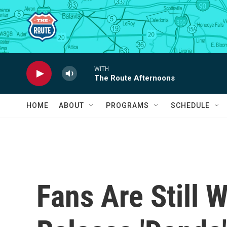
Skip to main content
WITH
The Route Afternoons
HOME
ABOUT
PROGRAMS
SCHEDULE
Fans Are Still 