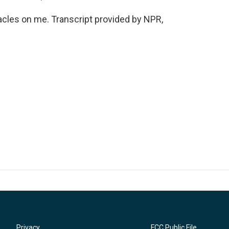
cles on me. Transcript provided by NPR,
Privacy
FCC Public File