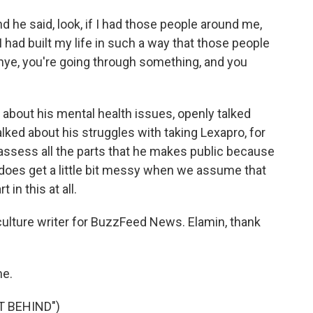
d he said, look, if I had those people around me,
had built my life in such a way that those people
nye, you're going through something, and you
 about his mental health issues, openly talked
alked about his struggles with taking Lexapro, for
o assess all the parts that he makes public because
it does get a little bit messy when we assume that
 in this at all.
ture writer for BuzzFeed News. Elamin, thank
e.
T BEHIND")