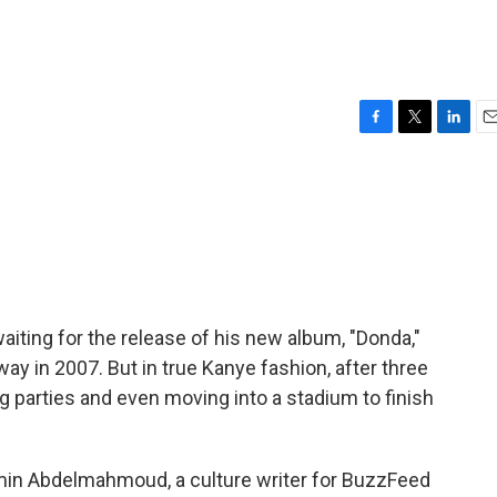
F
T
L
E
a
w
i
m
c
i
n
a
e
t
k
i
b
t
e
l
o
e
d
o
r
I
k
n
iting for the release of his new album, "Donda,"
 in 2007. But in true Kanye fashion, after three
g parties and even moving into a stadium to finish
amin Abdelmahmoud, a culture writer for BuzzFeed