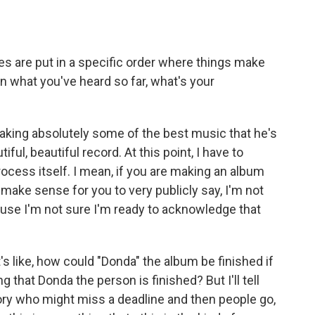
are put in a specific order where things make
n what you've heard so far, what's your
king absolutely some of the best music that he's
iful, beautiful record. At this point, I have to
process itself. I mean, if you are making an album
 make sense for you to very publicly say, I'm not
cause I'm not sure I'm ready to acknowledge that
It's like, how could "Donda" the album be finished if
 that Donda the person is finished? But I'll tell
istory who might miss a deadline and then people go,