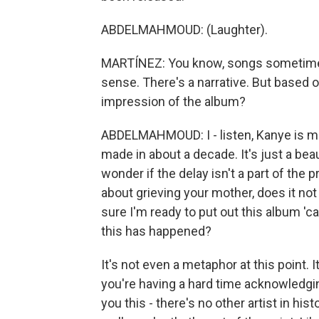
ABDELMAHMOUD: (Laughter).
MARTÍNEZ: You know, songs sometimes 
sense. There's a narrative. But based o
impression of the album?
ABDELMAHMOUD: I - listen, Kanye is ma
made in about a decade. It's just a beaut
wonder if the delay isn't a part of the 
about grieving your mother, does it not
sure I'm ready to put out this album '
this has happened?
It's not even a metaphor at this point. 
you're having a hard time acknowledging
you this - there's no other artist in h