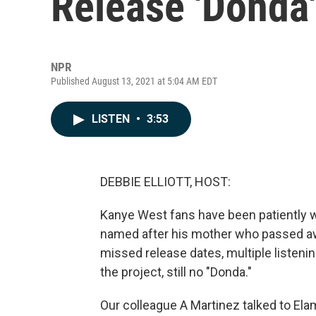
Release 'Donda'
NPR
Published August 13, 2021 at 5:04 AM EDT
LISTEN
•
3:53
DEBBIE ELLIOTT, HOST:
Kanye West fans have been patiently wa
named after his mother who passed away
missed release dates, multiple listenin
the project, still no "Donda."
Our colleague A Martinez talked to El