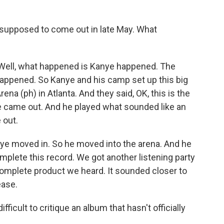
upposed to come out in late May. What
ll, what happened is Kanye happened. The
appened. So Kanye and his camp set up this big
na (ph) in Atlanta. And they said, OK, this is the
e came out. And he played what sounded like an
 out.
nye moved in. So he moved into the arena. And he
mplete this record. We got another listening party
omplete product we heard. It sounded closer to
ease.
fficult to critique an album that hasn't officially