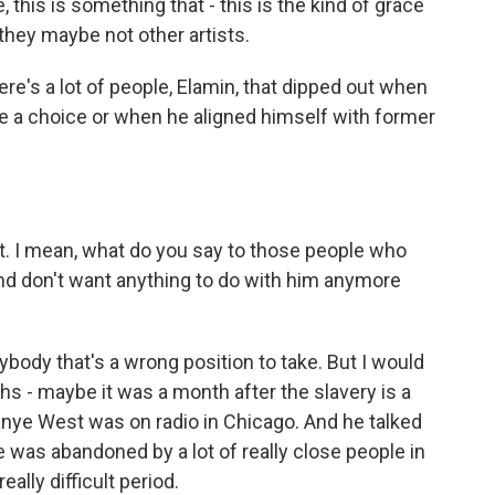
e, this is something that - this is the kind of grace
t they maybe not other artists.
re's a lot of people, Elamin, that dipped out when
e a choice or when he aligned himself with former
 I mean, what do you say to those people who
d don't want anything to do with him anymore
ody that's a wrong position to take. But I would
s - maybe it was a month after the slavery is a
e West was on radio in Chicago. And he talked
e was abandoned by a lot of really close people in
eally difficult period.