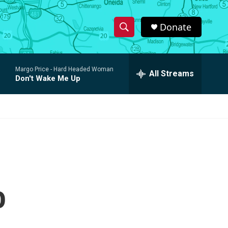
Donate
S
S
e
h
a
Margo Price -
Hard Headed Woman
r
All Streams
o
Don't Wake Me Up
c
h
w
Q
u
S
e
r
e
y
a
r
o
c
h