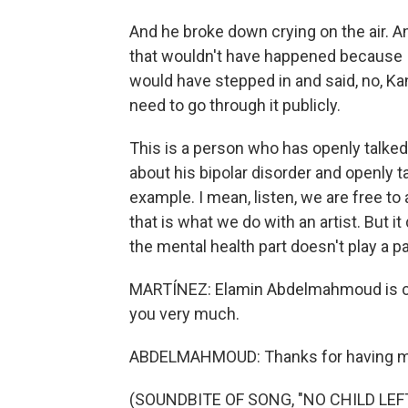
And he broke down crying on the air. An
that wouldn't have happened because I 
would have stepped in and said, no, Ka
need to go through it publicly.
This is a person who has openly talked
about his bipolar disorder and openly t
example. I mean, listen, we are free t
that is what we do with an artist. But 
the mental health part doesn't play a part
MARTÍNEZ: Elamin Abdelmahmoud is cul
you very much.
ABDELMAHMOUD: Thanks for having m
(SOUNDBITE OF SONG, "NO CHILD LEF