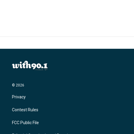
© 2026
Privacy
Contest Rules
FCC Public File