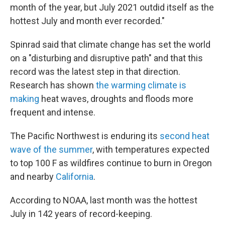
month of the year, but July 2021 outdid itself as the
hottest July and month ever recorded."
Spinrad said that climate change has set the world
on a "disturbing and disruptive path" and that this
record was the latest step in that direction.
Research has shown
the warming climate is
making
heat waves, droughts and floods more
frequent and intense.
The Pacific Northwest is enduring its
second heat
wave of the summer
, with temperatures expected
to top 100 F as wildfires continue to burn in Oregon
and nearby
California
.
According to NOAA, last month was the hottest
July in 142 years of record-keeping.