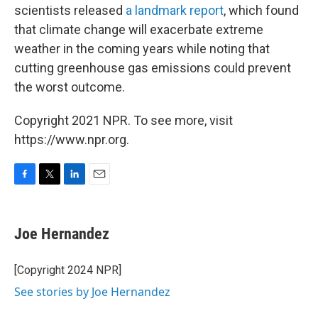
scientists released
a landmark report
, which found
that climate change will exacerbate extreme
weather in the coming years while noting that
cutting greenhouse gas emissions could prevent
the worst outcome.
Copyright 2021 NPR. To see more, visit
https://www.npr.org.
F
T
L
E
a
w
i
m
c
i
n
a
e
t
k
i
Joe Hernandez
b
t
e
l
o
e
d
o
r
I
[Copyright 2024 NPR]
k
n
See stories by Joe Hernandez