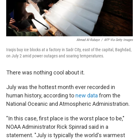
Ahmad Al-Rubaye
/
AFP Via Getty Images
Iraqis buy ice blocks at a factory in Sadr City, east of the capital, Baghdad,
on July 2 amid power outages and soaring temperatures.
There was nothing cool about it.
July was the hottest month ever recorded in
human history, according to
new data
from the
National Oceanic and Atmospheric Administration.
"In this case, first place is the worst place to be,"
NOAA Administrator Rick Spinrad said in a
statement. "July is typically the world's warmest