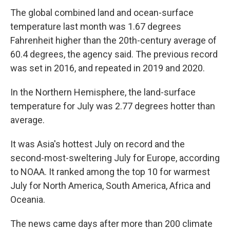
The global combined land and ocean-surface
temperature last month was 1.67 degrees
Fahrenheit higher than the 20th-century average of
60.4 degrees, the agency said. The previous record
was set in 2016, and repeated in 2019 and 2020.
In the Northern Hemisphere, the land-surface
temperature for July was 2.77 degrees hotter than
average.
It was Asia's hottest July on record and the
second-most-sweltering July for Europe, according
to NOAA. It ranked among the top 10 for warmest
July for North America, South America, Africa and
Oceania.
The news came days after more than 200 climate