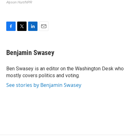
F
T
L
E
a
w
i
m
c
i
n
a
e
t
k
i
Benjamin Swasey
b
t
e
l
o
e
d
o
r
I
Ben Swasey is an editor on the Washington Desk who
k
n
mostly covers politics and voting.
See stories by Benjamin Swasey