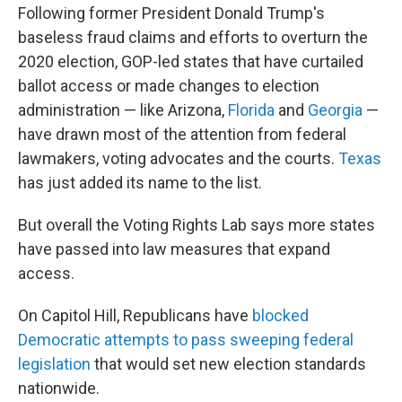
Following former President Donald Trump's
baseless fraud claims and efforts to overturn the
2020 election, GOP-led states that have curtailed
ballot access or made changes to election
administration — like Arizona,
Florida
and
Georgia
—
have drawn most of the attention from federal
lawmakers, voting advocates and the courts.
Texas
has just added its name to the list.
But overall the Voting Rights Lab says more states
have passed into law measures that expand
access.
On Capitol Hill, Republicans have
blocked
Democratic attempts to pass sweeping federal
legislation
that would set new election standards
nationwide.