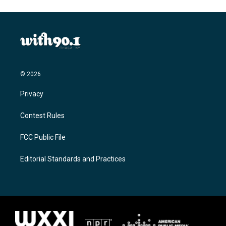
© 2026
Privacy
Contest Rules
FCC Public File
Editorial Standards and Practices