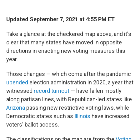
Updated September 7, 2021 at 4:55 PM ET
Take a glance at the checkered map above, and it's
clear that many states have moved in opposite
directions in enacting new voting measures this
year.
Those changes — which come after the pandemic
upended
election administration in 2020, a year that
witnessed
record turnout
— have fallen mostly
along partisan lines, with Republican-led states like
Arizona
passing new restrictive voting laws, while
Democratic states such as
Illinois
have increased
voters' ballot access.
The classifications on the map are from the
Voting