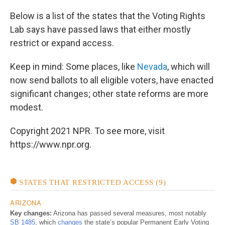
Below is a list of the states that the Voting Rights
Lab says have passed laws that either mostly
restrict or expand access.
Keep in mind: Some places, like
Nevada
, which will
now send ballots to all eligible voters, have enacted
significant changes; other state reforms are more
modest.
Copyright 2021 NPR. To see more, visit
https://www.npr.org.