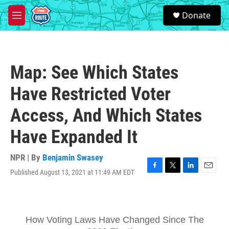
Skip to main content
S
Donate
e
M
a
e
r
n
c
u
h
Map: See Which States
u
e
Have Restricted Voter
r
y
Access, And Which States
Have Expanded It
NPR | By
Benjamin Swasey
Published August 13, 2021 at 11:49 AM EDT
F
T
L
E
a
w
i
m
c
i
n
a
e
t
k
i
b
t
e
l
o
e
d