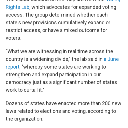
Rights Lab
, which advocates for expanded voting
access. The group determined whether each
state's new provisions cumulatively expand or
restrict access, or have a mixed outcome for
voters.
"What we are witnessing in real time across the
country is a widening divide," the lab said in
a June
report
, "whereby some states are working to
strengthen and expand participation in our
democracy just as a significant number of states
work to curtail it."
Dozens of states have enacted more than 200 new
laws related to elections and voting, according to
the organization.