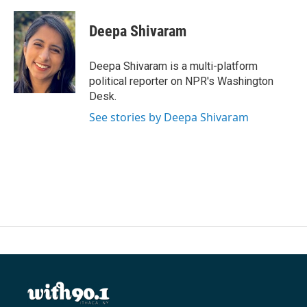
a
w
i
m
c
i
n
a
e
t
k
i
Deepa Shivaram
b
t
e
l
o
e
d
o
r
I
Deepa Shivaram is a multi-platform
k
n
political reporter on NPR's Washington
Desk.
See stories by Deepa Shivaram