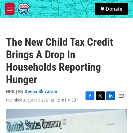
Skip to main content
S
Donate
e
M
a
e
r
n
c
u
h
The New Child Tax Credit
u
e
Brings A Drop In
r
y
Households Reporting
Hunger
NPR | By
Deepa Shivaram
Published August 13, 2021 at 12:18 PM EDT
F
T
L
E
a
w
i
m
c
i
n
a
e
t
k
i
b
t
e
l
o
e
d