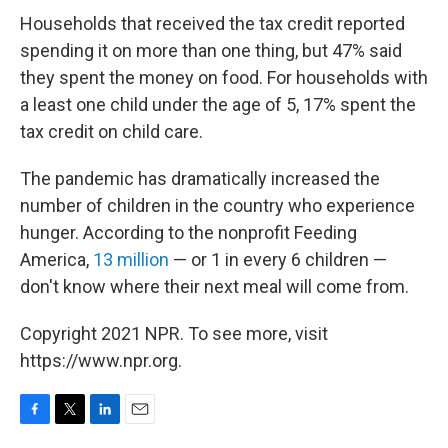
Households that received the tax credit reported
spending it on more than one thing, but 47% said
they spent the money on food. For households with
a least one child under the age of 5, 17% spent the
tax credit on child care.
The pandemic has dramatically increased the
number of children in the country who experience
hunger. According to the nonprofit Feeding
America,
13 million
— or 1 in every 6 children —
don't know where their next meal will come from.
Copyright 2021 NPR. To see more, visit
https://www.npr.org.
F
T
L
E