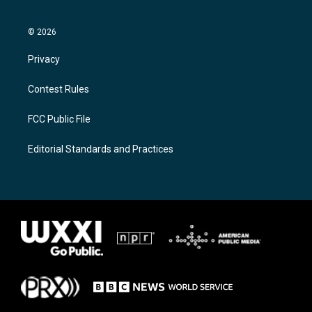
© 2026
Privacy
Contest Rules
FCC Public File
Editorial Standards and Practices