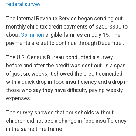
federal survey
.
The Internal Revenue Service began sending out
monthly child tax credit payments of $250-$300 to
about
35 million
eligible families on July 15. The
payments are set to continue through December.
The U.S. Census Bureau conducted a survey
before and after the credit was sent out. In a span
of just six weeks, it showed the credit coincided
with a quick drop in food insufficiency and a drop in
those who say they have difficulty paying weekly
expenses.
The survey showed that households without
children did not see a change in food insufficiency
in the same time frame.