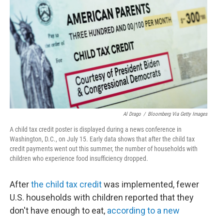
o
r
I
k
n
Al Drago
/
Bloomberg Via Getty Images
A child tax credit poster is displayed during a news conference in
Washington, D.C., on July 15. Early data shows that after the child tax
credit payments went out this summer, the number of households with
children who experience food insufficiency dropped.
After
the child tax credit
was implemented, fewer
U.S. households with children reported that they
don't have enough to eat,
according to a new