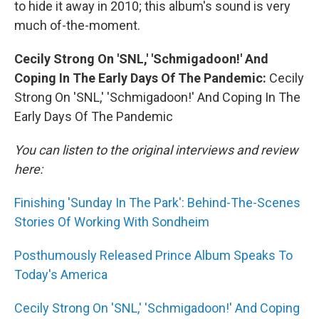
to hide it away in 2010; this album's sound is very
much of-the-moment.
Cecily Strong On 'SNL,' 'Schmigadoon!' And
Coping In The Early Days Of The Pandemic:
Cecily
Strong On 'SNL,' 'Schmigadoon!' And Coping In The
Early Days Of The Pandemic
You can listen to the original interviews and review
here:
Finishing 'Sunday In The Park': Behind-The-Scenes
Stories Of Working With Sondheim
Posthumously Released Prince Album Speaks To
Today's America
Cecily Strong On 'SNL,' 'Schmigadoon!' And Coping