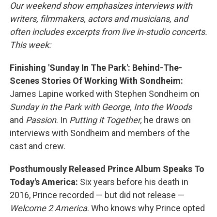
Our weekend show emphasizes interviews with
writers, filmmakers, actors and musicians, and
often includes excerpts from live in-studio concerts.
This week:
Finishing 'Sunday In The Park': Behind-The-
Scenes Stories Of Working With Sondheim:
James Lapine worked with Stephen Sondheim on
Sunday in the Park with George, Into the Woods
and
Passion
. In
Putting it Together,
he draws on
interviews with Sondheim and members of the
cast and crew.
Posthumously Released Prince Album Speaks To
Today's America:
Six years before his death in
2016, Prince recorded — but did not release —
Welcome 2 America
. Who knows why Prince opted