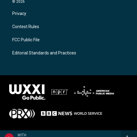
© 2026
Privacy
Contest Rules
FCC Public File
Editorial Standards and Practices
WITH