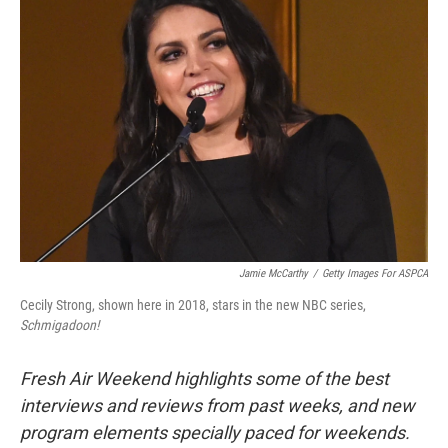
Jamie McCarthy
/
Getty Images For ASPCA
Cecily Strong, shown here in 2018, stars in the new NBC series,
Schmigadoon!
Fresh Air Weekend highlights some of the best
interviews and reviews from past weeks, and new
program elements specially paced for weekends.