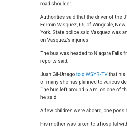
road shoulder.
Authorities said that the driver of the
Fermin Vasquez, 66, of Wingdale, New
York. State police said Vasquez was am
on Vasquez's injuries.
The bus was headed to Niagara Falls f
reports said.
Juan Gil-Urrego
told WSYR-TV
that his
of many she has planned to various des
The bus left around 6 a.m. on one of t
he said.
A few children were aboard, one possibl
His mother was taken to a hospital wit