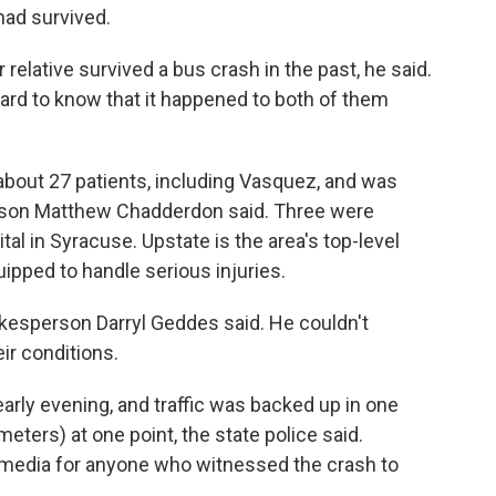
had survived.
r relative survived a bus crash in the past, he said.
hard to know that it happened to both of them
bout 27 patients, including Vasquez, and was
rson Matthew Chadderdon said. Three were
tal in Syracuse. Upstate is the area's top-level
uipped to handle serious injuries.
pokesperson Darryl Geddes said. He couldn't
ir conditions.
rly evening, and traffic was backed up in one
meters) at one point, the state police said.
l media for anyone who witnessed the crash to