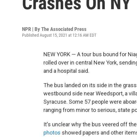
Crashes On NY
NPR | By
The Associated Press
Published August 15, 2021 at 12:16 AM EDT
NEW YORK — A tour bus bound for Niag
rolled over in central New York, sendin
and a hospital said.
The bus landed on its side in the gras
westbound side near Weedsport, a vill
Syracuse. Some 57 people were aboard, 
ranging from minor to serious, state po
It's unclear why the bus veered off the
photos
showed papers and other items 