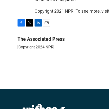
Copyright 2021 NPR. To see more, visit
F
T
L
E
a
w
i
m
c
i
n
a
The Associated Press
e
t
k
i
[Copyright 2024 NPR]
b
t
e
l
o
e
d
o
r
I
k
n