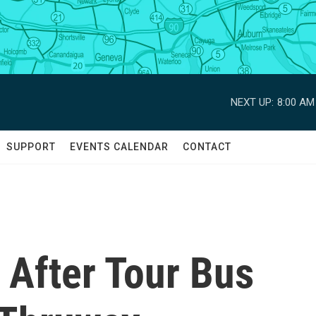
NEXT UP:
8:00 AM
SUPPORT
EVENTS CALENDAR
CONTACT
 After Tour Bus