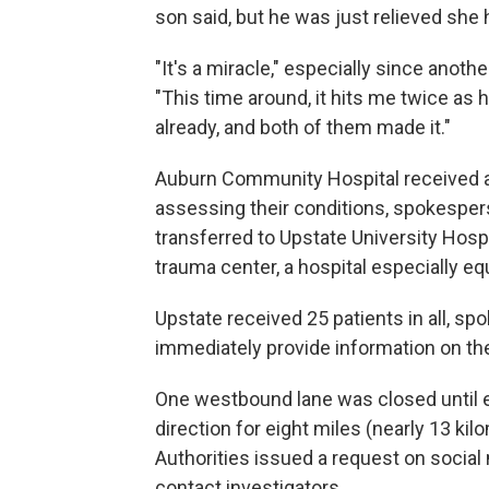
son said, but he was just relieved she 
"It's a miracle," especially since anothe
"This time around, it hits me twice as 
already, and both of them made it."
Auburn Community Hospital received a
assessing their conditions, spokespe
transferred to Upstate University Hospi
trauma center, a hospital especially eq
Upstate received 25 patients in all, s
immediately provide information on the
One westbound lane was closed until ea
direction for eight miles (nearly 13 kilo
Authorities issued a request on socia
contact investigators.