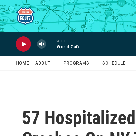
Skip to main content
WITH
World Cafe
HOME
ABOUT
PROGRAMS
SCHEDULE
57 Hospitalized