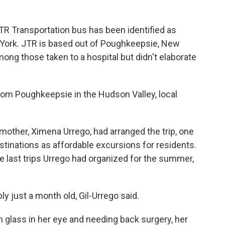
 JTR Transportation bus has been identified as
 York. JTR is based out of Poughkeepsie, New
ong those taken to a hospital but didn't elaborate
rom Poughkeepsie in the Hudson Valley, local
 mother, Ximena Urrego, had arranged the trip, one
tinations as affordable excursions for residents.
he last trips Urrego had organized for the summer,
y just a month old, Gil-Urrego said.
h glass in her eye and needing back surgery, her