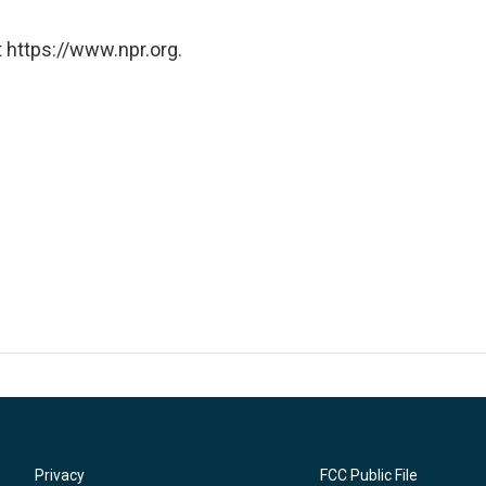
 https://www.npr.org.
Privacy
FCC Public File