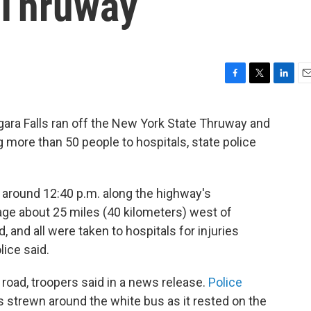
 Thruway
F
T
L
E
a
w
i
m
c
i
n
a
ara Falls ran off the New York State Thruway and
e
t
k
i
g more than 50 people to hospitals, state police
b
t
e
l
o
e
d
o
r
I
k
n
s around 12:40 p.m. along the highway's
age about 25 miles (40 kilometers) west of
and all were taken to hospitals for injuries
lice said.
 road, troopers said in a news release.
Police
strewn around the white bus as it rested on the