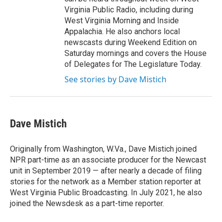
Virginia Public Radio, including during
West Virginia Morning and Inside
Appalachia. He also anchors local
newscasts during Weekend Edition on
Saturday mornings and covers the House
of Delegates for The Legislature Today.
See stories by Dave Mistich
Dave Mistich
Originally from Washington, W.Va., Dave Mistich joined
NPR part-time as an associate producer for the Newcast
unit in September 2019 — after nearly a decade of filing
stories for the network as a Member station reporter at
West Virginia Public Broadcasting. In July 2021, he also
joined the Newsdesk as a part-time reporter.