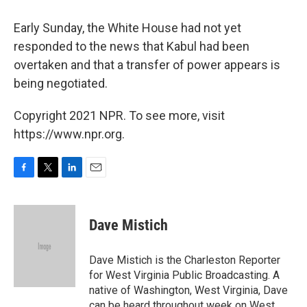
Early Sunday, the White House had not yet
responded to the news that Kabul had been
overtaken and that a transfer of power appears is
being negotiated.
Copyright 2021 NPR. To see more, visit
https://www.npr.org.
F
T
L
E
a
w
i
m
c
i
n
a
e
t
k
i
Dave Mistich
b
t
e
l
o
e
d
o
r
I
Dave Mistich is the Charleston Reporter
k
n
for West Virginia Public Broadcasting. A
native of Washington, West Virginia, Dave
can be heard throughout week on West