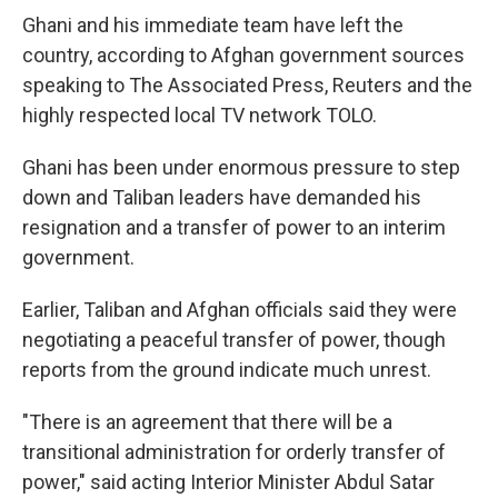
Ghani and his immediate team have left the
country, according to Afghan government sources
speaking to The Associated Press, Reuters and the
highly respected local TV network TOLO.
Ghani has been under enormous pressure to step
down and Taliban leaders have demanded his
resignation and a transfer of power to an interim
government.
Earlier, Taliban and Afghan officials said they were
negotiating a peaceful transfer of power, though
reports from the ground indicate much unrest.
"There is an agreement that there will be a
transitional administration for orderly transfer of
power," said acting Interior Minister Abdul Satar