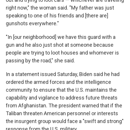
right now," the woman said. "My father was just
speaking to one of his friends and [there are]
gunshots everywhere."
"In [our neighborhood] we have this guard with a
gun and he also just shot at someone because
people are trying to loot houses and whomever is
passing by the road," she said.
In a statement issued Saturday, Biden said he had
ordered the armed forces and the intelligence
community to ensure that the U.S. maintains the
capability and vigilance to address future threats
from Afghanistan. The president warned that if the
Taliban threaten American personnel or interests
the insurgent group would face a "swift and strong"
response from the U.S. military.