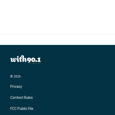
© 2026
Privacy
Contest Rules
FCC Public File