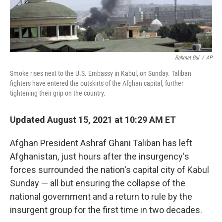
Rahmat Gul
/
AP
Smoke rises next to the U.S. Embassy in Kabul, on Sunday. Taliban
fighters have entered the outskirts of the Afghan capital, further
tightening their grip on the country.
Updated August 15, 2021 at 10:29 AM ET
Afghan President Ashraf Ghani Taliban has left
Afghanistan, just hours after the insurgency's
forces surrounded the nation's capital city of Kabul
Sunday — all but ensuring the collapse of the
national government and a return to rule by the
insurgent group for the first time in two decades.