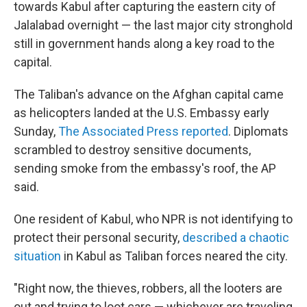
towards Kabul after capturing the eastern city of
Jalalabad overnight — the last major city stronghold
still in government hands along a key road to the
capital.
The Taliban's advance on the Afghan capital came
as helicopters landed at the U.S. Embassy early
Sunday,
The Associated Press reported
. Diplomats
scrambled to destroy sensitive documents,
sending smoke from the embassy's roof, the AP
said.
One resident of Kabul, who NPR is not identifying to
protect their personal security,
described a chaotic
situation
in Kabul as Taliban forces neared the city.
"Right now, the thieves, robbers, all the looters are
out and trying to loot cars — whichever are traveling