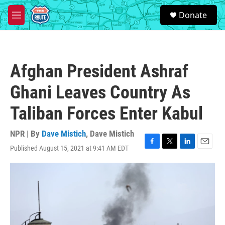
Skip to main content
S
Donate
e
M
a
e
r
n
c
u
h
Afghan President Ashraf
u
e
Ghani Leaves Country As
r
y
Taliban Forces Enter Kabul
NPR | By
Dave Mistich
,
Dave Mistich
Published August 15, 2021 at 9:41 AM EDT
F
T
L
E
a
w
i
m
c
i
n
a
e
t
k
i
b
t
e
l
o
e
d
o
r
I
k
n