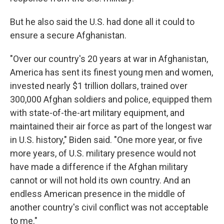
But he also said the U.S. had done all it could to
ensure a secure Afghanistan.
"Over our country's 20 years at war in Afghanistan,
America has sent its finest young men and women,
invested nearly $1 trillion dollars, trained over
300,000 Afghan soldiers and police, equipped them
with state-of-the-art military equipment, and
maintained their air force as part of the longest war
in U.S. history," Biden said. "One more year, or five
more years, of U.S. military presence would not
have made a difference if the Afghan military
cannot or will not hold its own country. And an
endless American presence in the middle of
another country's civil conflict was not acceptable
to me."