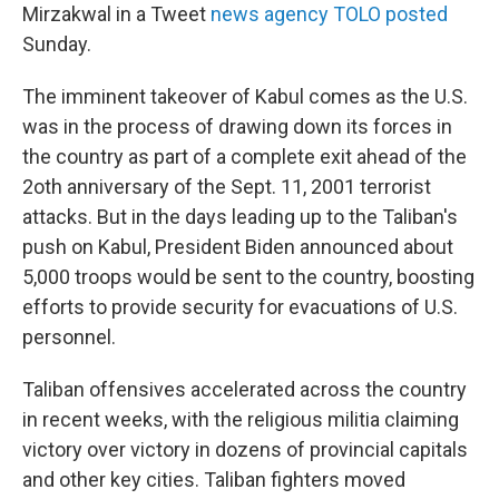
Mirzakwal in a Tweet
news agency TOLO posted
Sunday.
The imminent takeover of Kabul comes as the U.S.
was in the process of drawing down its forces in
the country as part of a complete exit ahead of the
2oth anniversary of the Sept. 11, 2001 terrorist
attacks. But in the days leading up to the Taliban's
push on Kabul, President Biden announced about
5,000 troops would be sent to the country, boosting
efforts to provide security for evacuations of U.S.
personnel.
Taliban offensives accelerated across the country
in recent weeks, with the religious militia claiming
victory over victory in dozens of provincial capitals
and other key cities. Taliban fighters moved