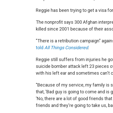
Reggie has been trying to get a visa fo
The nonprofit says 300 Afghan interpr
killed since 2001 because of their ass
"There is a retribution campaign" agai
told
All Things Considered
.
Reggie still suffers from injuries he g
suicide bomber attack left 23 pieces o
with his left ear and sometimes can't c
"Because of my service, my family is su
that, 'Bad guy is going to come and is go
'No, there are a lot of good friends tha
friends and they're going to take us, ba