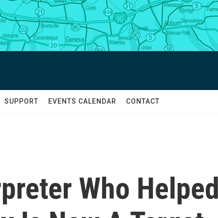
SUPPORT
EVENTS CALENDAR
CONTACT
rpreter Who Helpe