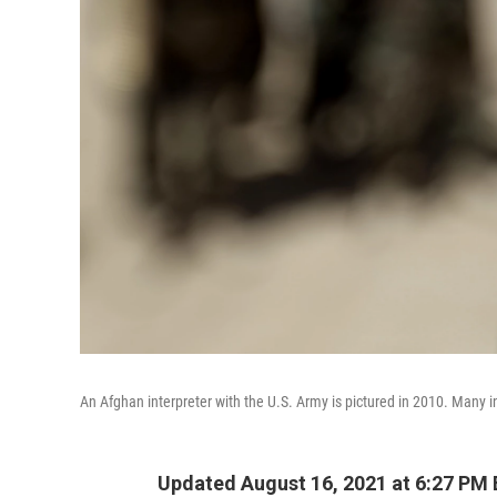
An Afghan interpreter with the U.S. Army is pictured in 2010. Many int
Updated August 16, 2021 at 6:27 PM