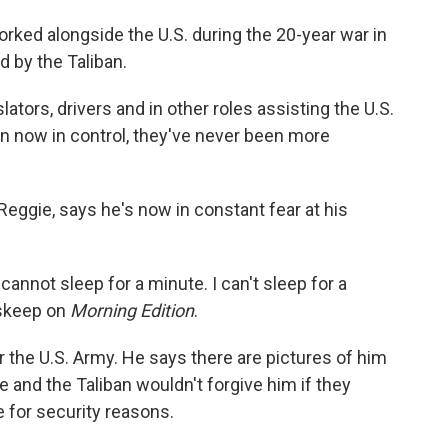
ked alongside the U.S. during the 20-year war in
d by the Taliban.
tors, drivers and in other roles assisting the U.S.
n now in control, they've never been more
ggie, says he's now in constant fear at his
cannot sleep for a minute. I can't sleep for a
nskeep on
Morning Edition
.
r the U.S. Army. He says there are pictures of him
e and the Taliban wouldn't forgive him if they
e for security reasons.