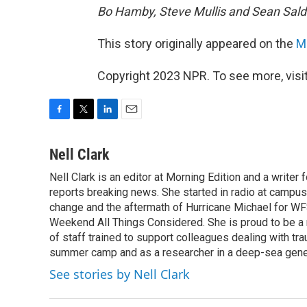
Bo Hamby, Steve Mullis and Sean Salda
This story originally appeared on the
Mo
Copyright 2023 NPR. To see more, visit
F
T
L
E
a
w
i
m
c
i
n
a
Nell Clark
e
t
k
i
Nell Clark is an editor at Morning Edition and a writer
b
t
e
l
o
reports breaking news. She started in radio at campus
e
d
o
r
I
change and the aftermath of Hurricane Michael for WFS
k
n
Weekend All Things Considered. She is proud to be 
of staff trained to support colleagues dealing with tr
summer camp and as a researcher in a deep-sea genet
See stories by Nell Clark