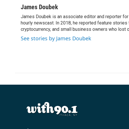
James Doubek
James Doubek is an associate editor and reporter fo
hourly newscast. In 2018, he reported feature stories
cryptocurrency, and small business owners who lost 
See stories by James Doubek