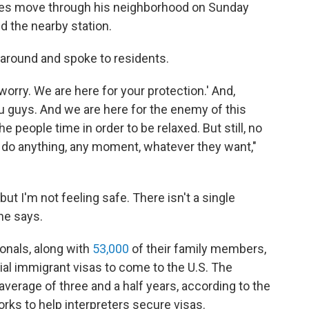
rces move through his neighborhood on Sunday
ed the nearby station.
 around and spoke to residents.
 worry. We are here for your protection.' And,
u guys. And we are here for the enemy of this
he people time in order to be relaxed. But still, no
n do anything, any moment, whatever they want,"
but I'm not feeling safe. There isn't a single
he says.
onals, along with
53,000
of their family members,
ial immigrant visas to come to the U.S. The
verage of three and a half years, according to the
orks to help interpreters secure visas.