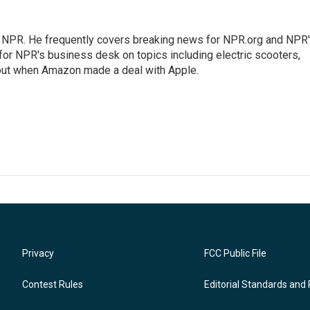
r NPR. He frequently covers breaking news for NPR.org and NPR
 for NPR's business desk on topics including electric scooters,
out when Amazon made a deal with Apple.
Privacy
FCC Public File
Contest Rules
Editorial Standards and 