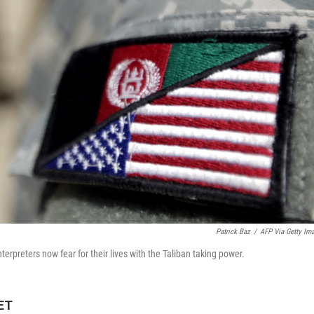
Patrick Baz
/
AFP Via Getty Im
erpreters now fear for their lives with the Taliban taking power.
 ET