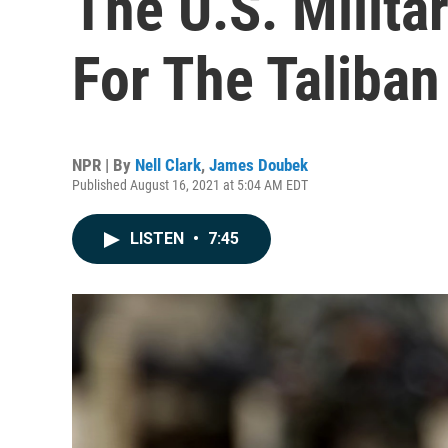
The U.S. Milita
For The Taliban
NPR | By
Nell Clark
,
James Doubek
Published August 16, 2021 at 5:04 AM EDT
LISTEN
•
7:45