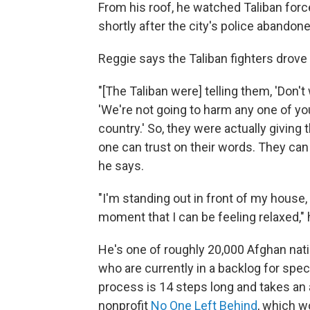
From his roof, he watched Taliban fo
shortly after the city's police abandon
Reggie says the Taliban fighters drove
"[The Taliban were] telling them, 'Don't
'We're not going to harm any one of yo
country.' So, they were actually giving t
one can trust on their words. They ca
he says.
"I'm standing out in front of my house, 
moment that I can be feeling relaxed," 
He's one of roughly 20,000 Afghan nati
who are currently in a backlog for spec
process is 14 steps long and takes an a
nonprofit
No One Left Behind
, which w