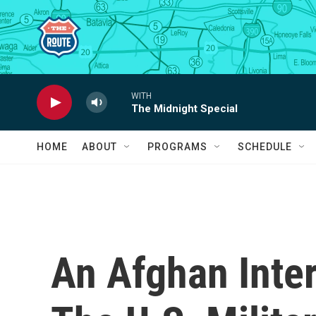
Skip to main content
WITH
The Midnight Special
HOME
ABOUT
PROGRAMS
SCHEDULE
An Afghan Inte