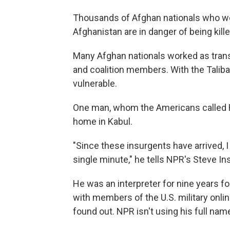
Thousands of Afghan nationals who wor
Afghanistan are in danger of being kille
Many Afghan nationals worked as transla
and coalition members. With the Taliba
vulnerable.
One man, whom the Americans called Re
home in Kabul.
"Since these insurgents have arrived, I 
single minute," he tells NPR's Steve I
He was an interpreter for nine years fo
with members of the U.S. military onlin
found out. NPR isn't using his full nam