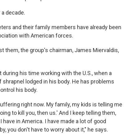
r a decade.
eters and their family members have already been
ociation with American forces.
nst them, the group's chairman, James Miervaldis,
ot during his time working with the U.S., when a
f shrapnel lodged in his body. He has problems
ontrol his body.
ffering right now. My family, my kids is telling me
ing to kill you, then us.' And I keep telling them,
t I have in America. I have made a lot of good
by, you don't have to worry about it," he says.