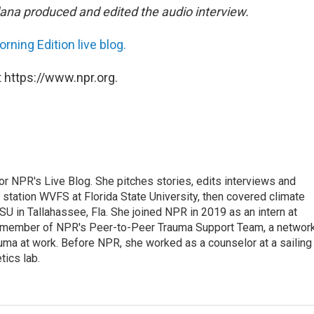
na produced and edited the audio interview.
rning Edition live blog.
 https://www.npr.org.
 for NPR's Live Blog. She pitches stories, edits interviews and
 station WVFS at Florida State University, then covered climate
U in Tallahassee, Fla. She joined NPR in 2019 as an intern at
a member of NPR's Peer-to-Peer Trauma Support Team, a networ
auma at work. Before NPR, she worked as a counselor at a sailing
ics lab.