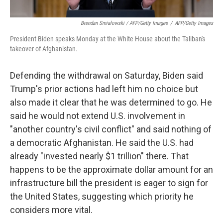
Brendan Smialowski / AFP/Getty Images
/
AFP/Getty Images
President Biden speaks Monday at the White House about the Taliban's
takeover of Afghanistan.
Defending the withdrawal on Saturday, Biden said
Trump's prior actions had left him no choice but
also made it clear that he was determined to go. He
said he would not extend U.S. involvement in
"another country's civil conflict" and said nothing of
a democratic Afghanistan. He said the U.S. had
already "invested nearly $1 trillion" there. That
happens to be the approximate dollar amount for an
infrastructure bill the president is eager to sign for
the United States, suggesting which priority he
considers more vital.