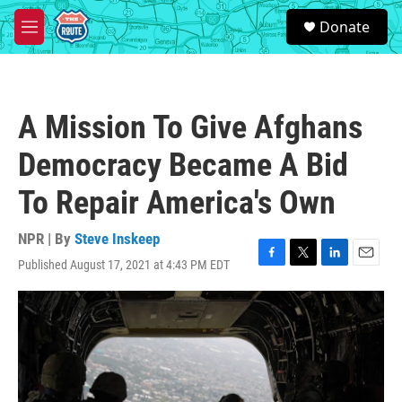
Skip to main content
S
Donate
e
M
a
e
r
n
c
u
h
A Mission To Give Afghans
u
e
Democracy Became A Bid
r
y
To Repair America's Own
NPR | By
Steve Inskeep
Published August 17, 2021 at 4:43 PM EDT
F
T
L
E
a
w
i
m
c
i
n
a
e
t
k
i
b
t
e
l
o
e
d
o
r
I
k
n