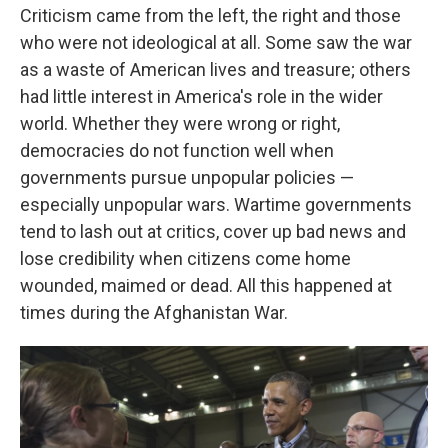
Criticism came from the left, the right and those
who were not ideological at all. Some saw the war
as a waste of American lives and treasure; others
had little interest in America's role in the wider
world. Whether they were wrong or right,
democracies do not function well when
governments pursue unpopular policies
—
especially unpopular wars. Wartime governments
tend to lash out at critics, cover up bad news and
lose credibility when citizens come home
wounded, maimed or dead. All this happened at
times during the Afghanistan War.