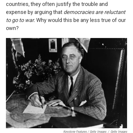
countries, they often justify the trouble and
expense by arguing that
democracies are reluctant
to go to war.
Why would this be any less true of our
own?
Keystone Features / Getty Images
/
Getty Images