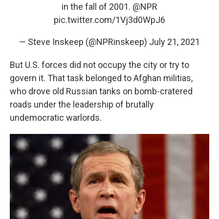
in the fall of 2001.
@NPR
pic.twitter.com/1Vj3d0WpJ6
— Steve Inskeep (@NPRinskeep)
July 21, 2021
But U.S. forces did not occupy the city or try to
govern it. That task belonged to Afghan militias,
who drove old Russian tanks on bomb-cratered
roads under the leadership of brutally
undemocratic warlords.