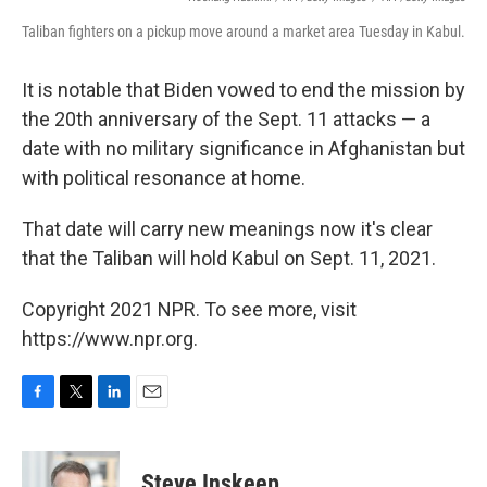
Taliban fighters on a pickup move around a market area Tuesday in Kabul.
It is notable that Biden vowed to end the mission by
the 20th anniversary of the Sept. 11 attacks — a
date with no military significance in Afghanistan but
with political resonance at home.
That date will carry new meanings now it's clear
that the Taliban will hold Kabul on Sept. 11, 2021.
Copyright 2021 NPR. To see more, visit
https://www.npr.org.
F
T
L
E
a
w
i
m
c
i
n
a
e
t
k
i
Steve Inskeep