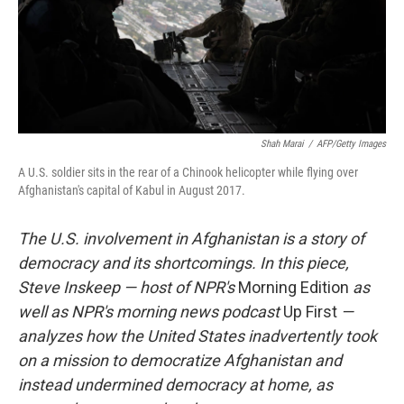
Shah Marai
/
AFP/Getty Images
A U.S. soldier sits in the rear of a Chinook helicopter while flying over
Afghanistan's capital of Kabul in August 2017.
The U.S. involvement in Afghanistan is a story of
democracy and its shortcomings. In this piece,
Steve Inskeep — host of NPR's
Morning Edition
as
well as NPR's morning news podcast
Up First
—
analyzes how the United States inadvertently took
on a mission to democratize Afghanistan and
instead undermined democracy at home, as