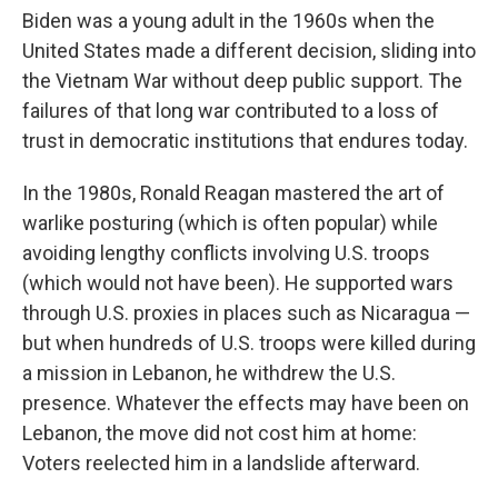
Biden was a young adult in the 1960s when the
United States made a different decision, sliding into
the Vietnam War without deep public support. The
failures of that long war contributed to a loss of
trust in democratic institutions that endures today.
In the 1980s, Ronald Reagan mastered the art of
warlike posturing (which is often popular) while
avoiding lengthy conflicts involving U.S. troops
(which would not have been). He supported wars
through U.S. proxies in places such as Nicaragua —
but when hundreds of U.S. troops were killed during
a mission in Lebanon, he withdrew the U.S.
presence. Whatever the effects may have been on
Lebanon, the move did not cost him at home:
Voters reelected him in a landslide afterward.