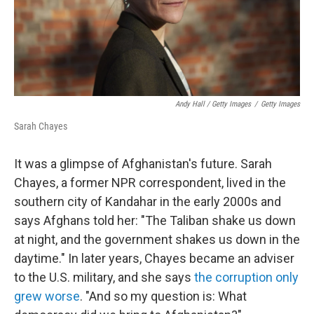
Andy Hall / Getty Images
/
Getty Images
Sarah Chayes
It was a glimpse of Afghanistan's future. Sarah
Chayes, a former NPR correspondent, lived in the
southern city of Kandahar in the early 2000s and
says Afghans told her: "The Taliban shake us down
at night, and the government shakes us down in the
daytime." In later years, Chayes became an adviser
to the U.S. military, and she says
the corruption only
grew worse
. "And so my question is: What