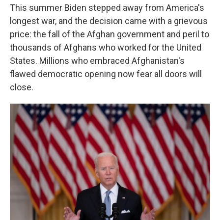
This summer Biden stepped away from America's
longest war, and the decision came with a grievous
price: the fall of the Afghan government and peril to
thousands of Afghans who worked for the United
States. Millions who embraced Afghanistan's
flawed democratic opening now fear all doors will
close.