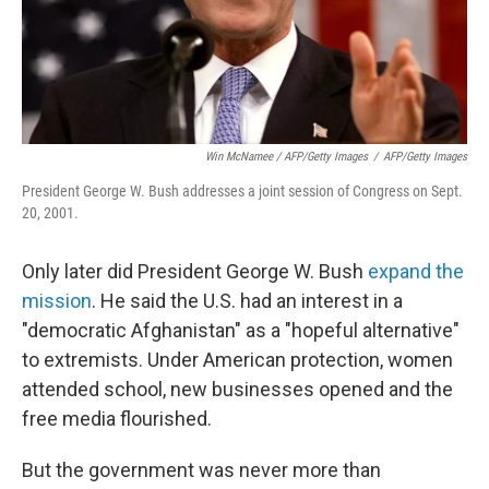
Win McNamee / AFP/Getty Images
/
AFP/Getty Images
President George W. Bush addresses a joint session of Congress on Sept.
20, 2001.
Only later did President George W. Bush
expand the
mission
. He said the U.S. had an interest in a
"democratic Afghanistan" as a "hopeful alternative"
to extremists. Under American protection, women
attended school, new businesses opened and the
free media flourished.
But the government was never more than