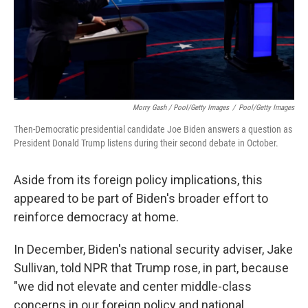
Morry Gash / Pool/Getty Images
/
Pool/Getty Images
Then-Democratic presidential candidate Joe Biden answers a question as
President Donald Trump listens during their second debate in October.
Aside from its foreign policy implications, this
appeared to be part of Biden's broader effort to
reinforce democracy at home.
In December, Biden's national security adviser, Jake
Sullivan, told NPR that Trump rose, in part, because
"we did not elevate and center middle-class
concerns in our foreign policy and national