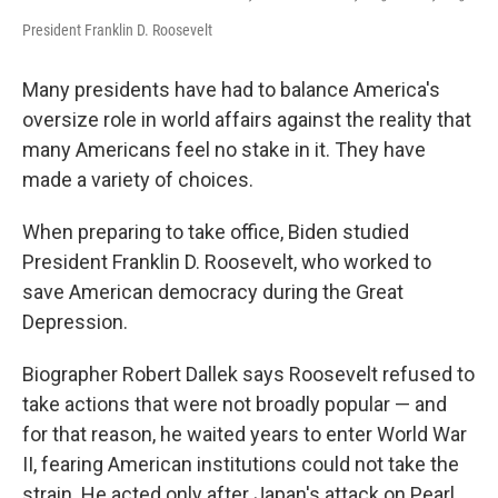
President Franklin D. Roosevelt
Many presidents have had to balance America's
oversize role in world affairs against the reality that
many Americans feel no stake in it. They have
made a variety of choices.
When preparing to take office, Biden studied
President Franklin D. Roosevelt, who worked to
save American democracy during the Great
Depression.
Biographer Robert Dallek says Roosevelt refused to
take actions that were not broadly popular — and
for that reason, he waited years to enter World War
II, fearing American institutions could not take the
strain. He acted only after Japan's attack on Pearl