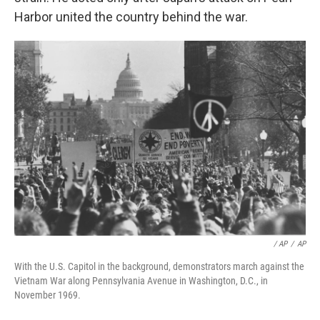
Harbor united the country behind the war.
/ AP
/
AP
With the U.S. Capitol in the background, demonstrators march against the
Vietnam War along Pennsylvania Avenue in Washington, D.C., in
November 1969.