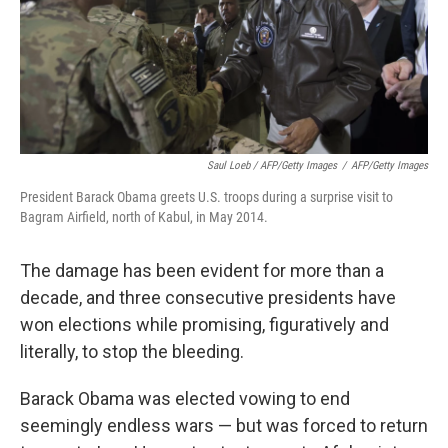
Saul Loeb / AFP/Getty Images
/
AFP/Getty Images
President Barack Obama greets U.S. troops during a surprise visit to
Bagram Airfield, north of Kabul, in May 2014.
The damage has been evident for more than a
decade, and three consecutive presidents have
won elections while promising, figuratively and
literally, to stop the bleeding.
Barack Obama was elected vowing to end
seemingly endless wars — but was forced to return