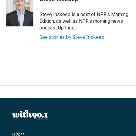
b
t
e
l
o
e
d
o
r
I
Steve Inskeep is a host of NPR's Morning
k
n
Edition, as well as NPR's morning news
podcast Up First.
See stories by Steve Inskeep
© 2026