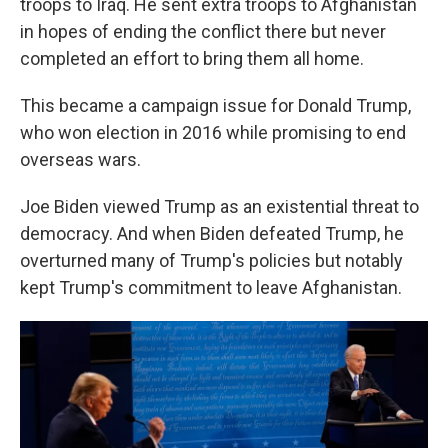
troops to Iraq. He sent extra troops to Afghanistan
in hopes of ending the conflict there but never
completed an effort to bring them all home.
This became a campaign issue for Donald Trump,
who won election in 2016 while promising to end
overseas wars.
Joe Biden viewed Trump as an existential threat to
democracy. And when Biden defeated Trump, he
overturned many of Trump's policies but notably
kept Trump's commitment to leave Afghanistan.