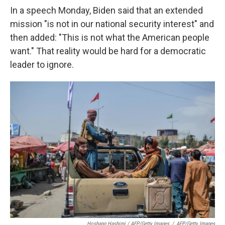
In a speech Monday, Biden said that an extended
mission "is not in our national security interest" and
then added: "This is not what the American people
want." That reality would be hard for a democratic
leader to ignore.
Hoshang Hashimi / AFP/Getty Images
/
AFP/Getty Images