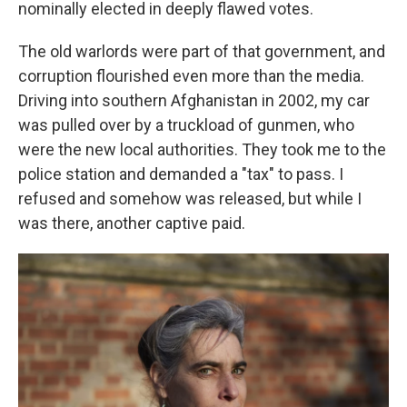
nominally elected in deeply flawed votes.
The old warlords were part of that government, and
corruption flourished even more than the media.
Driving into southern Afghanistan in 2002, my car
was pulled over by a truckload of gunmen, who
were the new local authorities. They took me to the
police station and demanded a "tax" to pass. I
refused and somehow was released, but while I
was there, another captive paid.