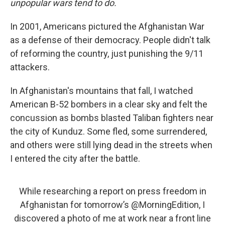
unpopular wars tend to do.
In 2001, Americans pictured the Afghanistan War
as a defense of their democracy. People didn't talk
of reforming the country, just punishing the 9/11
attackers.
In Afghanistan's mountains that fall, I watched
American B-52 bombers in a clear sky and felt the
concussion as bombs blasted Taliban fighters near
the city of Kunduz. Some fled, some surrendered,
and others were still lying dead in the streets when
I entered the city after the battle.
While researching a report on press freedom in
Afghanistan for tomorrow’s
@MorningEdition
, I
discovered a photo of me at work near a front line