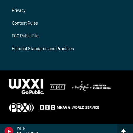
Privacy
Contest Rules
FCC Public File
Editorial Standards and Practices
WITH