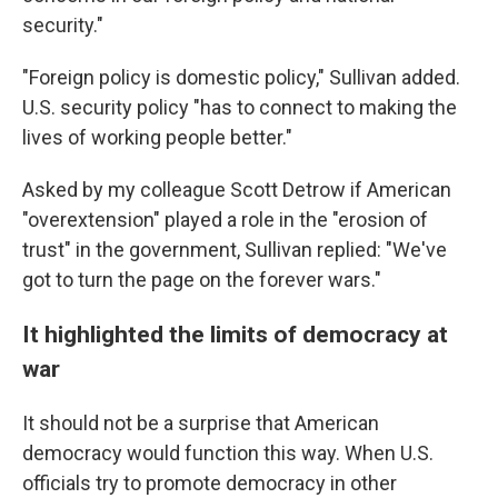
security."
"Foreign policy is domestic policy," Sullivan added.
U.S. security policy "has to connect to making the
lives of working people better."
Asked by my colleague Scott Detrow if American
"overextension" played a role in the "erosion of
trust" in the government, Sullivan replied: "We've
got to turn the page on the forever wars."
It highlighted the limits of democracy at
war
It should not be a surprise that American
democracy would function this way. When U.S.
officials try to promote democracy in other