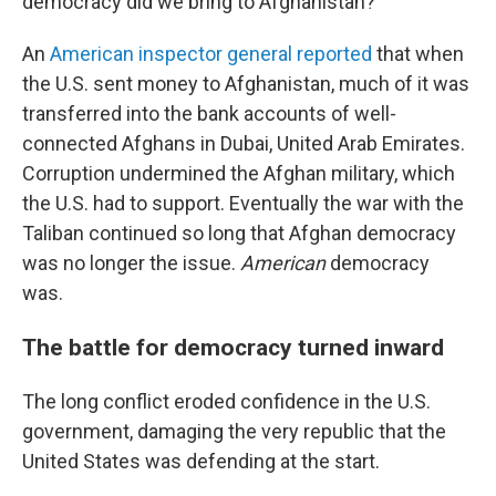
democracy did we bring to Afghanistan?"
An
American inspector general reported
that when
the U.S. sent money to Afghanistan, much of it was
transferred into the bank accounts of well-
connected Afghans in Dubai, United Arab Emirates.
Corruption undermined the Afghan military, which
the U.S. had to support. Eventually the war with the
Taliban continued so long that Afghan democracy
was no longer the issue.
American
democracy
was.
The battle for democracy turned inward
The long conflict eroded confidence in the U.S.
government, damaging the very republic that the
United States was defending at the start.