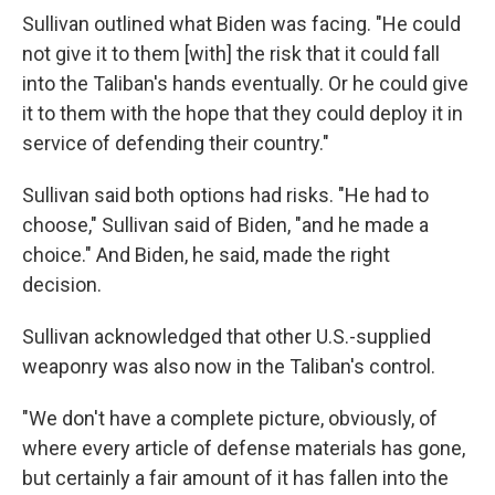
Sullivan outlined what Biden was facing. "He could
not give it to them [with] the risk that it could fall
into the Taliban's hands eventually. Or he could give
it to them with the hope that they could deploy it in
service of defending their country."
Sullivan said both options had risks. "He had to
choose," Sullivan said of Biden, "and he made a
choice." And Biden, he said, made the right
decision.
Sullivan acknowledged that other U.S.-supplied
weaponry was also now in the Taliban's control.
"We don't have a complete picture, obviously, of
where every article of defense materials has gone,
but certainly a fair amount of it has fallen into the