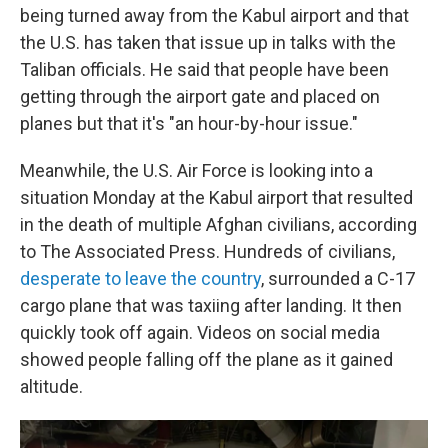
being turned away from the Kabul airport and that
the U.S. has taken that issue up in talks with the
Taliban officials. He said that people have been
getting through the airport gate and placed on
planes but that it's "an hour-by-hour issue."
Meanwhile, the U.S. Air Force is looking into a
situation Monday at the Kabul airport that resulted
in the death of multiple Afghan civilians, according
to The Associated Press. Hundreds of civilians,
desperate to leave the country
, surrounded a C-17
cargo plane that was taxiing after landing. It then
quickly took off again. Videos on social media
showed people falling off the plane as it gained
altitude.