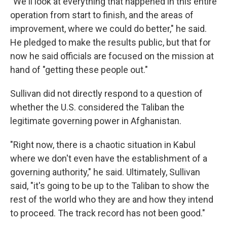
"We'll look at everything that happened in this entire
operation from start to finish, and the areas of
improvement, where we could do better," he said.
He pledged to make the results public, but that for
now he said officials are focused on the mission at
hand of "getting these people out."
Sullivan did not directly respond to a question of
whether the U.S. considered the Taliban the
legitimate governing power in Afghanistan.
"Right now, there is a chaotic situation in Kabul
where we don't even have the establishment of a
governing authority," he said. Ultimately, Sullivan
said, "it's going to be up to the Taliban to show the
rest of the world who they are and how they intend
to proceed. The track record has not been good."