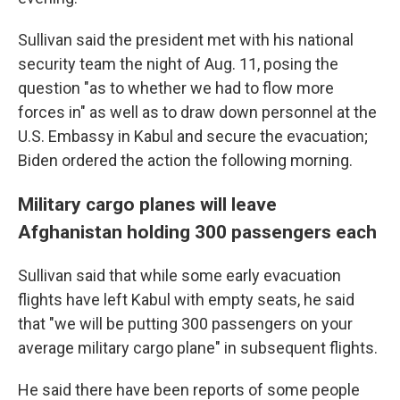
Sullivan said the president met with his national
security team the night of Aug. 11, posing the
question "as to whether we had to flow more
forces in" as well as to draw down personnel at the
U.S. Embassy in Kabul and secure the evacuation;
Biden ordered the action the following morning.
Military cargo planes will leave
Afghanistan holding 300 passengers each
Sullivan said that while some early evacuation
flights have left Kabul with empty seats, he said
that "we will be putting 300 passengers on your
average military cargo plane" in subsequent flights.
He said there have been reports of some people