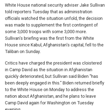
White House national security adviser Jake Sullivan
told reporters Tuesday that as administration
officials watched the situation unfold, the decision
was made to supplement the first contingent of
some 3,000 troops with some 3,000 more.
Sullivan's briefing was the first from the White
House since Kabul, Afghanistan's capital, fell to the
Taliban on Sunday.
Critics have charged the president was cloistered
in Camp David as the situation in Afghanistan
quickly deteriorated, but Sullivan said Biden "has
been deeply engaged in this." Biden returned briefly
to the White House on Monday to address the
nation about Afghanistan, and he plans to leave
Camp David again for Washington on Tuesday
evening.