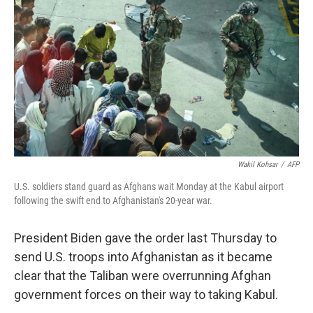
o
r
I
k
n
Wakil Kohsar
/
AFP
U.S. soldiers stand guard as Afghans wait Monday at the Kabul airport
following the swift end to Afghanistan's 20-year war.
President Biden gave the order last Thursday to
send U.S. troops into Afghanistan as it became
clear that the Taliban were overrunning Afghan
government forces on their way to taking Kabul.