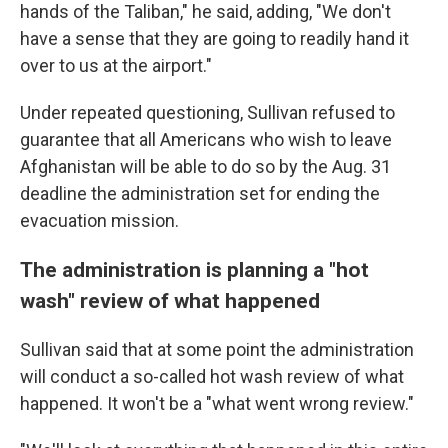
hands of the Taliban," he said, adding, "We don't
have a sense that they are going to readily hand it
over to us at the airport."
Under repeated questioning, Sullivan refused to
guarantee that all Americans who wish to leave
Afghanistan will be able to do so by the Aug. 31
deadline the administration set for ending the
evacuation mission.
The administration is planning a "hot
wash" review of what happened
Sullivan said that at some point the administration
will conduct a so-called hot wash review of what
happened. It won't be a "what went wrong review."