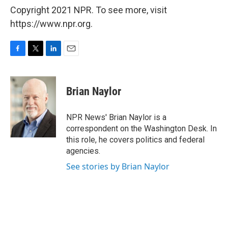
Copyright 2021 NPR. To see more, visit
https://www.npr.org.
F
T
L
E
a
w
i
m
c
i
n
a
e
t
k
i
Brian Naylor
b
t
e
l
o
e
d
o
r
I
NPR News' Brian Naylor is a
k
n
correspondent on the Washington Desk. In
this role, he covers politics and federal
agencies.
See stories by Brian Naylor