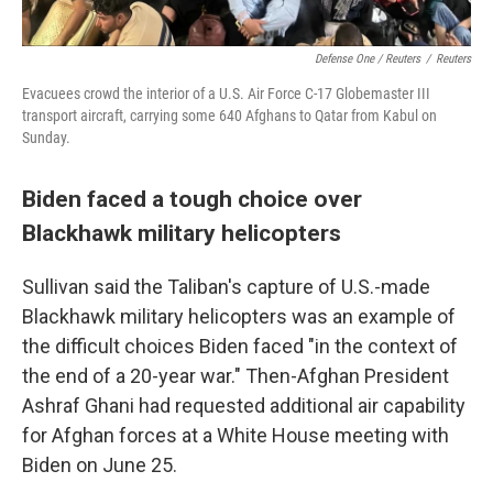
Defense One / Reuters
/
Reuters
Evacuees crowd the interior of a U.S. Air Force C-17 Globemaster III
transport aircraft, carrying some 640 Afghans to Qatar from Kabul on
Sunday.
Biden faced a tough choice over
Blackhawk military helicopters
Sullivan said the Taliban's capture of U.S.-made
Blackhawk military helicopters was an example of
the difficult choices Biden faced "in the context of
the end of a 20-year war." Then-Afghan President
Ashraf Ghani had requested additional air capability
for Afghan forces at a White House meeting with
Biden on June 25.