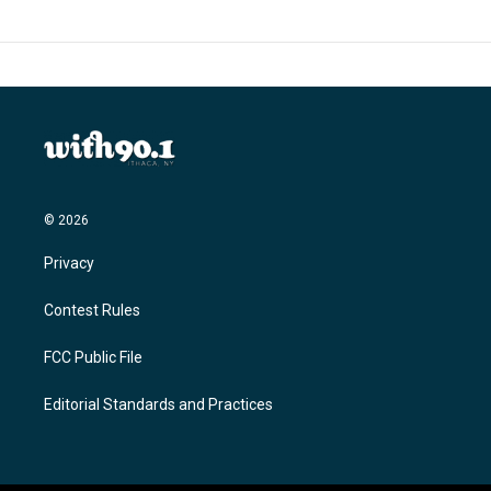
© 2026
Privacy
Contest Rules
FCC Public File
Editorial Standards and Practices