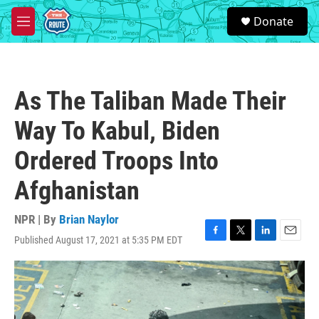
Skip to main content
S
Donate
e
M
a
e
r
n
c
u
h
As The Taliban Made Their
u
e
Way To Kabul, Biden
r
y
Ordered Troops Into
Afghanistan
NPR | By
Brian Naylor
Published August 17, 2021 at 5:35 PM EDT
F
T
L
E
a
w
i
m
c
i
n
a
e
t
k
i
b
t
e
l
o
e
d