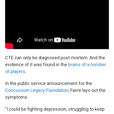
CTE can only be diagnosed post-mortem. And the
evidence of it was found in the
brains of a number
of players
.
In the public service announcement for the
Concussion Legacy Foundation
, Favre lays out the
symptoms.
"I could be fighting depression, struggling to keep