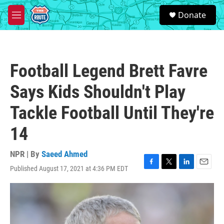
Skip to main content
S
Donate
e
M
a
e
r
n
c
u
h
Football Legend Brett Favre
u
e
Says Kids Shouldn't Play
r
y
Tackle Football Until They're
14
NPR | By
Saeed Ahmed
Published August 17, 2021 at 4:36 PM EDT
F
T
L
E
a
w
i
m
c
i
n
a
e
t
k
i
b
t
e
l
o
e
d