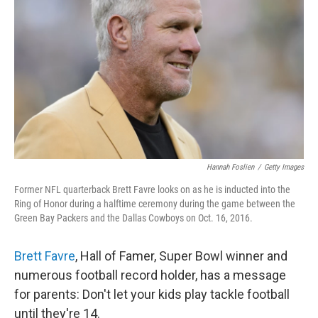
o
r
I
k
n
Hannah Foslien
/
Getty Images
Former NFL quarterback Brett Favre looks on as he is inducted into the
Ring of Honor during a halftime ceremony during the game between the
Green Bay Packers and the Dallas Cowboys on Oct. 16, 2016.
Brett Favre
, Hall of Famer, Super Bowl winner and
numerous football record holder, has a message
for parents: Don't let your kids play tackle football
until they're 14.