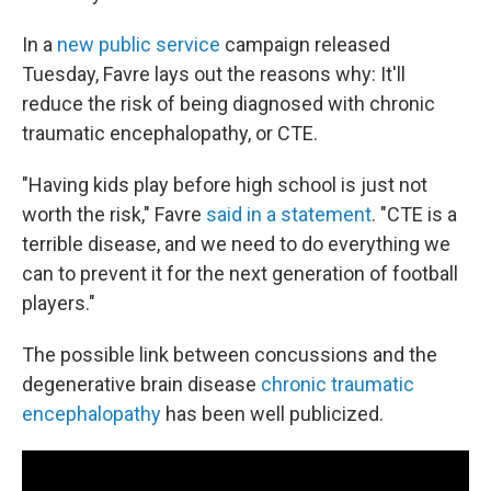
In a
new public service
campaign released
Tuesday, Favre lays out the reasons why: It'll
reduce the risk of being diagnosed with chronic
traumatic encephalopathy, or CTE.
"Having kids play before high school is just not
worth the risk," Favre
said in a statement
. ​​​​​"CTE is a
terrible disease, and we need to do everything we
can to prevent it for the next generation of football
players."
The possible link between concussions and the
degenerative brain disease
chronic traumatic
encephalopathy
has been well publicized.