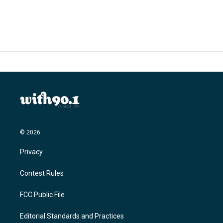
© 2026
Privacy
Contest Rules
FCC Public File
Editorial Standards and Practices