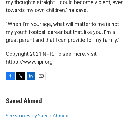
my thoughts straight. I could become violent, even
towards my own children," he says.
"When I'm your age, what will matter to me is not
my youth football career but that, like you, I'm a
great parent and that I can provide for my family."
Copyright 2021 NPR. To see more, visit
https://www.npr.org.
F
T
L
E
a
w
i
m
c
i
n
a
e
t
k
i
Saeed Ahmed
b
t
e
l
o
e
d
o
r
I
See stories by Saeed Ahmed
k
n