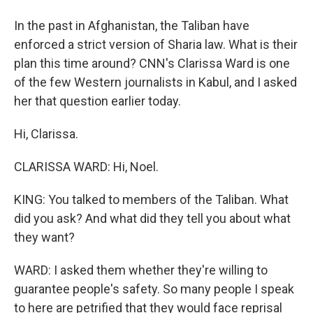
In the past in Afghanistan, the Taliban have
enforced a strict version of Sharia law. What is their
plan this time around? CNN's Clarissa Ward is one
of the few Western journalists in Kabul, and I asked
her that question earlier today.
Hi, Clarissa.
CLARISSA WARD: Hi, Noel.
KING: You talked to members of the Taliban. What
did you ask? And what did they tell you about what
they want?
WARD: I asked them whether they're willing to
guarantee people's safety. So many people I speak
to here are petrified that they would face reprisal