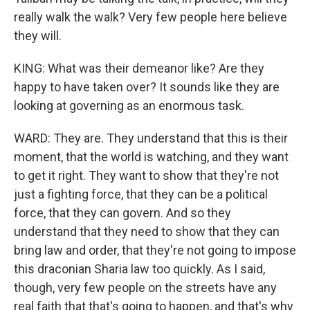
really walk the walk? Very few people here believe
they will.
KING: What was their demeanor like? Are they
happy to have taken over? It sounds like they are
looking at governing as an enormous task.
WARD: They are. They understand that this is their
moment, that the world is watching, and they want
to get it right. They want to show that they're not
just a fighting force, that they can be a political
force, that they can govern. And so they
understand that they need to show that they can
bring law and order, that they're not going to impose
this draconian Sharia law too quickly. As I said,
though, very few people on the streets have any
real faith that that's going to happen, and that's why