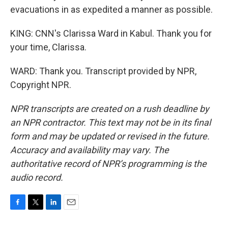
evacuations in as expedited a manner as possible.
KING: CNN's Clarissa Ward in Kabul. Thank you for
your time, Clarissa.
WARD: Thank you. Transcript provided by NPR,
Copyright NPR.
NPR transcripts are created on a rush deadline by
an NPR contractor. This text may not be in its final
form and may be updated or revised in the future.
Accuracy and availability may vary. The
authoritative record of NPR’s programming is the
audio record.
F
T
L
E
a
w
i
m