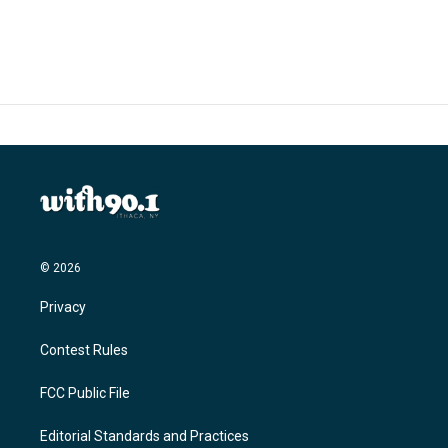
c
i
n
a
e
t
k
i
b
t
e
l
o
e
d
o
r
I
k
n
© 2026
Privacy
Contest Rules
FCC Public File
Editorial Standards and Practices