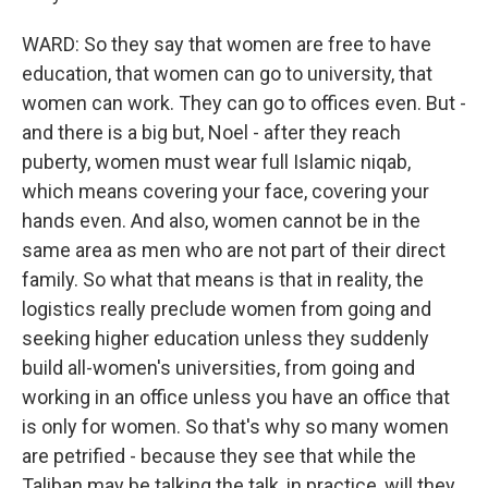
WARD: So they say that women are free to have
education, that women can go to university, that
women can work. They can go to offices even. But -
and there is a big but, Noel - after they reach
puberty, women must wear full Islamic niqab,
which means covering your face, covering your
hands even. And also, women cannot be in the
same area as men who are not part of their direct
family. So what that means is that in reality, the
logistics really preclude women from going and
seeking higher education unless they suddenly
build all-women's universities, from going and
working in an office unless you have an office that
is only for women. So that's why so many women
are petrified - because they see that while the
Taliban may be talking the talk, in practice, will they