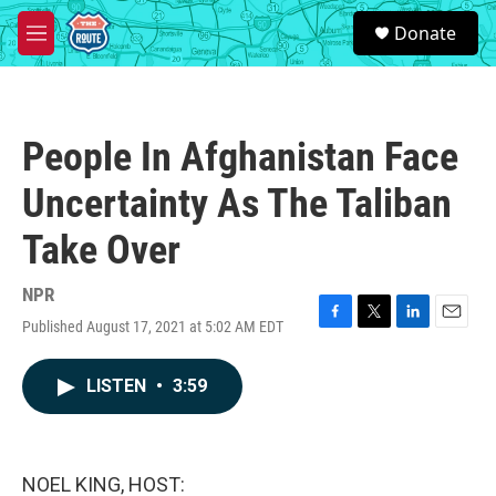
Skip to main content
S
Donate
e
M
a
e
r
n
c
u
h
People In Afghanistan Face
u
e
Uncertainty As The Taliban
r
y
Take Over
NPR
Published August 17, 2021 at 5:02 AM EDT
F
T
L
E
a
w
i
m
c
i
n
a
LISTEN
•
3:59
e
t
k
i
b
t
e
l
o
e
d
o
r
I
k
n
NOEL KING, HOST: