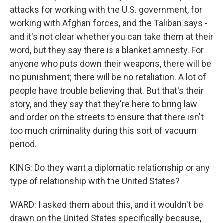
attacks for working with the U.S. government, for
working with Afghan forces, and the Taliban says -
and it's not clear whether you can take them at their
word, but they say there is a blanket amnesty. For
anyone who puts down their weapons, there will be
no punishment; there will be no retaliation. A lot of
people have trouble believing that. But that's their
story, and they say that they're here to bring law
and order on the streets to ensure that there isn't
too much criminality during this sort of vacuum
period.
KING: Do they want a diplomatic relationship or any
type of relationship with the United States?
WARD: I asked them about this, and it wouldn't be
drawn on the United States specifically because,