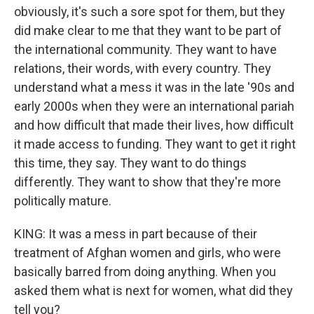
obviously, it's such a sore spot for them, but they
did make clear to me that they want to be part of
the international community. They want to have
relations, their words, with every country. They
understand what a mess it was in the late '90s and
early 2000s when they were an international pariah
and how difficult that made their lives, how difficult
it made access to funding. They want to get it right
this time, they say. They want to do things
differently. They want to show that they're more
politically mature.
KING: It was a mess in part because of their
treatment of Afghan women and girls, who were
basically barred from doing anything. When you
asked them what is next for women, what did they
tell you?