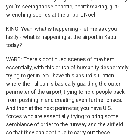
you're seeing those chaotic, heartbreaking, gut-
wrenching scenes at the airport, Noel.
KING: Yeah, what is happening - let me ask you
lastly - what is happening at the airport in Kabul
today?
WARD: There's continued scenes of mayhem,
essentially, with this crush of humanity desperately
trying to get in. You have this absurd situation
where the Taliban is basically guarding the outer
perimeter of the airport, trying to hold people back
from pushing in and creating even further chaos.
And then at the next perimeter, you have U.S.
forces who are essentially trying to bring some
semblance of order to the runway and the airfield
so that they can continue to carry out these