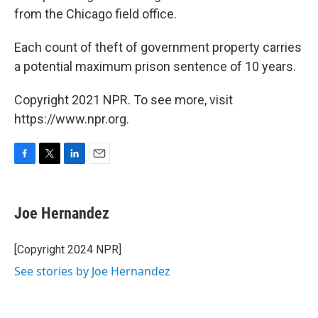
from the Chicago field office.
Each count of theft of government property carries
a potential maximum prison sentence of 10 years.
Copyright 2021 NPR. To see more, visit
https://www.npr.org.
F
T
L
E
a
w
i
m
c
i
n
a
e
t
k
i
Joe Hernandez
b
t
e
l
o
e
d
o
r
I
[Copyright 2024 NPR]
k
n
See stories by Joe Hernandez