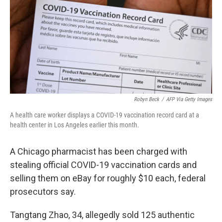
o
r
I
k
n
Robyn Beck
/
AFP Via Getty Images
A health care worker displays a COVID-19 vaccination record card at a
health center in Los Angeles earlier this month.
A Chicago pharmacist has been charged with
stealing official COVID-19 vaccination cards and
selling them on eBay for roughly $10 each, federal
prosecutors say.
Tangtang Zhao, 34, allegedly sold 125 authentic