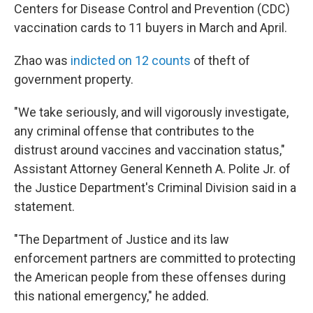
Centers for Disease Control and Prevention (CDC)
vaccination cards to 11 buyers in March and April.
Zhao was
indicted on 12 counts
of theft of
government property.
"We take seriously, and will vigorously investigate,
any criminal offense that contributes to the
distrust around vaccines and vaccination status,"
Assistant Attorney General Kenneth A. Polite Jr. of
the Justice Department's Criminal Division said in a
statement.
"The Department of Justice and its law
enforcement partners are committed to protecting
the American people from these offenses during
this national emergency," he added.