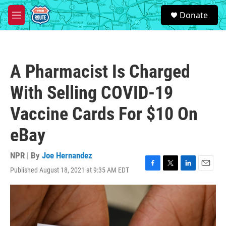
Skip to main content
S
Donate
e
M
a
e
r
n
c
u
h
A Pharmacist Is Charged
u
e
With Selling COVID-19
r
y
Vaccine Cards For $10 On
eBay
NPR | By
Joe Hernandez
Published August 18, 2021 at 9:35 AM EDT
F
T
L
E
a
w
i
m
c
i
n
a
e
t
k
i
b
t
e
l
o
e
d