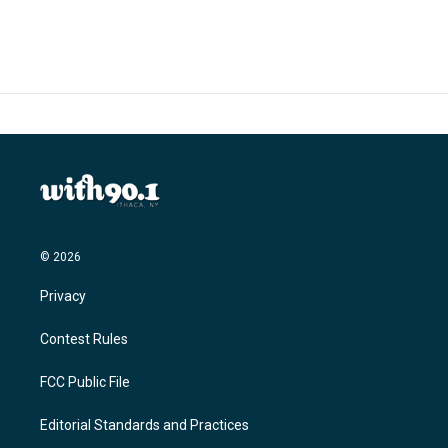
© 2026
Privacy
Contest Rules
FCC Public File
Editorial Standards and Practices