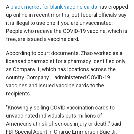
A
black market for blank vaccine cards
has cropped
up online in recent months, but federal officials say
it is illegal to use one if you are unvaccinated.
People who receive the COVID-19 vaccine, which is
free, are issued a vaccine card.
According to court documents, Zhao worked as a
licensed pharmacist for a pharmacy identified only
as Company 1, which has locations across the
country. Company 1 administered COVID-19
vaccines and issued vaccine cards to the
recipients.
"Knowingly selling COVID vaccination cards to
unvaccinated individuals puts millions of
Americans at risk of serious injury or death," said
FBI Special Agent in Charge Emmerson Buie Jr.