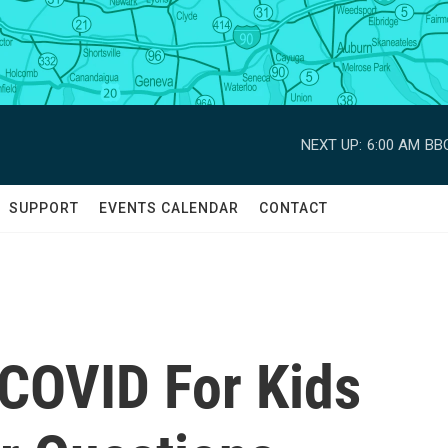
NEXT UP:
6:00 AM
BBC
SUPPORT
EVENTS CALENDAR
CONTACT
 COVID For Kids