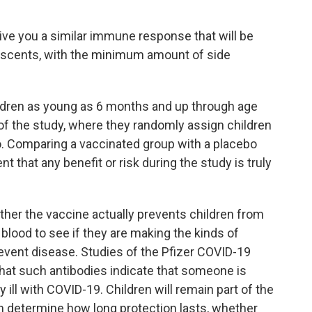
give you a similar immune response that will be
lescents, with the minimum amount of side
ldren as young as 6 months and up through age
of the study, where they randomly assign children
bo. Comparing a vaccinated group with a placebo
 that any benefit or risk during the study is truly
ther the vaccine actually prevents children from
eir blood to see if they are making the kinds of
event disease. Studies of the Pfizer COVID-19
hat such antibodies indicate that someone is
ill with COVID-19. Children will remain part of the
n determine how long protection lasts, whether