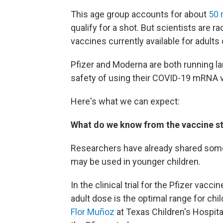
This age group accounts for about
50 
qualify for a shot. But scientists are 
vaccines currently available for adults
Pfizer and Moderna are both running lar
safety of using their COVID-19 mRNA v
Here's what we can expect:
What do we know from the vaccine st
Researchers have already shared some
may be used in younger children.
In the clinical trial for the Pfizer vacc
adult dose is the optimal range for chi
Flor Muñoz
at Texas Children's Hospita