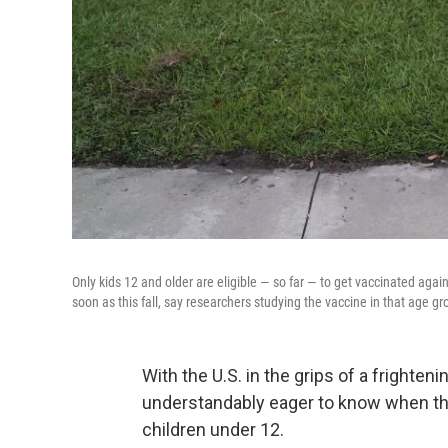
Only kids 12 and older are eligible — so far — to get vaccinated agai
soon as this fall, say researchers studying the vaccine in that age gr
With the U.S. in the grips of a frighte
understandably eager to know when the 
children under 12.