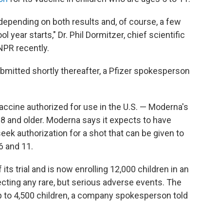
depending on both results and, of course, a few
 year starts," Dr. Phil Dormitzer, chief scientific
 NPR recently.
ubmitted shortly thereafter, a Pfizer spokesperson
cine authorized for use in the U.S. — Moderna's
18 and older. Moderna says it expects to have
eek authorization for a shot that can be given to
6 and 11.
ts trial and is now enrolling 12,000 children in an
tecting any rare, but serious adverse events. The
 up to 4,500 children, a company spokesperson told