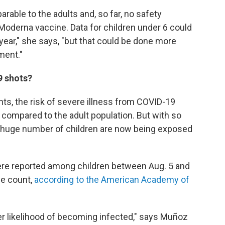
parable to the adults and, so far, no safety
e Moderna vaccine. Data for children under 6 could
year," she says, "but that could be done more
ment."
9 shots?
ts, the risk of severe illness from COVID-19
 compared to the adult population. But with so
 a huge number of children are now being exposed
re reported among children between Aug. 5 and
se count,
according to the American Academy of
er likelihood of becoming infected," says Muñoz