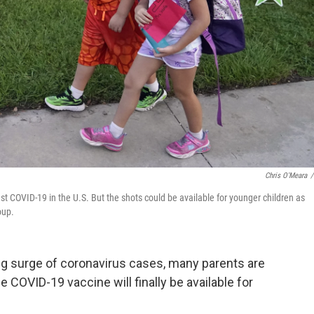
Chris O'Meara
/
nst COVID-19 in the U.S. But the shots could be available for younger children as
oup.
ning surge of coronavirus cases, many parents are
COVID-19 vaccine will finally be available for