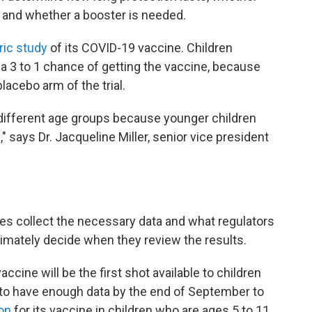
e, and whether a booster is needed.
ric study
of its COVID-19 vaccine. Children
 a 3 to 1 chance of getting the vaccine, because
placebo arm of the trial.
 different age groups because younger children
 says Dr. Jacqueline Miller, senior vice president
es collect the necessary data and what regulators
timately decide when they review the results.
accine will be the first shot available to children
to have enough data by the end of September to
on
for its vaccine in children who are ages 5 to 11.