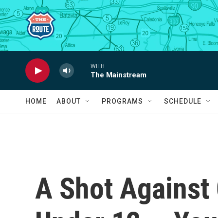
Skip to main content
WITH
The Mainstream
HOME
ABOUT
PROGRAMS
SCHEDULE
A Shot Against