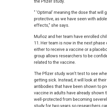
the Pfizer study.
" 'Optimal' meaning the dose that will 
protective, as we have seen with ado
effects," she says.
Muñoz and her team have enrolled chi
11. Her team is now in the next phase 
either to receive a vaccine or a place
group allows researchers to be confident
related to the vaccine.
The Pfizer study won't test to see whe
getting sick. Instead, it will look at th
antibodies that have been shown to pr
vaccine in adults have already shown t
well-protected from becoming severely 
study for two years so researchers ca