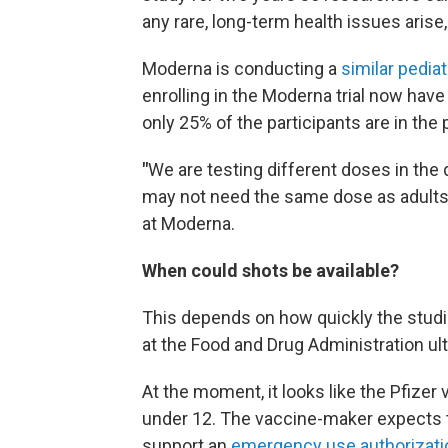
any rare, long-term health issues aris
Moderna is conducting a
similar pediat
enrolling in the Moderna trial now have
only 25% of the participants are in the 
"
We are testing different doses in the
may not need the same dose as adults,"
at Moderna.
When could shots be available?
This depends on how quickly the studi
at the Food and Drug Administration ul
At the moment, it looks like the Pfizer v
under 12. The vaccine-maker expects 
support an
emergency use authorizati