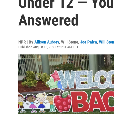
Under 12 — You
Answered
NPR | By
Allison Aubrey
,
Will Stone
,
Joe Palca
,
Will Sto
Published August 18, 2021 at 5:01 AM EDT