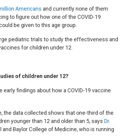
million Americans
and currently none of them
racing to figure out how one of the COVID-19
 could be given to this age group.
ge pediatric trials to study the effectiveness and
accines for children under 12.
udies of children under 12?
 early findings about how a COVID-19 vaccine
ine, the data collected shows that one-third of the
ldren younger than 12 and older than 5, says
Dr.
l and Baylor College of Medicine, who is running