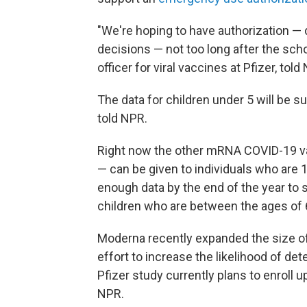
"We're hoping to have authorization — 
decisions — not too long after the school
officer for viral vaccines at Pfizer, told
The data for children under 5 will be s
told NPR.
Right now the other mRNA COVID-19 vac
— can be given to individuals who are 
enough data by the end of the year to s
children who are between the ages of 
Moderna recently expanded the size of i
effort to increase the likelihood of de
Pfizer study currently plans to enroll
NPR.