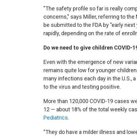
"The safety profile so far is really com
concerns," says Miller, referring to th
be submitted to the FDA by "early next 
rapidly, depending on the rate of enroll
Do we need to give children COVID-1
Even with the emergence of new varian
remains quite low for younger children
many infections each day in the U.S.,
to the virus and testing positive.
More than 120,000 COVID-19 cases we
12 — about 18% of the total weekly ca
Pediatrics.
"They do have a milder illness and low