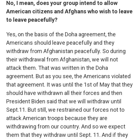
No, I mean, does your group intend to allow
American citizens and Afghans who wish to leave
to leave peacefully?
Yes, on the basis of the Doha agreement, the
Americans should leave peacefully and they
withdraw from Afghanistan peacefully. So during
their withdrawal from Afghanistan, we will not
attack them. That was written in the Doha
agreement. But as you see, the Americans violated
that agreement. It was until the 1st of May that they
should have withdrawn all their forces and then
President Biden said that we will withdraw until
Sept.11. But still, we restrained our forces not to
attack American troops because they are
withdrawing from our country. And so we expect
them that they withdraw until Sept. 11. And if they