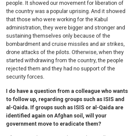
people. It showed our movement for liberation of
the country was a popular uprising. And it showed
that those who were working for the Kabul
administration, they were bigger and stronger and
sustaining themselves only because of the
bombardment and cruise missiles and air strikes,
drone attacks of the pilots. Otherwise, when they
started withdrawing from the country, the people
rejected them and they had no support of the
security forces.
I do have a question from a colleague who wants
to follow up, regarding groups such as ISIS and
al-Qaida. If groups such as ISIS or al-Qaida are
identified again on Afghan soil, will your
government move to eradicate them?