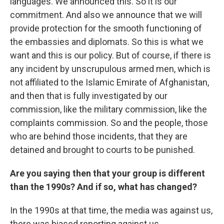
languages. We announced this. So it is our
commitment. And also we announce that we will
provide protection for the smooth functioning of
the embassies and diplomats. So this is what we
want and this is our policy. But of course, if there is
any incident by unscrupulous armed men, which is
not affiliated to the Islamic Emirate of Afghanistan,
and then that is fully investigated by our
commission, like the military commission, like the
complaints commission. So and the people, those
who are behind those incidents, that they are
detained and brought to courts to be punished.
Are you saying then that your group is different
than the 1990s? And if so, what has changed?
In the 1990s at that time, the media was against us,
there was biased reporting against us.