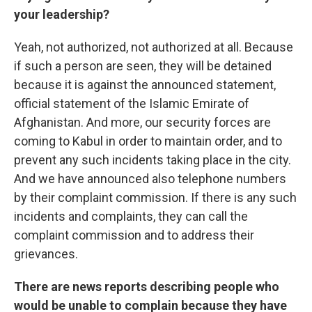
your leadership?
Yeah, not authorized, not authorized at all. Because
if such a person are seen, they will be detained
because it is against the announced statement,
official statement of the Islamic Emirate of
Afghanistan. And more, our security forces are
coming to Kabul in order to maintain order, and to
prevent any such incidents taking place in the city.
And we have announced also telephone numbers
by their complaint commission. If there is any such
incidents and complaints, they can call the
complaint commission and to address their
grievances.
There are news reports describing people who
would be unable to complain because they have