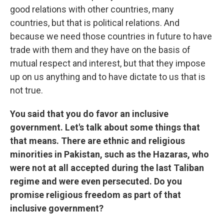
good relations with other countries, many
countries, but that is political relations. And
because we need those countries in future to have
trade with them and they have on the basis of
mutual respect and interest, but that they impose
up on us anything and to have dictate to us that is
not true.
You said that you do favor an inclusive
government. Let's talk about some things that
that means. There are ethnic and religious
minorities in Pakistan, such as the Hazaras, who
were not at all accepted during the last Taliban
regime and were even persecuted. Do you
promise religious freedom as part of that
inclusive government?