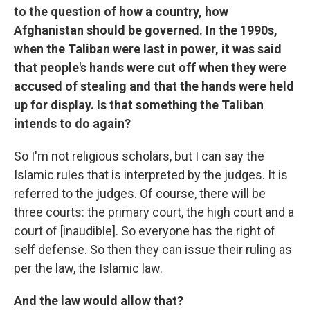
to the question of how a country, how
Afghanistan should be governed. In the 1990s,
when the Taliban were last in power, it was said
that people's hands were cut off when they were
accused of stealing and that the hands were held
up for display. Is that something the Taliban
intends to do again?
So I'm not religious scholars, but I can say the
Islamic rules that is interpreted by the judges. It is
referred to the judges. Of course, there will be
three courts: the primary court, the high court and a
court of [inaudible]. So everyone has the right of
self defense. So then they can issue their ruling as
per the law, the Islamic law.
And the law would allow that?