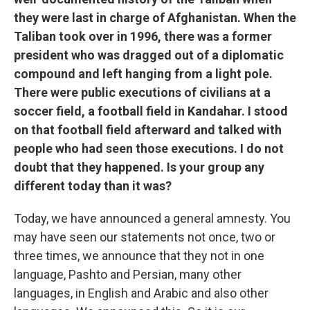
they were last in charge of Afghanistan. When the
Taliban took over in 1996, there was a former
president who was dragged out of a diplomatic
compound and left hanging from a light pole.
There were public executions of civilians at a
soccer field, a football field in Kandahar. I stood
on that football field afterward and talked with
people who had seen those executions. I do not
doubt that they happened. Is your group any
different today than it was?
Today, we have announced a general amnesty. You
may have seen our statements not once, two or
three times, we announce that they not in one
language, Pashto and Persian, many other
languages, in English and Arabic and also other