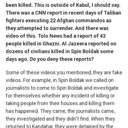
been killed. This is outside of Kabul, I should say.
There was a CNN report in recent days of Taliban
fighters executing 22 Afghan commandos as
they attempted to surrender. And there was
video of this. Tolo News had a report of 43
people killed in Ghazni. Al Jazeera reported on
dozens of civilians killed in Spin Boldak some
days ago. Do you deny these reports?
Some of these videos you mentioned, they are fake
videos. For example, in Spin Boldak we called on
journalists to come to Spin Boldak and investigate
for themselves whether any incident of killing or
taking people from their houses and killing them
has happened. They came, the journalists came,
they investigated and they didn't find. When they
returned to Kandahar, they were detained by the