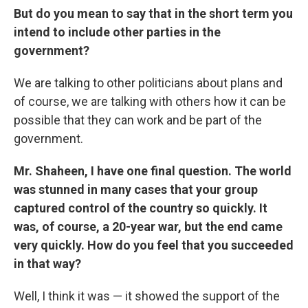
But do you mean to say that in the short term you
intend to include other parties in the
government?
We are talking to other politicians about plans and
of course, we are talking with others how it can be
possible that they can work and be part of the
government.
Mr. Shaheen, I have one final question. The world
was stunned in many cases that your group
captured control of the country so quickly. It
was, of course, a 20-year war, but the end came
very quickly. How do you feel that you succeeded
in that way?
Well, I think it was — it showed the support of the