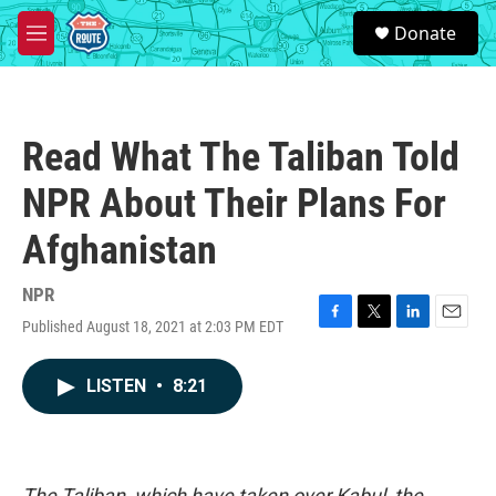
Skip to main content
S
Donate
e
M
a
e
r
n
c
u
h
Read What The Taliban Told
u
e
NPR About Their Plans For
r
y
Afghanistan
NPR
Published August 18, 2021 at 2:03 PM EDT
F
T
L
E
a
w
i
m
c
i
n
a
LISTEN
•
8:21
e
t
k
i
b
t
e
l
o
e
d
o
r
I
k
n
The Taliban, which have taken over Kabul, the