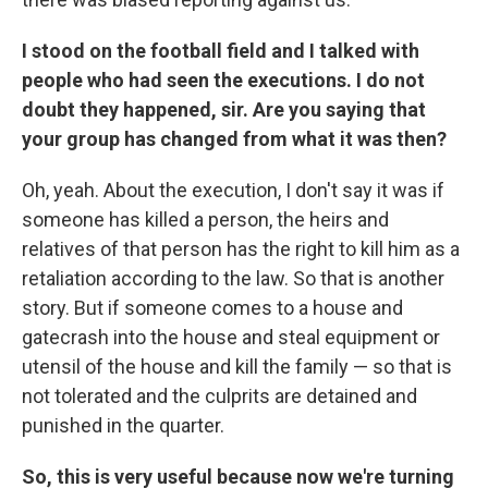
I stood on the football field and I talked with
people who had seen the executions. I do not
doubt they happened, sir. Are you saying that
your group has changed from what it was then?
Oh, yeah. About the execution, I don't say it was if
someone has killed a person, the heirs and
relatives of that person has the right to kill him as a
retaliation according to the law. So that is another
story. But if someone comes to a house and
gatecrash into the house and steal equipment or
utensil of the house and kill the family — so that is
not tolerated and the culprits are detained and
punished in the quarter.
So, this is very useful because now we're turning