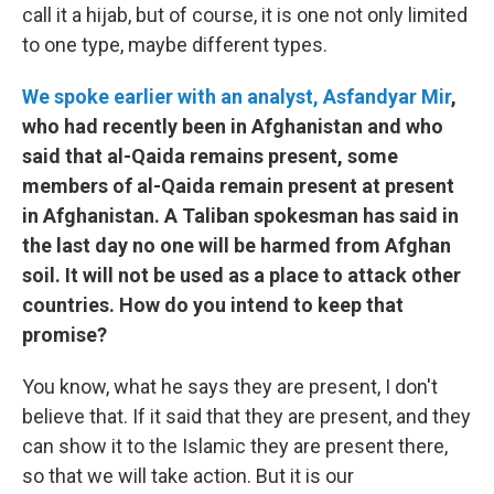
call it a hijab, but of course, it is one not only limited
to one type, maybe different types.
We spoke earlier with an analyst, Asfandyar Mir
,
who had recently been in Afghanistan and who
said that al-Qaida remains present, some
members of al-Qaida remain present at present
in Afghanistan. A Taliban spokesman has said in
the last day no one will be harmed from Afghan
soil. It will not be used as a place to attack other
countries. How do you intend to keep that
promise?
You know, what he says they are present, I don't
believe that. If it said that they are present, and they
can show it to the Islamic they are present there,
so that we will take action. But it is our