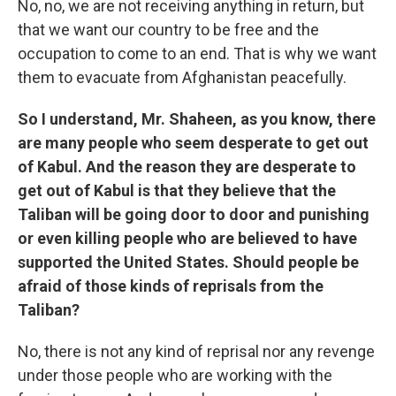
No, no, we are not receiving anything in return, but
that we want our country to be free and the
occupation to come to an end. That is why we want
them to evacuate from Afghanistan peacefully.
So I understand, Mr. Shaheen, as you know, there
are many people who seem desperate to get out
of Kabul. And the reason they are desperate to
get out of Kabul is that they believe that the
Taliban will be going door to door and punishing
or even killing people who are believed to have
supported the United States. Should people be
afraid of those kinds of reprisals from the
Taliban?
No, there is not any kind of reprisal nor any revenge
under those people who are working with the