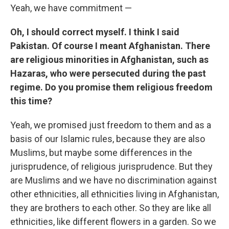
Yeah, we have commitment —
Oh, I should correct myself. I think I said
Pakistan. Of course I meant Afghanistan. There
are religious minorities in Afghanistan, such as
Hazaras, who were persecuted during the past
regime. Do you promise them religious freedom
this time?
Yeah, we promised just freedom to them and as a
basis of our Islamic rules, because they are also
Muslims, but maybe some differences in the
jurisprudence, of religious jurisprudence. But they
are Muslims and we have no discrimination against
other ethnicities, all ethnicities living in Afghanistan,
they are brothers to each other. So they are like all
ethnicities, like different flowers in a garden. So we