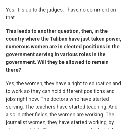
Yes, it is up to the judges. I have no comment on
that.
This leads to another question, then, in the
country where the Taliban have just taken power,
numerous women are in elected positions in the
government serving in various roles in the
government. Will they be allowed to remain
there?
Yes, the women, they have a right to education and
to work so they can hold different positions and
jobs right now. The doctors who have started
serving. The teachers have started teaching. And
also in other fields, the women are working. The
journalist women, they have started working, by