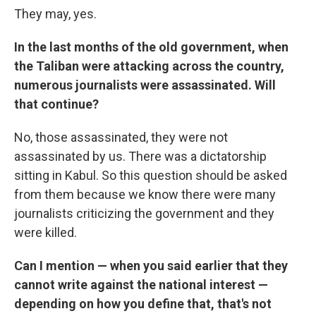
They may, yes.
In the last months of the old government, when
the Taliban were attacking across the country,
numerous journalists were assassinated. Will
that continue?
No, those assassinated, they were not
assassinated by us. There was a dictatorship
sitting in Kabul. So this question should be asked
from them because we know there were many
journalists criticizing the government and they
were killed.
Can I mention — when you said earlier that they
cannot write against the national interest —
depending on how you define that, that's not