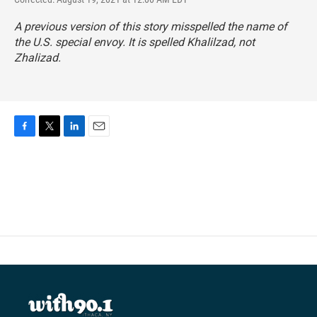
A previous version of this story misspelled the name of
the U.S. special envoy. It is spelled Khalilzad, not
Zhalizad.
F
T
L
E
a
w
i
m
c
i
n
a
e
t
k
i
b
t
e
l
o
e
d
o
r
I
k
n