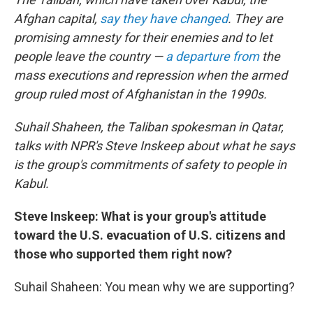
Afghan capital,
say they have changed
. They are
promising amnesty for their enemies and to let
people leave the country —
a departure from
the
mass executions and repression when the armed
group ruled most of Afghanistan in the 1990s.
Suhail Shaheen, the Taliban spokesman in Qatar,
talks with NPR's Steve Inskeep about what he says
is the group's commitments of safety to people in
Kabul.
Steve Inskeep: What is your group's attitude
toward the U.S. evacuation of U.S. citizens and
those who supported them right now?
Suhail Shaheen: You mean why we are supporting?