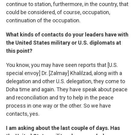
continue to station, furthermore, in the country, that
could be considered, of course, occupation,
continuation of the occupation.
What kinds of contacts do your leaders have with
the United States military or U.S. diplomats at
this point?
You know, you may have seen reports that [U.S.
special envoy] Dr. [Zalmay] Khalilzad, along with a
delegation and other U.S. delegation, they come to
Doha time and again. They have speak about peace
and reconciliation and try to help in the peace
process in one way or the other. So we have
contacts, yes.
I am asking about the last couple of days. Has