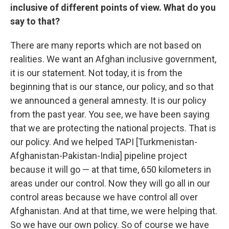
inclusive of different points of view. What do you
say to that?
There are many reports which are not based on
realities. We want an Afghan inclusive government,
it is our statement. Not today, it is from the
beginning that is our stance, our policy, and so that
we announced a general amnesty. It is our policy
from the past year. You see, we have been saying
that we are protecting the national projects. That is
our policy. And we helped TAPI [Turkmenistan-
Afghanistan-Pakistan-India] pipeline project
because it will go — at that time, 650 kilometers in
areas under our control. Now they will go all in our
control areas because we have control all over
Afghanistan. And at that time, we were helping that.
So we have our own policy. So of course we have