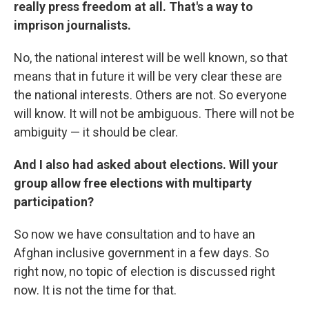
really press freedom at all. That's a way to
imprison journalists.
No, the national interest will be well known, so that
means that in future it will be very clear these are
the national interests. Others are not. So everyone
will know. It will not be ambiguous. There will not be
ambiguity — it should be clear.
And I also had asked about elections. Will your
group allow free elections with multiparty
participation?
So now we have consultation and to have an
Afghan inclusive government in a few days. So
right now, no topic of election is discussed right
now. It is not the time for that.