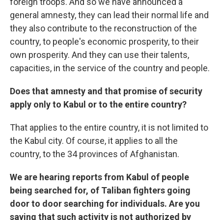
foreign troops. And so we have announced a
general amnesty, they can lead their normal life and
they also contribute to the reconstruction of the
country, to people's economic prosperity, to their
own prosperity. And they can use their talents,
capacities, in the service of the country and people.
Does that amnesty and that promise of security
apply only to Kabul or to the entire country?
That applies to the entire country, it is not limited to
the Kabul city. Of course, it applies to all the
country, to the 34 provinces of Afghanistan.
We are hearing reports from Kabul of people
being searched for, of Taliban fighters going
door to door searching for individuals. Are you
saying that such activity is not authorized by