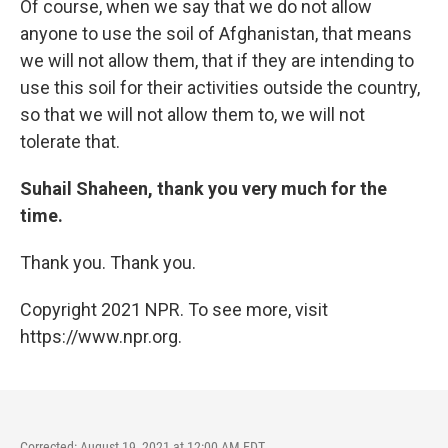
Of course, when we say that we do not allow
anyone to use the soil of Afghanistan, that means
we will not allow them, that if they are intending to
use this soil for their activities outside the country,
so that we will not allow them to, we will not
tolerate that.
Suhail Shaheen, thank you very much for the
time.
Thank you. Thank you.
Copyright 2021 NPR. To see more, visit
https://www.npr.org.
Corrected: August 19, 2021 at 12:00 AM EDT