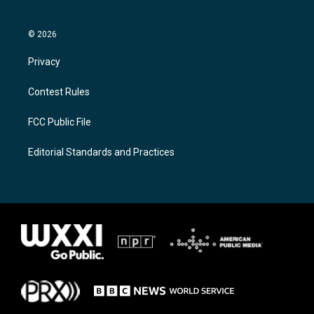
© 2026
Privacy
Contest Rules
FCC Public File
Editorial Standards and Practices