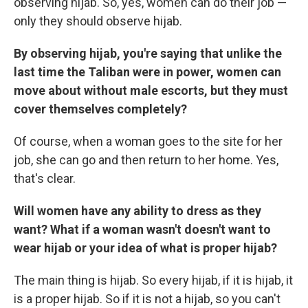
observing hijab. So, yes, women can do their job —
only they should observe hijab.
By observing hijab, you're saying that unlike the
last time the Taliban were in power, women can
move about without male escorts, but they must
cover themselves completely?
Of course, when a woman goes to the site for her
job, she can go and then return to her home. Yes,
that's clear.
Will women have any ability to dress as they
want? What if a woman wasn't doesn't want to
wear hijab or your idea of what is proper hijab?
The main thing is hijab. So every hijab, if it is hijab, it
is a proper hijab. So if it is not a hijab, so you can't