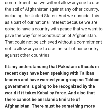
commitment that we will not allow anyone to use
the soil of Afghanistan against any other country,
including the United States. And we consider this
as a part of our national interest because we are
going to have a country with peace that we want to
pave the way for reconstruction of Afghanistan.
That could not be achieved without a commitment
not to allow anyone to use the soil of our country
against other countries.
It's my understanding that Pakistani officials in
recent days have been speaking with Taliban
leaders and have warned your group no Taliban
government is going to be recognized by the
world if it takes Kabul by force. And also that
there cannot be an Islamic Emirate of
Afghanistan. There must be something more