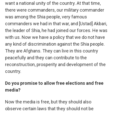
want a national unity of the country. At that time,
there were commanders, our military commander
was among the Shia people, very famous
commanders we had in that war, and [Ustad] Akbari,
the leader of Shia, he had joined our forces. He was
with us. Now we have a policy that we do not have
any kind of discrimination against the Shia people.
They are Afghans. They can live in this country
peacefully and they can contribute to the
reconstruction, prosperity and development of the
country.
Do you promise to allow free elections and free
media?
Now the media is free, but they should also
observe certain laws that they should not be