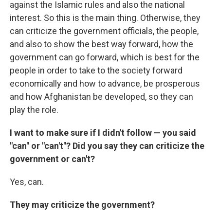
against the Islamic rules and also the national
interest. So this is the main thing. Otherwise, they
can criticize the government officials, the people,
and also to show the best way forward, how the
government can go forward, which is best for the
people in order to take to the society forward
economically and how to advance, be prosperous
and how Afghanistan be developed, so they can
play the role.
I want to make sure if I didn't follow — you said
"can" or "can't"? Did you say they can criticize the
government or can't?
Yes, can.
They may criticize the government?