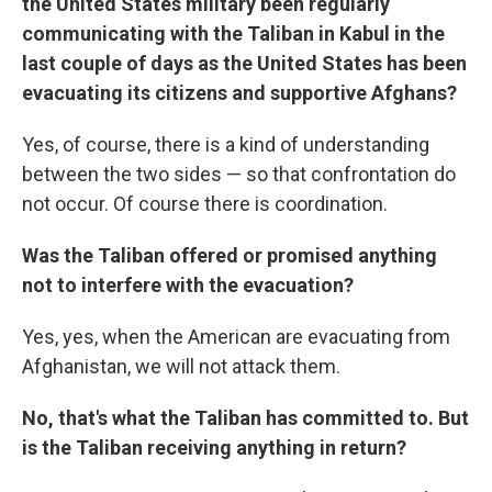
the United States military been regularly
communicating with the Taliban in Kabul in the
last couple of days as the United States has been
evacuating its citizens and supportive Afghans?
Yes, of course, there is a kind of understanding
between the two sides — so that confrontation do
not occur. Of course there is coordination.
Was the Taliban offered or promised anything
not to interfere with the evacuation?
Yes, yes, when the American are evacuating from
Afghanistan, we will not attack them.
No, that's what the Taliban has committed to. But
is the Taliban receiving anything in return?