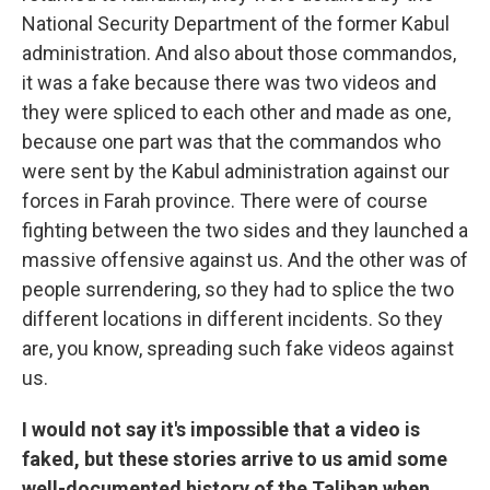
National Security Department of the former Kabul
administration. And also about those commandos,
it was a fake because there was two videos and
they were spliced to each other and made as one,
because one part was that the commandos who
were sent by the Kabul administration against our
forces in Farah province. There were of course
fighting between the two sides and they launched a
massive offensive against us. And the other was of
people surrendering, so they had to splice the two
different locations in different incidents. So they
are, you know, spreading such fake videos against
us.
I would not say it's impossible that a video is
faked, but these stories arrive to us amid some
well-documented history of the Taliban when