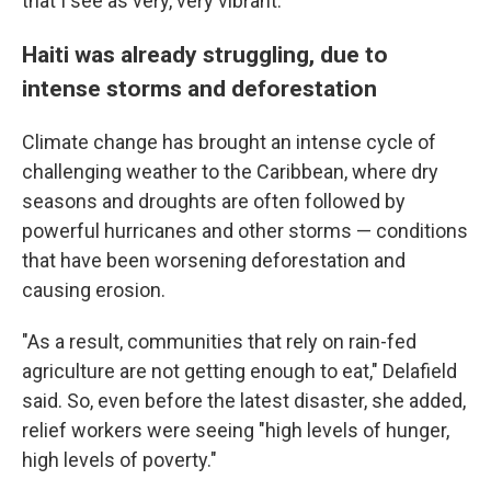
that I see as very, very vibrant."
Haiti was already struggling, due to
intense storms and deforestation
Climate change has brought an intense cycle of
challenging weather to the Caribbean, where dry
seasons and droughts are often followed by
powerful hurricanes and other storms — conditions
that have been worsening deforestation and
causing erosion.
"As a result, communities that rely on rain-fed
agriculture are not getting enough to eat," Delafield
said. So, even before the latest disaster, she added,
relief workers were seeing "high levels of hunger,
high levels of poverty."