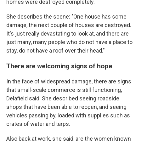
homes were destroyed completely.
She describes the scene: "One house has some
damage, the next couple of houses are destroyed.
It's just really devastating to look at, and there are
just many, many people who do not have a place to
stay, do not have a roof over their head."
There are welcoming signs of hope
In the face of widespread damage, there are signs
that small-scale commerce is still functioning,
Delafield said. She described seeing roadside
shops that have been able to reopen, and seeing
vehicles passing by, loaded with supplies such as
crates of water and tarps.
Also back at work, she said, are the women known