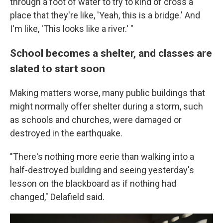
through a foot of water to try to kind of cross a
place that they're like, 'Yeah, this is a bridge.' And
I'm like, 'This looks like a river.' "
School becomes a shelter, and classes are
slated to start soon
Making matters worse, many public buildings that
might normally offer shelter during a storm, such
as schools and churches, were damaged or
destroyed in the earthquake.
"There's nothing more eerie than walking into a
half-destroyed building and seeing yesterday's
lesson on the blackboard as if nothing had
changed," Delafield said.