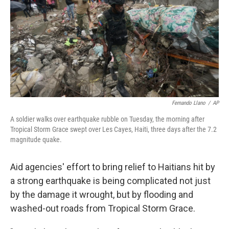
o
r
I
k
n
Fernando Llano
/
AP
A soldier walks over earthquake rubble on Tuesday, the morning after
Tropical Storm Grace swept over Les Cayes, Haiti, three days after the 7.2
magnitude quake.
Aid agencies' effort to bring relief to Haitians hit by
a strong earthquake is being complicated not just
by the damage it wrought, but by flooding and
washed-out roads from Tropical Storm Grace.