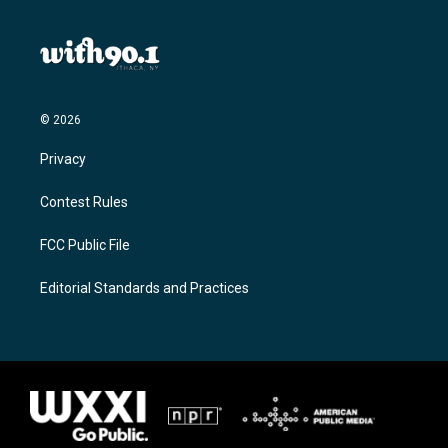
© 2026
Privacy
Contest Rules
FCC Public File
Editorial Standards and Practices