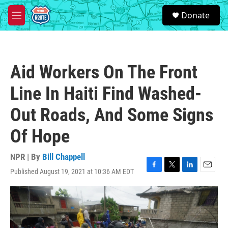
Skip to main content
S
Donate
e
M
a
e
r
n
c
u
h
Aid Workers On The Front
u
e
Line In Haiti Find Washed-
r
y
Out Roads, And Some Signs
Of Hope
NPR | By
Bill Chappell
Published August 19, 2021 at 10:36 AM EDT
F
T
L
E
a
w
i
m
c
i
n
a
e
t
k
i
b
t
e
l
o
e
d