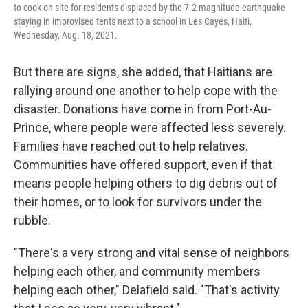
to cook on site for residents displaced by the 7.2 magnitude earthquake
staying in improvised tents next to a school in Les Cayes, Haiti,
Wednesday, Aug. 18, 2021.
But there are signs, she added, that Haitians are
rallying around one another to help cope with the
disaster. Donations have come in from Port-Au-
Prince, where people were affected less severely.
Families have reached out to help relatives.
Communities have offered support, even if that
means people helping others to dig debris out of
their homes, or to look for survivors under the
rubble.
"There's a very strong and vital sense of neighbors
helping each other, and community members
helping each other," Delafield said. "That's activity