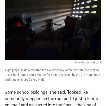
Fernando Llano / AP
/
AP
A girl plays inside a classroom on Wednesday where her family is staying
at a school turned into a shelter for those displaced by the 7.2 magnitude
earthquake in Les Cayes, Haiti.
Some school buildings, she said, "looked like
somebody stepped on the roof and it just folded in
on itself and collapsed into the floor ... the kind of