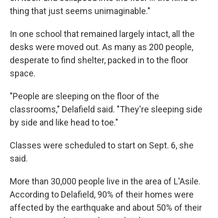
thing that just seems unimaginable."
In one school that remained largely intact, all the
desks were moved out. As many as 200 people,
desperate to find shelter, packed in to the floor
space.
"People are sleeping on the floor of the
classrooms," Delafield said. "They're sleeping side
by side and like head to toe."
Classes were scheduled to start on Sept. 6, she
said.
More than 30,000 people live in the area of L'Asile.
According to Delafield, 90% of their homes were
affected by the earthquake and about 50% of their