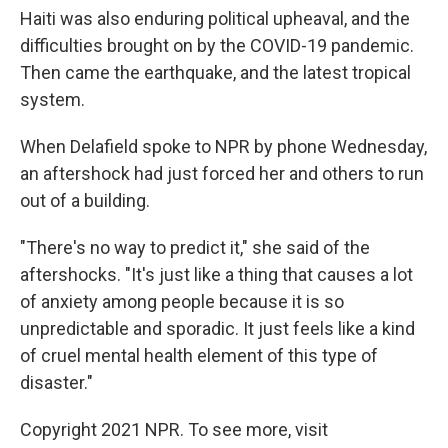
Haiti was also enduring political upheaval, and the
difficulties brought on by the COVID-19 pandemic.
Then came the earthquake, and the latest tropical
system.
When Delafield spoke to NPR by phone Wednesday,
an aftershock had just forced her and others to run
out of a building.
"There's no way to predict it," she said of the
aftershocks. "It's just like a thing that causes a lot
of anxiety among people because it is so
unpredictable and sporadic. It just feels like a kind
of cruel mental health element of this type of
disaster."
Copyright 2021 NPR. To see more, visit