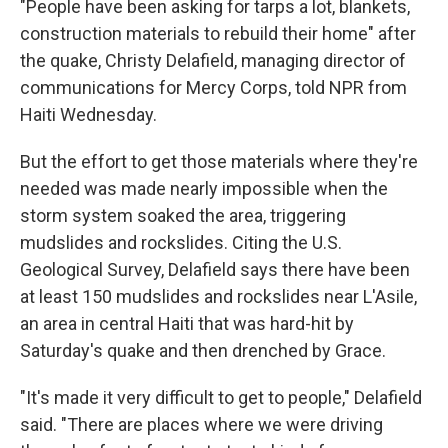
"People have been asking for tarps a lot, blankets,
construction materials to rebuild their home" after
the quake, Christy Delafield, managing director of
communications for Mercy Corps, told NPR from
Haiti Wednesday.
But the effort to get those materials where they're
needed was made nearly impossible when the
storm system soaked the area, triggering
mudslides and rockslides. Citing the U.S.
Geological Survey, Delafield says there have been
at least 150 mudslides and rockslides near L'Asile,
an area in central Haiti that was hard-hit by
Saturday's quake and then drenched by Grace.
"It's made it very difficult to get to people," Delafield
said. "There are places where we were driving