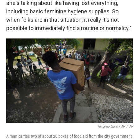
she's talking about like having lost everything,
including basic feminine hygiene supplies. So
when folks are in that situation, it really it's not
possible to immediately find a routine or normalcy."
Fernando Llano / AP
/
AP
A man carries two of about 20 boxes of food aid from the city government