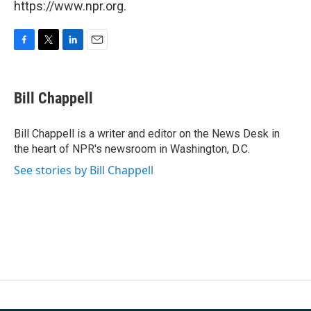
https://www.npr.org.
F
T
L
E
a
w
i
m
c
i
n
a
e
t
k
i
Bill Chappell
b
t
e
l
o
e
d
o
r
I
Bill Chappell is a writer and editor on the News Desk in
k
n
the heart of NPR's newsroom in Washington, D.C.
See stories by Bill Chappell