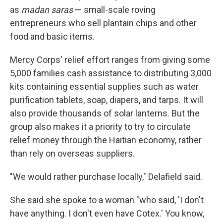
as
madan saras
— small-scale roving
entrepreneurs who sell plantain chips and other
food and basic items.
Mercy Corps' relief effort ranges from giving some
5,000 families cash assistance to distributing 3,000
kits containing essential supplies such as water
purification tablets, soap, diapers, and tarps. It will
also provide thousands of solar lanterns. But the
group also makes it a priority to try to circulate
relief money through the Haitian economy, rather
than rely on overseas suppliers.
"We would rather purchase locally," Delafield said.
She said she spoke to a woman "who said, 'I don't
have anything. I don't even have Cotex.' You know,