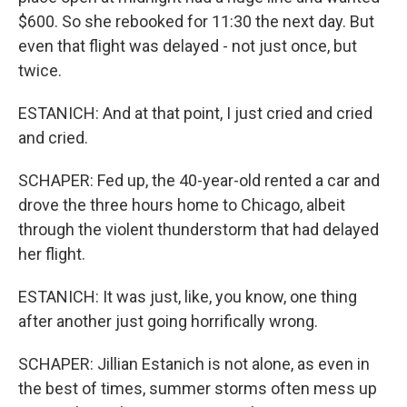
$600. So she rebooked for 11:30 the next day. But
even that flight was delayed - not just once, but
twice.
ESTANICH: And at that point, I just cried and cried
and cried.
SCHAPER: Fed up, the 40-year-old rented a car and
drove the three hours home to Chicago, albeit
through the violent thunderstorm that had delayed
her flight.
ESTANICH: It was just, like, you know, one thing
after another just going horrifically wrong.
SCHAPER: Jillian Estanich is not alone, as even in
the best of times, summer storms often mess up