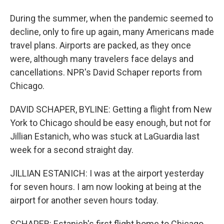
During the summer, when the pandemic seemed to
decline, only to fire up again, many Americans made
travel plans. Airports are packed, as they once
were, although many travelers face delays and
cancellations. NPR's David Schaper reports from
Chicago.
DAVID SCHAPER, BYLINE: Getting a flight from New
York to Chicago should be easy enough, but not for
Jillian Estanich, who was stuck at LaGuardia last
week for a second straight day.
JILLIAN ESTANICH: I was at the airport yesterday
for seven hours. I am now looking at being at the
airport for another seven hours today.
SCHAPER: Estanich's first flight home to Chicago