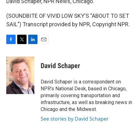
David Schaper, NPR News, Chicago.
(SOUNDBITE OF VIVID LOW SKY'S "ABOUT TO SET
SAIL") Transcript provided by NPR, Copyright NPR.
F
T
L
E
a
w
i
m
c
i
n
a
e
t
k
i
David Schaper
b
t
e
l
o
e
d
o
r
I
David Schaper is a correspondent on
k
n
NPR's National Desk, based in Chicago,
primarily covering transportation and
infrastructure, as well as breaking news in
Chicago and the Midwest.
See stories by David Schaper