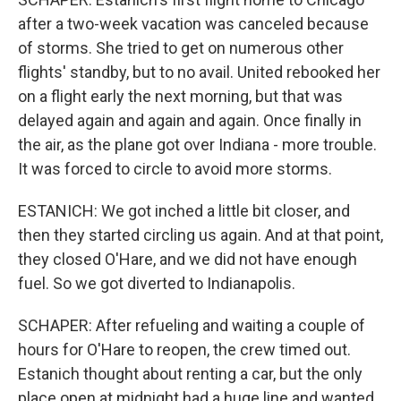
after a two-week vacation was canceled because
of storms. She tried to get on numerous other
flights' standby, but to no avail. United rebooked her
on a flight early the next morning, but that was
delayed again and again and again. Once finally in
the air, as the plane got over Indiana - more trouble.
It was forced to circle to avoid more storms.
ESTANICH: We got inched a little bit closer, and
then they started circling us again. And at that point,
they closed O'Hare, and we did not have enough
fuel. So we got diverted to Indianapolis.
SCHAPER: After refueling and waiting a couple of
hours for O'Hare to reopen, the crew timed out.
Estanich thought about renting a car, but the only
place open at midnight had a huge line and wanted