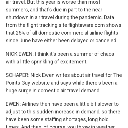
air travel. But this year is worse than most
summers, and that's due in part to the near
shutdown in air travel during the pandemic. Data
from the flight tracking site flightaware.com shows
that 25% of all domestic commercial airline flights
since June have either been delayed or canceled.
NICK EWEN: I think it's been a summer of chaos
with a little sprinkling of excitement.
SCHAPER: Nick Ewen writes about air travel for The
Points Guy website and says while there's been a
huge surge in domestic air travel demand...
EWEN: Airlines then have been a little bit slower to
adjust to this sudden increase in demand, so there
have been some staffing shortages, long hold
times. And then, of course, you throw in weather,