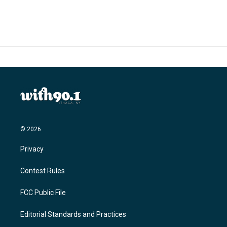
© 2026
Privacy
Contest Rules
FCC Public File
Editorial Standards and Practices