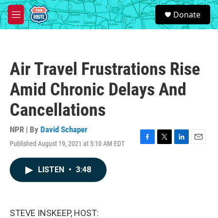
Skip to main content
S
Donate
e
M
a
e
r
n
c
u
h
Air Travel Frustrations Rise
u
e
Amid Chronic Delays And
r
y
Cancellations
NPR | By
David Schaper
Published August 19, 2021 at 5:10 AM EDT
F
T
L
E
a
w
i
m
c
i
n
a
LISTEN
•
3:48
e
t
k
i
b
t
e
l
o
e
d
o
r
I
k
n
STEVE INSKEEP, HOST: