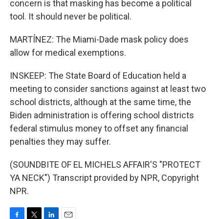
concern is that masking has become a political
tool. It should never be political.
MARTÍNEZ: The Miami-Dade mask policy does
allow for medical exemptions.
INSKEEP: The State Board of Education held a
meeting to consider sanctions against at least two
school districts, although at the same time, the
Biden administration is offering school districts
federal stimulus money to offset any financial
penalties they may suffer.
(SOUNDBITE OF EL MICHELS AFFAIR'S "PROTECT
YA NECK") Transcript provided by NPR, Copyright
NPR.