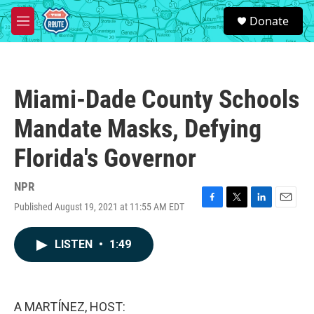
Skip to main content
S
Donate
e
M
a
e
r
n
c
u
h
Miami-Dade County Schools
u
e
Mandate Masks, Defying
r
y
Florida's Governor
NPR
Published August 19, 2021 at 11:55 AM EDT
F
T
L
E
a
w
i
m
c
i
n
a
LISTEN
•
1:49
e
t
k
i
b
t
e
l
o
e
d
o
r
I
k
n
A MARTÍNEZ, HOST: