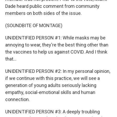
Dade heard public comment from community
members on both sides of the issue.
(SOUNDBITE OF MONTAGE)
UNIDENTIFIED PERSON #1: While masks may be
annoying to wear, they're the best thing other than
the vaccines to help us against COVID. And I think
that...
UNIDENTIFIED PERSON #2: In my personal opinion,
if we continue with this practice, we will see a
generation of young adults seriously lacking
empathy, social-emotional skills and human
connection.
UNIDENTIFIED PERSON #3: A deeply troubling