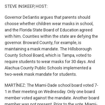
STEVE INSKEEP, HOST:
Governor DeSantis argues that parents should
choose whether children wear masks in school,
and the Florida State Board of Education agreed
with him. Counties within the state are defying the
governor. Broward County, for example, is
maintaining a mask mandate. The Hillsborough
County School Board, which is Tampa, voted to
require students to wear masks for 30 days. And
Alachua County Public Schools implemented a
two-week mask mandate for students.
MARTÍNEZ: The Miami-Dade school board voted 7-
1 in their meeting on Wednesday. Only one board
member voted against the mandate. Another board
member was not present. Prior to the vote, Miami-