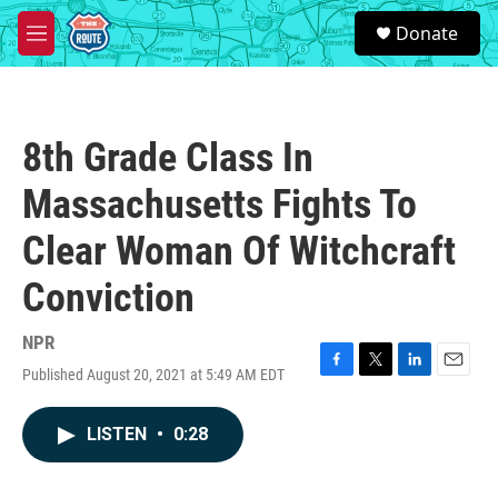
Skip to main content
S
Donate
e
M
a
e
r
n
c
u
h
8th Grade Class In
u
e
Massachusetts Fights To
r
y
Clear Woman Of Witchcraft
Conviction
NPR
Published August 20, 2021 at 5:49 AM EDT
F
T
L
E
a
w
i
m
c
i
n
a
LISTEN
•
0:28
e
t
k
i
b
t
e
l
o
e
d