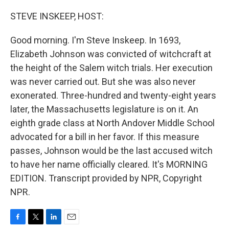
o
r
I
k
n
STEVE INSKEEP, HOST:
Good morning. I'm Steve Inskeep. In 1693,
Elizabeth Johnson was convicted of witchcraft at
the height of the Salem witch trials. Her execution
was never carried out. But she was also never
exonerated. Three-hundred and twenty-eight years
later, the Massachusetts legislature is on it. An
eighth grade class at North Andover Middle School
advocated for a bill in her favor. If this measure
passes, Johnson would be the last accused witch
to have her name officially cleared. It's MORNING
EDITION. Transcript provided by NPR, Copyright
NPR.
F
T
L
E