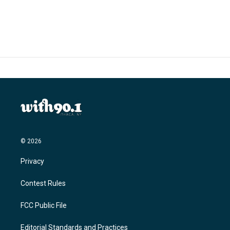
© 2026
Privacy
Contest Rules
FCC Public File
Editorial Standards and Practices