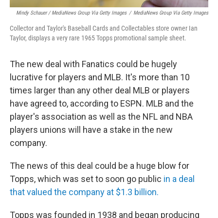
Mindy Schauer / MediaNews Group Via Getty Images
/
MediaNews Group Via Getty Images
Collector and Taylor's Baseball Cards and Collectables store owner Ian
Taylor, displays a very rare 1965 Topps promotional sample sheet.
The new deal with Fanatics could be hugely
lucrative for players and MLB. It's more than 10
times larger than any other deal MLB or players
have agreed to, according to ESPN. MLB and the
player's association as well as the NFL and NBA
players unions will have a stake in the new
company.
The news of this deal could be a huge blow for
Topps, which was set to soon go public
in a deal
that valued the company at $1.3 billion.
Topps was founded in 1938 and began producing