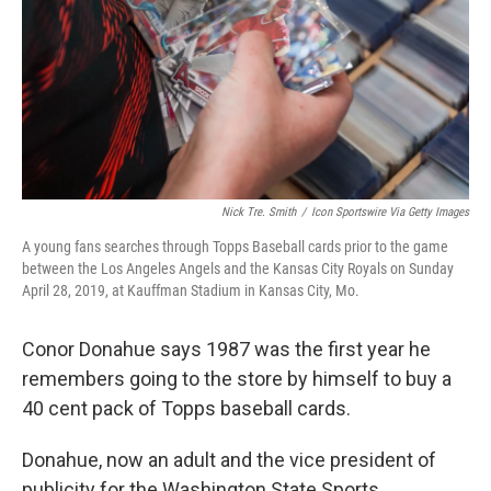
Nick Tre. Smith
/
Icon Sportswire Via Getty Images
A young fans searches through Topps Baseball cards prior to the game
between the Los Angeles Angels and the Kansas City Royals on Sunday
April 28, 2019, at Kauffman Stadium in Kansas City, Mo.
Conor Donahue says 1987 was the first year he
remembers going to the store by himself to buy a
40 cent pack of Topps baseball cards.
Donahue, now an adult and the vice president of
publicity for the Washington State Sports