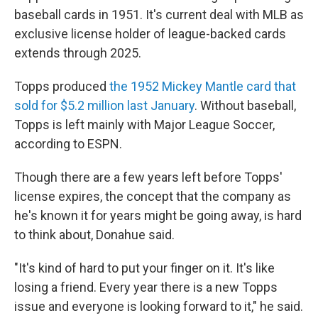
baseball cards in 1951. It's current deal with MLB as
exclusive license holder of league-backed cards
extends through 2025.
Topps produced
the 1952 Mickey Mantle card that
sold for $5.2 million last January
. Without baseball,
Topps is left mainly with Major League Soccer,
according to ESPN.
Though there are a few years left before Topps'
license expires, the concept that the company as
he's known it for years might be going away, is hard
to think about, Donahue said.
"It's kind of hard to put your finger on it. It's like
losing a friend. Every year there is a new Topps
issue and everyone is looking forward to it," he said.