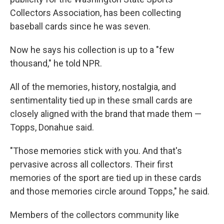
Collectors Association, has been collecting
baseball cards since he was seven.
Now he says his collection is up to a "few
thousand," he told NPR.
All of the memories, history, nostalgia, and
sentimentality tied up in these small cards are
closely aligned with the brand that made them —
Topps, Donahue said.
"Those memories stick with you. And that's
pervasive across all collectors. Their first
memories of the sport are tied up in these cards
and those memories circle around Topps," he said.
Members of the collectors community like