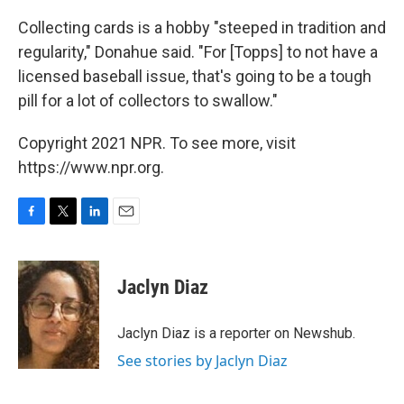
Collecting cards is a hobby "steeped in tradition and
regularity," Donahue said. "For [Topps] to not have a
licensed baseball issue, that's going to be a tough
pill for a lot of collectors to swallow."
Copyright 2021 NPR. To see more, visit
https://www.npr.org.
F
T
L
E
a
w
i
m
c
i
n
a
e
t
k
i
Jaclyn Diaz
b
t
e
l
o
e
d
o
r
I
Jaclyn Diaz is a reporter on Newshub.
k
n
See stories by Jaclyn Diaz