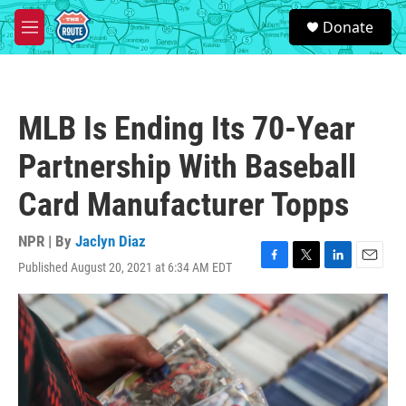
Skip to main content
S
Donate
e
M
a
e
r
n
c
u
h
MLB Is Ending Its 70-Year
u
e
Partnership With Baseball
r
y
Card Manufacturer Topps
NPR | By
Jaclyn Diaz
Published August 20, 2021 at 6:34 AM EDT
F
T
L
E
a
w
i
m
c
i
n
a
e
t
k
i
b
t
e
l
o
e
d
o
r
I
k
n