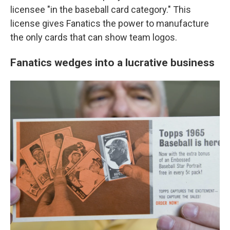
licensee "in the baseball card category." This
license gives Fanatics the power to manufacture
the only cards that can show team logos.
Fanatics wedges into a lucrative business