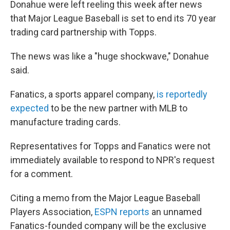
Donahue were left reeling this week after news
that Major League Baseball is set to end its 70 year
trading card partnership with Topps.
The news was like a "huge shockwave," Donahue
said.
Fanatics, a sports apparel company,
is reportedly
expected
to be the new partner with MLB to
manufacture trading cards.
Representatives for Topps and Fanatics were not
immediately available to respond to NPR's request
for a comment.
Citing a memo from the Major League Baseball
Players Association,
ESPN reports
an unnamed
Fanatics-founded company will be the exclusive