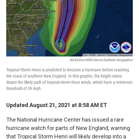
NOAA/Esri/HERE/Garmin/Earthstar Geographics
Tropical Storm Henri is predicted to become a hurricane before reaching
the coast of southern New England. In this graphic, the bright colors
depict the likely path of tropical-storm-force winds, which have a minimum
threshold of 39 mph.
Updated August 21, 2021 at 8:58 AM ET
The National Hurricane Center has issued a rare
hurricane watch for parts of New England, warning
that Tropical Storm Henri will likely develop into a