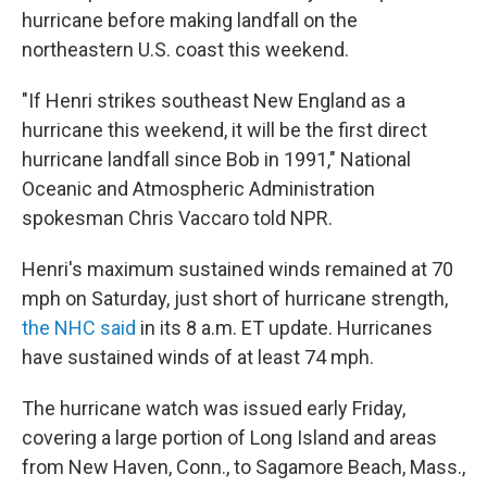
hurricane before making landfall on the
northeastern U.S. coast this weekend.
"If Henri strikes southeast New England as a
hurricane this weekend, it will be the first direct
hurricane landfall since Bob in 1991," National
Oceanic and Atmospheric Administration
spokesman Chris Vaccaro told NPR.
Henri's maximum sustained winds remained at 70
mph on Saturday, just short of hurricane strength,
the NHC said
in its 8 a.m. ET update. Hurricanes
have sustained winds of at least 74 mph.
The hurricane watch was issued early Friday,
covering a large portion of Long Island and areas
from New Haven, Conn., to Sagamore Beach, Mass.,