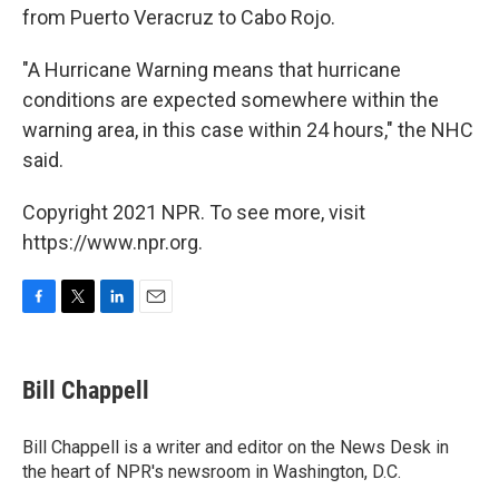
from Puerto Veracruz to Cabo Rojo.
"A Hurricane Warning means that hurricane
conditions are expected somewhere within the
warning area, in this case within 24 hours," the NHC
said.
Copyright 2021 NPR. To see more, visit
https://www.npr.org.
F
T
L
E
a
w
i
m
c
i
n
a
e
t
k
i
Bill Chappell
b
t
e
l
o
e
d
o
r
I
Bill Chappell is a writer and editor on the News Desk in
k
n
the heart of NPR's newsroom in Washington, D.C.