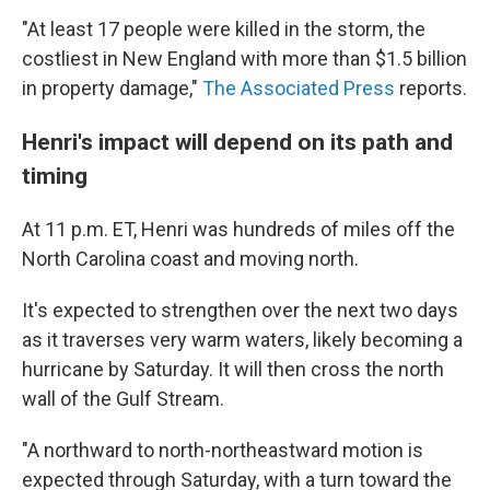
"At least 17 people were killed in the storm, the
costliest in New England with more than $1.5 billion
in property damage,"
The Associated Press
reports.
Henri's impact will depend on its path and
timing
At 11 p.m. ET, Henri was hundreds of miles off the
North Carolina coast and moving north.
It's expected to strengthen over the next two days
as it traverses very warm waters, likely becoming a
hurricane by Saturday. It will then cross the north
wall of the Gulf Stream.
"A northward to north-northeastward motion is
expected through Saturday, with a turn toward the