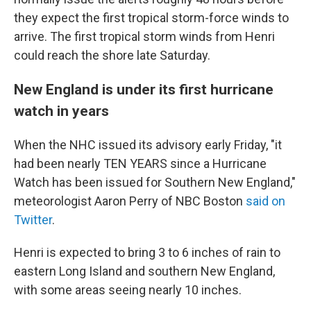
they expect the first tropical storm-force winds to
arrive. The first tropical storm winds from Henri
could reach the shore late Saturday.
New England is under its first hurricane
watch in years
When the NHC issued its advisory early Friday, "it
had been nearly TEN YEARS since a Hurricane
Watch has been issued for Southern New England,"
meteorologist Aaron Perry of NBC Boston
said on
Twitter
.
Henri is expected to bring 3 to 6 inches of rain to
eastern Long Island and southern New England,
with some areas seeing nearly 10 inches.