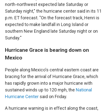
north-northwest expected late Saturday or
Saturday night," the hurricane center said in its 11
p.m. ET forecast. "On the forecast track, Henri is
expected to make landfall in Long Island or
southern New England late Saturday night or on
Sunday."
Hurricane Grace is bearing down on
Mexico
People along Mexico's central eastern coast are
bracing for the arrival of Hurricane Grace, which
has rapidly grown into a major hurricane with
sustained winds up to 120 mph, the
National
Hurricane Center
said on Friday.
A hurricane warning is in effect along the coast,