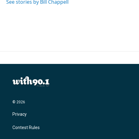
See stories by Bill Chappell
© 2026
Privacy
Contest Rules