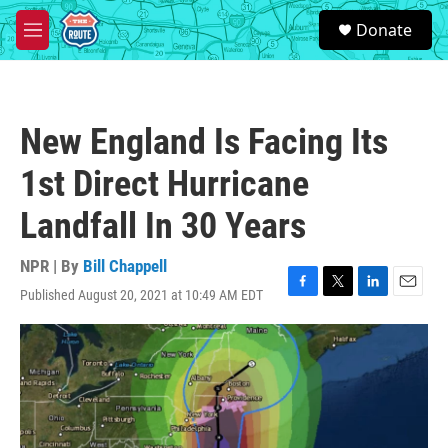
Skip to main content
S
Donate
e
M
a
e
r
n
c
u
h
New England Is Facing Its
u
e
1st Direct Hurricane
r
y
Landfall In 30 Years
NPR | By
Bill Chappell
Published August 20, 2021 at 10:49 AM EDT
F
T
L
E
a
w
i
m
c
i
n
a
e
t
k
i
b
t
e
l
o
e
d
o
r
I
k
n