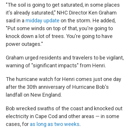
"The soil is going to get saturated, in some places
it's already saturated," NHC Director Ken Graham
said in a
midday update
on the storm. He added,
"Put some winds on top of that, you're going to
knock down a lot of trees. You're going to have
power outages."
Graham urged residents and travelers to be vigilant,
warning of "significant impacts" from Henri.
The hurricane watch for Henri comes just one day
after the 30th anniversary of Hurricane Bob's
landfall on New England.
Bob wrecked swaths of the coast and knocked out
electricity in Cape Cod and other areas — in some
cases, for
as long as two weeks
.