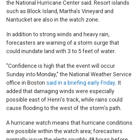
the National Hurricane Center said. Resort islands
such as Block Island, Martha's Vineyard and
Nantucket are also in the watch zone.
In addition to strong winds and heavy rain,
forecasters are warning of a storm surge that
could inundate land with 3 to 5 feet of water.
"Confidence is high that the event will occur
Sunday into Monday," the National Weather Service
office in Boston
said in a briefing early Friday
. It
added that damaging winds were especially
possible east of Henri's track, while rains could
cause flooding to the west of the storm's path.
A hurricane watch means that hurricane conditions
are possible within the watch area; forecasters
normally issue the alerts roughly 48 hours before