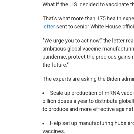
What if the U.S. decided to vaccinate 
That's what more than 175 health expe
letter
sent to senior White House offic
"We urge you to act now," the letter re
ambitious global vaccine manufacturing
pandemic, protect the precious gains m
the future."
The experts are asking the Biden admin
Scale up production of mRNA vaccin
billion doses a year to distribute
global
to produce and more effective against 
Help set up manufacturing hubs a
vaccines.