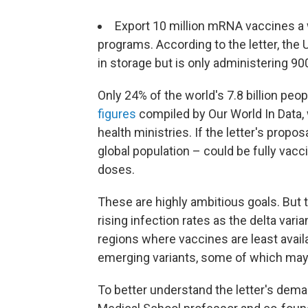
Export 10 million mRNA vaccines a 
programs. According to the letter, the
in storage but is only administering 90
Only 24% of the world's 7.8 billion peo
figures
compiled by Our World In Data,
health ministries. If the letter's propos
global population – could be fully vac
doses.
These are highly ambitious goals. But 
rising infection rates as the delta vari
regions where vaccines are least avai
emerging variants, some of which may 
To better understand the letter's dem