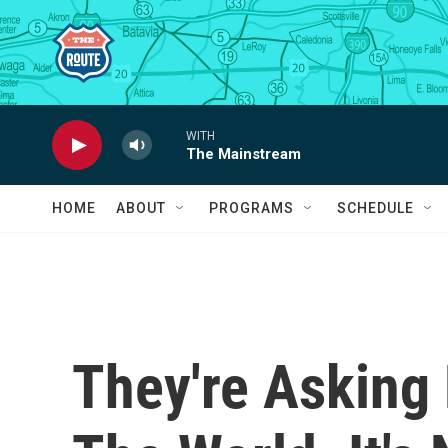
Skip to main content
WITH
The Mainstream
HOME
ABOUT
PROGRAMS
SCHEDULE
They're Asking