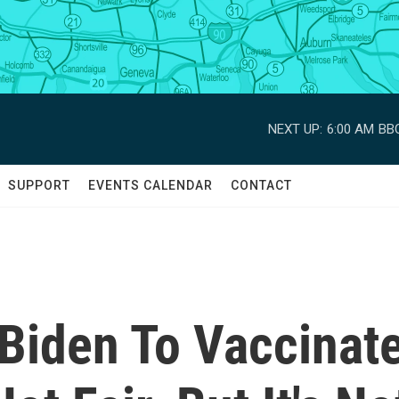
NEXT UP:
6:00 AM
BBC
SUPPORT
EVENTS CALENDAR
CONTACT
 Biden To Vaccinat