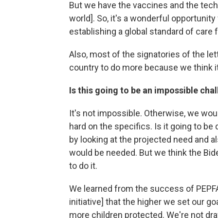
But we have the vaccines and the techn
world]. So, it's a wonderful opportunity
establishing a global standard of care
Also, most of the signatories of the l
country to do more because we think it
Is this going to be an impossible cha
It's not impossible. Otherwise, we wou
hard on the specifics. Is it going to be
by looking at the projected need and als
would be needed. But we think the Bid
to do it.
We learned from the success of PEPFA
initiative] that the higher we set our g
more children protected. We're not dra