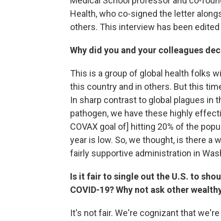
Medical School professor and co-founde
Health, who co-signed the letter along
others. This interview has been edited f
Why did you and your colleagues deci
This is a group of global health folks 
this country and in others. But this ti
In sharp contrast to global plagues in t
pathogen, we have these highly effect
COVAX goal of] hitting 20% of the popu
year is low. So, we thought, is there a 
fairly supportive administration in Wa
Is it fair to single out the U.S. to s
COVID-19? Why not ask other wealthy 
It's not fair. We're cognizant that we'r