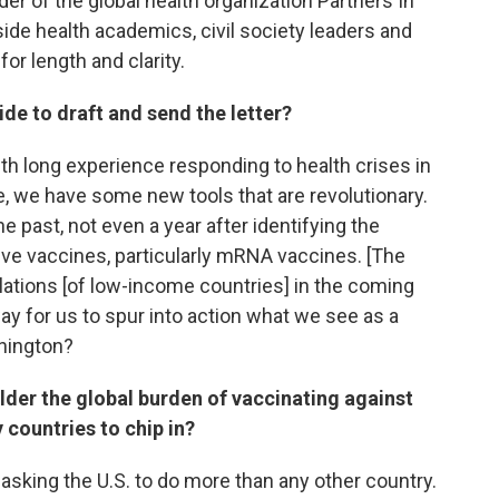
r of the global health organization Partners In
side health academics, civil society leaders and
or length and clarity.
de to draft and send the letter?
with long experience responding to health crises in
me, we have some new tools that are revolutionary.
he past, not even a year after identifying the
ive vaccines, particularly mRNA vaccines. [The
lations [of low-income countries] in the coming
way for us to spur into action what we see as a
shington?
houlder the global burden of vaccinating against
countries to chip in?
e asking the U.S. to do more than any other country.