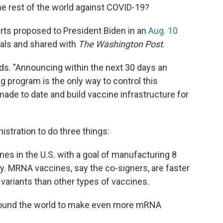
the rest of the world against COVID-19?
rts proposed to President Biden in an
Aug. 10
ials and shared with
The Washington Post
.
ads. "Announcing within the next 30 days an
 program is the only way to control this
ade to date and build vaccine infrastructure for
istration to do three things:
es in the U.S. with a goal of manufacturing 8
ly. MRNA vaccines, say the co-signers, are faster
variants than other types of vaccines.
round the world to make even more mRNA