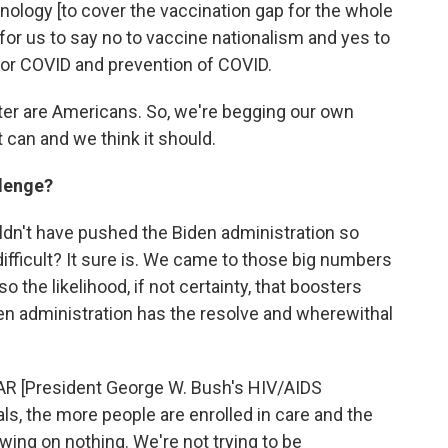
ology [to cover the vaccination gap for the whole
 for us to say no to vaccine nationalism and yes to
 for COVID and prevention of COVID.
etter are Americans. So, we're begging our own
 can and we think it should.
llenge?
ldn't have pushed the Biden administration so
 difficult? It sure is. We came to those big numbers
o the likelihood, if not certainty, that boosters
en administration has the resolve and wherewithal
R [President George W. Bush's HIV/AIDS
oals, the more people are enrolled in care and the
wing on nothing. We're not trying to be