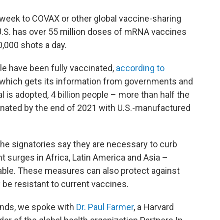
week to COVAX or other global vaccine-sharing
 U.S. has over 55 million doses of mRNA vaccines
0,000 shots a day.
ple have been fully vaccinated,
according to
 which gets its information from governments and
al is adopted, 4 billion people – more than half the
cinated by the end of 2021 with U.S.-manufactured
the signatories say they are necessary to curb
ant surges in Africa, Latin America and Asia –
lable. These measures can also protect against
be resistant to current vaccines.
ands, we spoke with
Dr. Paul Farmer
, a Harvard