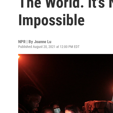
The World. It's N
Impossible
NPR | By
Joanne Lu
Published August 20, 2021 at 12:00 PM EDT