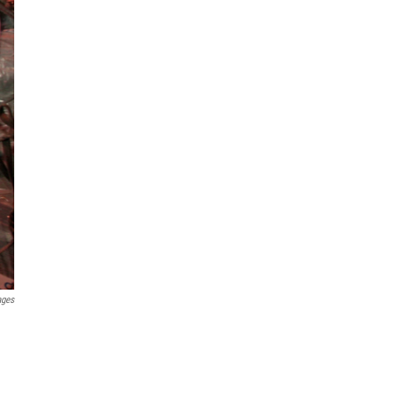
ages
h