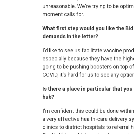
unreasonable. We're trying to be optim
moment calls for.
What first step would you like the B
demands in the letter?
I'd like to see us facilitate vaccine pr
especially because they have the highe
going to be pushing boosters on top of
COVID, it's hard for us to see any opti
Is there a place in particular that y
hub?
I'm confident this could be done withi
a very effective health-care delivery
clinics to district hospitals to referral