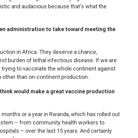
istic and audacious because that's what the
iden administration to take toward meeting the
oduction in Africa. They deserve a chance,
st burden of lethal infectious disease. If we are
 trying to vaccinate the whole continent against
on other than on-continent production.
ou think would make a great vaccine production
n months or a year in Rwanda, which has rolled out
 system – from community health workers to
 hospitals – over the last 15 years. And certainly