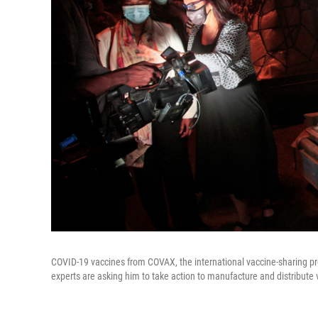
COVID-19 vaccines from COVAX, the international vaccine-sharing pro
experts are asking him to take action to manufacture and distribute v