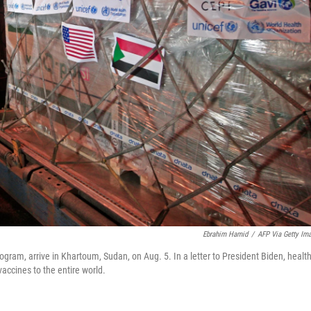
Ebrahim Hamid
/
AFP Via Getty Im
gram, arrive in Khartoum, Sudan, on Aug. 5. In a letter to President Biden, healt
accines to the entire world.