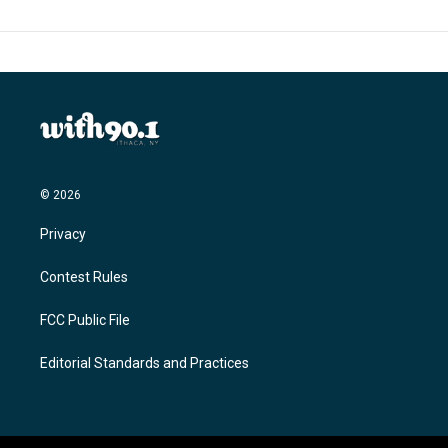
© 2026
Privacy
Contest Rules
FCC Public File
Editorial Standards and Practices