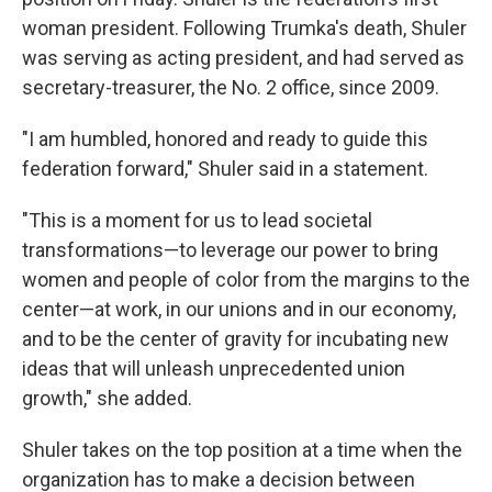
woman president. Following Trumka's death, Shuler
was serving as acting president, and had served as
secretary-treasurer, the No. 2 office, since 2009.
"I am humbled, honored and ready to guide this
federation forward," Shuler said in a statement.
"This is a moment for us to lead societal
transformations—to leverage our power to bring
women and people of color from the margins to the
center—at work, in our unions and in our economy,
and to be the center of gravity for incubating new
ideas that will unleash unprecedented union
growth," she added.
Shuler takes on the top position at a time when the
organization has to make a decision between