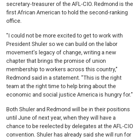
secretary-treasurer of the AFL-CIO. Redmond is the
first African American to hold the second-ranking
office.
"I could not be more excited to get to work with
President Shuler so we can build on the labor
movement's legacy of change, writing a new
chapter that brings the promise of union
membership to workers across this country,"
Redmond said in a statement. "This is the right
team at the right time to help bring about the
economic and social justice America is hungry for."
Both Shuler and Redmond will be in their positions
until June of next year, when they will have a
chance to be reelected by delegates at the AFL-CIO
convention. Shuler has already said she will run for