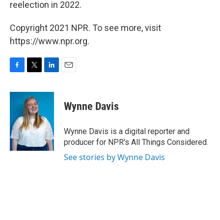
reelection in 2022.
Copyright 2021 NPR. To see more, visit
https://www.npr.org.
F
T
L
E
a
w
i
m
c
i
n
a
e
t
k
i
Wynne Davis
b
t
e
l
o
e
d
o
r
I
Wynne Davis is a digital reporter and
k
n
producer for NPR's All Things Considered.
See stories by Wynne Davis