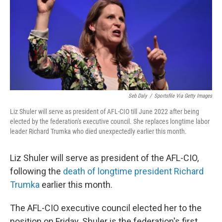
Seb Daly
/
Sportsfile Via Getty Images
Liz Shuler will serve as president of AFL-CIO till June 2022 after being
elected by the federation's executive council. She replaces longtime labor
leader Richard Trumka who died unexpectedly earlier this month.
Liz Shuler will serve as president of the AFL-CIO,
following the
death of longtime president Richard
Trumka
earlier this month.
The AFL-CIO executive council elected her to the
position on Friday. Shuler is the federation's first