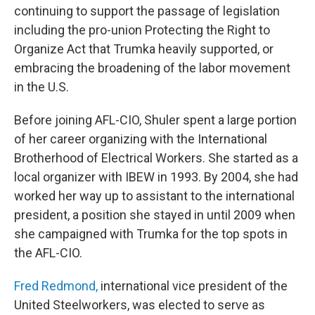
continuing to support the passage of legislation
including the pro-union Protecting the Right to
Organize Act that Trumka heavily supported, or
embracing the broadening of the labor movement
in the U.S.
Before joining AFL-CIO, Shuler spent a large portion
of her career organizing with the International
Brotherhood of Electrical Workers. She started as a
local organizer with IBEW in 1993. By 2004, she had
worked her way up to assistant to the international
president, a position she stayed in until 2009 when
she campaigned with Trumka for the top spots in
the AFL-CIO.
Fred Redmond,
international vice president of the
United Steelworkers, was elected to serve as