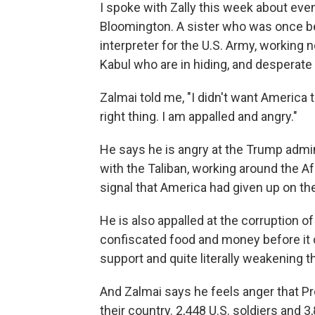
I spoke with Zally this week about eve
Bloomington. A sister who was once bea
interpreter for the U.S. Army, working n
Kabul who are in hiding, and desperate 
Zalmai told me, "I didn't want America 
right thing. I am appalled and angry."
He says he is angry at the Trump admini
with the Taliban, working around the 
signal that America had given up on th
He is also appalled at the corruption 
confiscated food and money before it c
support and quite literally weakening 
And Zalmai says he feels anger that Pr
their country. 2,448 U.S. soldiers and 