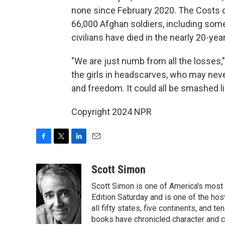
none since February 2020. The Costs o
66,000 Afghan soldiers, including som
civilians have died in the nearly 20-yea
"We are just numb from all the losses,"
the girls in headscarves, who may never
and freedom. It could all be smashed l
Copyright 2024 NPR
F
T
L
E
a
w
i
m
c
i
n
a
Scott Simon
e
t
k
i
Scott Simon is one of America's most
b
t
e
l
o
e
d
Edition Saturday and is one of the ho
o
r
I
all fifty states, five continents, and t
k
n
books have chronicled character and c