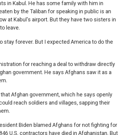
nts in Kabul. He has some family with him in
ten by the Taliban for speaking in public is an
ow at Kabul's airport. But they have two sisters in
to leave.
to stay forever. But I expected America to do the
stration for reaching a deal to withdraw directly
Afghan government. He says Afghans saw it as a
em.
of that Afghan government, which he says openly
ould reach soldiers and villages, sapping their
them.
esident Biden blamed Afghans for not fighting for
3,846 U.S. contractors have died in Afghanistan. But