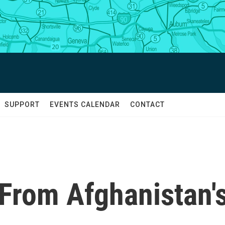
SUPPORT
EVENTS CALENDAR
CONTACT
From Afghanistan'