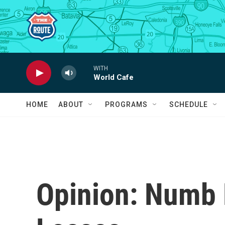
Skip to main content
WITH
World Cafe
HOME
ABOUT
PROGRAMS
SCHEDULE
Opinion: Numb 