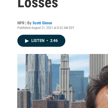
Losses
NPR | By
Scott Simon
Published August 21, 2021 at 8:32 AM EDT
LISTEN
•
2:46