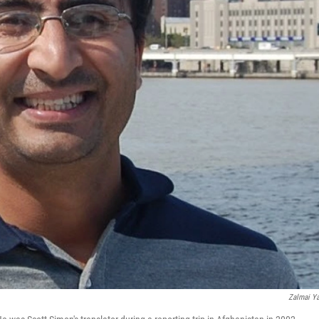
Zalmai Y