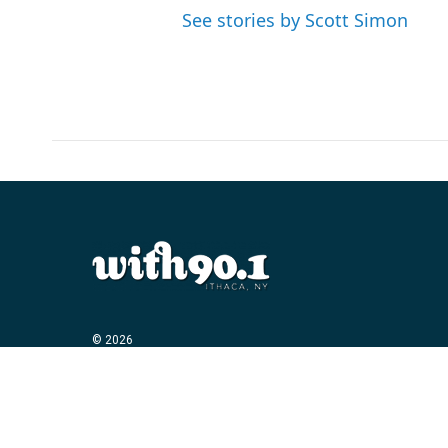
See stories by Scott Simon
© 2026