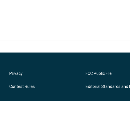
Privacy
FCC Public File
Contest Rules
Editorial Standards and 