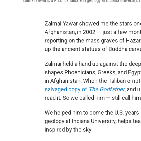
Zalmai Yawar is a Ph.D. candidate in geology at Indiana University. H
Zalmai Yawar showed me the stars one
Afghanistan, in 2002 — just a few mon
reporting on the mass graves of Hazar
up the ancient statues of Buddha carved
Zalmai held a hand up against the deep 
shapes Phoenicians, Greeks, and Egypti
in Afghanistan. When the Taliban empti
salvaged copy of
The Godfather
, and 
read it. So we called him — still call him
We helped him to come the U.S. years
geology at Indiana University, helps tea
inspired by the sky.