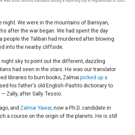
e was Scott Simon's translator during a reporting trip in Afghanistan in 2002.
 night. We were in the mountains of Bamiyan,
ths after the war began. We had spent the day
a people the Taliban had murdered after blowing
 into the nearby cliffside.
night sky to point out the different, dazzling
ans had seen in the stars. He was our translator
ed libraries to burn books, Zalmai
picked up a
used his father's old English-Pashto dictionary to
 — Zally, after Sally Tessio.
 ago, and
Zalmai Yawar
, now a Ph.D. candidate in
ch a course on the origin of the planets. He is still