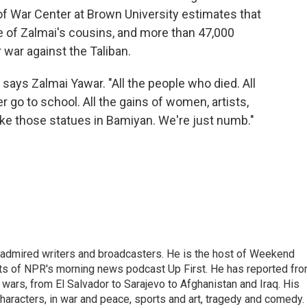
f War Center at Brown University estimates that
e of Zalmai's cousins, and more than 47,000
r war against the Taliban.
 says Zalmai Yawar. "All the people who died. All
 go to school. All the gains of women, artists,
ike those statues in Bamiyan. We're just numb."
 admired writers and broadcasters. He is the host of Weekend
sts of NPR's morning news podcast Up First. He has reported fr
en wars, from El Salvador to Sarajevo to Afghanistan and Iraq. His
haracters, in war and peace, sports and art, tragedy and comedy.