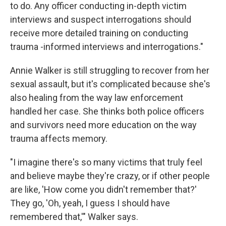
to do. Any officer conducting in-depth victim
interviews and suspect interrogations should
receive more detailed training on conducting
trauma -informed interviews and interrogations."
Annie Walker is still struggling to recover from her
sexual assault, but it's complicated because she's
also healing from the way law enforcement
handled her case. She thinks both police officers
and survivors need more education on the way
trauma affects memory.
"I imagine there's so many victims that truly feel
and believe maybe they're crazy, or if other people
are like, 'How come you didn't remember that?'
They go, 'Oh, yeah, I guess I should have
remembered that,'" Walker says.