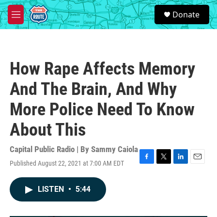
Skip to main content
S
Donate
e
M
a
e
r
n
c
u
h
How Rape Affects Memory
u
e
And The Brain, And Why
r
y
More Police Need To Know
About This
Capital Public Radio | By
Sammy Caiola
Published August 22, 2021 at 7:00 AM EDT
F
T
L
E
a
w
i
m
c
i
n
a
LISTEN
•
5:44
e
t
k
i
b
t
e
l
o
e
d