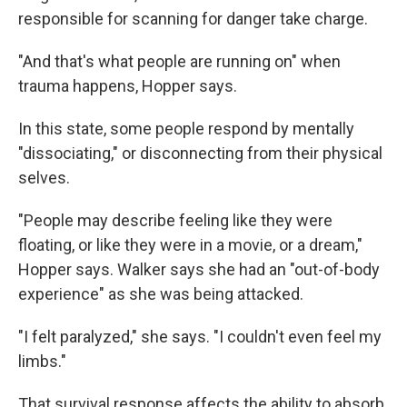
responsible for scanning for danger take charge.
"And that's what people are running on" when
trauma happens, Hopper says.
In this state, some people respond by mentally
"dissociating," or disconnecting from their physical
selves.
"People may describe feeling like they were
floating, or like they were in a movie, or a dream,"
Hopper says. Walker says she had an "out-of-body
experience" as she was being attacked.
"I felt paralyzed," she says. "I couldn't even feel my
limbs."
That survival response affects the ability to absorb