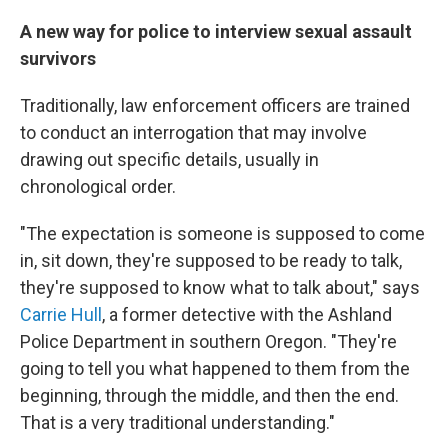
A new way for police to interview sexual assault
survivors
Traditionally, law enforcement officers are trained
to conduct an interrogation that may involve
drawing out specific details, usually in
chronological order.
"The expectation is someone is supposed to come
in, sit down, they're supposed to be ready to talk,
they're supposed to know what to talk about," says
Carrie Hull
, a former detective with the Ashland
Police Department in southern Oregon. "They're
going to tell you what happened to them from the
beginning, through the middle, and then the end.
That is a very traditional understanding."