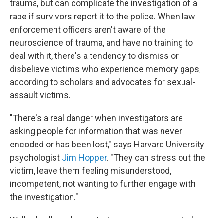
trauma, but can complicate the investigation of a
rape if survivors report it to the police. When law
enforcement officers aren't aware of the
neuroscience of trauma, and have no training to
deal with it, there's a tendency to dismiss or
disbelieve victims who experience memory gaps,
according to scholars and advocates for sexual-
assault victims.
"There's a real danger when investigators are
asking people for information that was never
encoded or has been lost," says Harvard University
psychologist
Jim Hopper
. "They can stress out the
victim, leave them feeling misunderstood,
incompetent, not wanting to further engage with
the investigation."