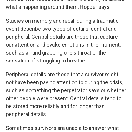
what's happening around them, Hopper says.
Studies on memory and recall during a traumatic
event describe two types of details: central and
peripheral. Central details are those that capture
our attention and evoke emotions in the moment,
such as a hand grabbing one's throat or the
sensation of struggling to breathe.
Peripheral details are those that a survivor might
not have been paying attention to during the crisis,
such as something the perpetrator says or whether
other people were present. Central details tend to
be stored more reliably and for longer than
peripheral details.
Sometimes survivors are unable to answer what