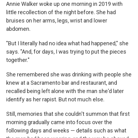
Annie Walker woke up one morning in 2019 with
little recollection of the night before. She had
bruises on her arms, legs, wrist and lower
abdomen.
"But I literally had no idea what had happened," she
says. "And, for days, I was trying to put the pieces
together."
She remembered she was drinking with people she
knew at a Sacramento bar and restaurant, and
recalled being left alone with the man she'd later
identify as her rapist. But not much else.
Still, memories that she couldn't summon that first
morning gradually came into focus over the
following days and weeks — details such as what