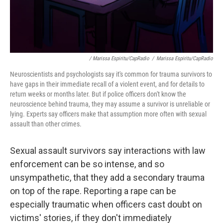
/ Marissa Espiritu/CapRadio
/
Marissa Espiritu/CapRadio
Neuroscientists and psychologists say it's common for trauma survivors to
have gaps in their immediate recall of a violent event, and for details to
return weeks or months later. But if police officers don't know the
neuroscience behind trauma, they may assume a survivor is unreliable or
lying. Experts say officers make that assumption more often with sexual
assault than other crimes.
Sexual assault survivors say interactions with law
enforcement can be so intense, and so
unsympathetic, that they add a secondary trauma
on top of the rape. Reporting a rape can be
especially traumatic when officers cast doubt on
victims' stories, if they don't immediately