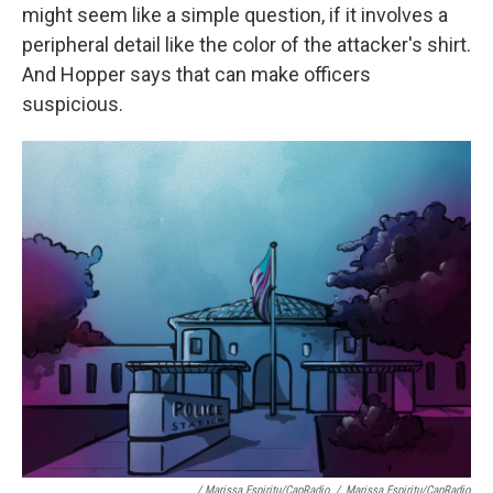
might seem like a simple question, if it involves a
peripheral detail like the color of the attacker's shirt.
And Hopper says that can make officers
suspicious.
/ Marissa Espiritu/CapRadio
/
Marissa Espiritu/CapRadio