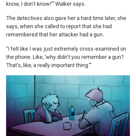
know, I don't know!'" Walker says.
The detectives also gave her a hard time later, she
says, when she called to report that she had
remembered that her attacker had a gun.
"I felt like I was just extremely cross-examined on
the phone. Like, 'why didn't you remember a gun?
That's, like, a really important thing.'"