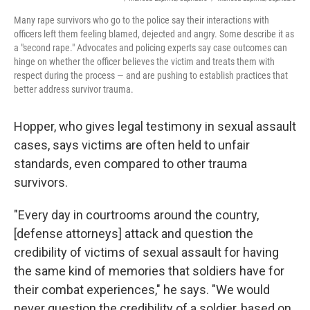
Many rape survivors who go to the police say their interactions with
officers left them feeling blamed, dejected and angry. Some describe it as
a "second rape." Advocates and policing experts say case outcomes can
hinge on whether the officer believes the victim and treats them with
respect during the process — and are pushing to establish practices that
better address survivor trauma.
Hopper, who gives legal testimony in sexual assault
cases, says victims are often held to unfair
standards, even compared to other trauma
survivors.
"Every day in courtrooms around the country,
[defense attorneys] attack and question the
credibility of victims of sexual assault for having
the same kind of memories that soldiers have for
their combat experiences," he says. "We would
never question the credibility of a soldier, based on