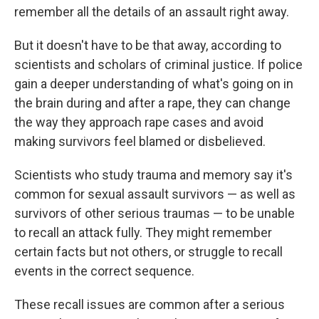
remember all the details of an assault right away.
But it doesn't have to be that away, according to
scientists and scholars of criminal justice. If police
gain a deeper understanding of what's going on in
the brain during and after a rape, they can change
the way they approach rape cases and avoid
making survivors feel blamed or disbelieved.
Scientists who study trauma and memory say it's
common for sexual assault survivors — as well as
survivors of other serious traumas — to be unable
to recall an attack fully. They might remember
certain facts but not others, or struggle to recall
events in the correct sequence.
These recall issues are common after a serious