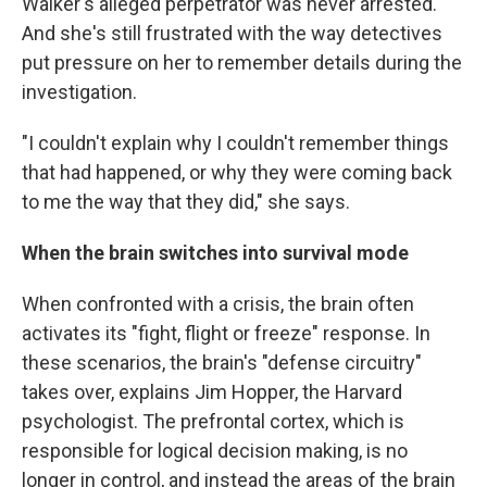
Walker's alleged perpetrator was never arrested.
And she's still frustrated with the way detectives
put pressure on her to remember details during the
investigation.
"I couldn't explain why I couldn't remember things
that had happened, or why they were coming back
to me the way that they did," she says.
When the brain switches into survival mode
When confronted with a crisis, the brain often
activates its "fight, flight or freeze" response. In
these scenarios, the brain's "defense circuitry"
takes over, explains Jim Hopper, the Harvard
psychologist. The prefrontal cortex, which is
responsible for logical decision making, is no
longer in control, and instead the areas of the brain