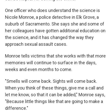
One officer who does understand the science is
Nicole Monroe, a police detective in Elk Grove, a
suburb of Sacramento. She says she and some of
her colleagues have gotten additional education on
the science, and it has changed the way they
approach sexual assault cases.
Monroe tells victims that she works with that more
memories will continue to surface in the days,
weeks and even months to come.
"Smells will come back. Sights will come back.
When you think of these things, give me a call and
let me know, so that it can be added," Monroe says,
"Because little things like that are going to make a
difference."