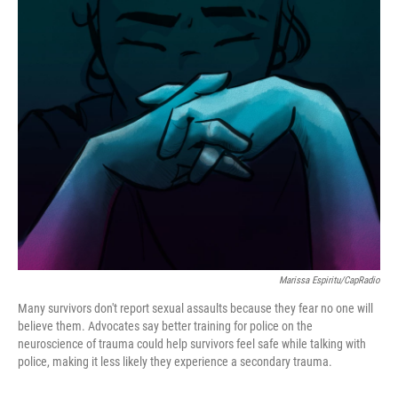
o
r
I
k
n
Marissa Espiritu/CapRadio
Many survivors don't report sexual assaults because they fear no one will
believe them. Advocates say better training for police on the
neuroscience of trauma could help survivors feel safe while talking with
police, making it less likely they experience a secondary trauma.