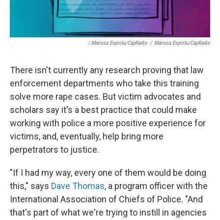
/ Marissa Espiritu/CapRadio
/
Marissa Espiritu/CapRadio
There isn't currently any research proving that law
enforcement departments who take this training
solve more rape cases. But victim advocates and
scholars say it's a best practice that could make
working with police a more positive experience for
victims, and, eventually, help bring more
perpetrators to justice.
"If I had my way, every one of them would be doing
this," says
Dave Thomas
, a program officer with the
International Association of Chiefs of Police. "And
that's part of what we're trying to instill in agencies