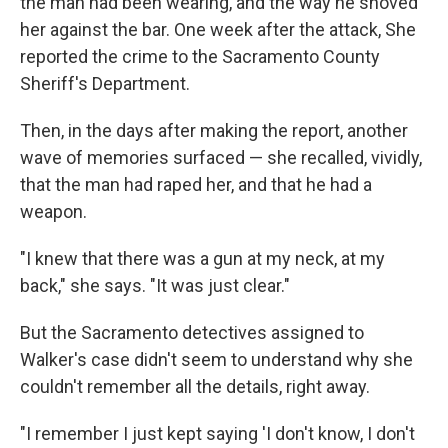
the man had been wearing, and the way he shoved
her against the bar. One week after the attack, She
reported the crime to the Sacramento County
Sheriff's Department.
Then, in the days after making the report, another
wave of memories surfaced — she recalled, vividly,
that the man had raped her, and that he had a
weapon.
"I knew that there was a gun at my neck, at my
back," she says. "It was just clear."
But the Sacramento detectives assigned to
Walker's case didn't seem to understand why she
couldn't remember all the details, right away.
"I remember I just kept saying 'I don't know, I don't