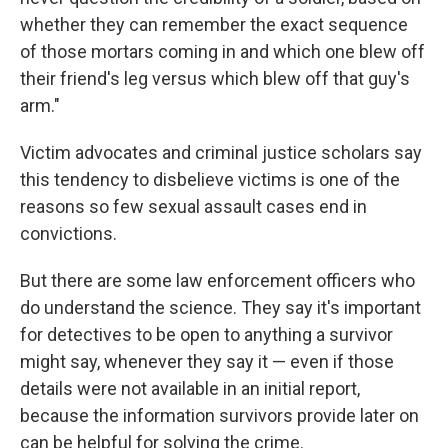
whether they can remember the exact sequence
of those mortars coming in and which one blew off
their friend's leg versus which blew off that guy's
arm."
Victim advocates and criminal justice scholars say
this tendency to disbelieve victims is one of the
reasons so few sexual assault cases end in
convictions.
But there are some law enforcement officers who
do understand the science. They say it's important
for detectives to be open to anything a survivor
might say, whenever they say it — even if those
details were not available in an initial report,
because the information survivors provide later on
can be helpful for solving the crime.