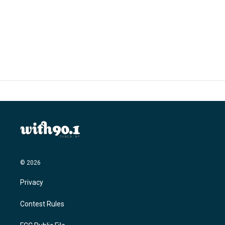
o
r
I
k
n
© 2026
Privacy
Contest Rules