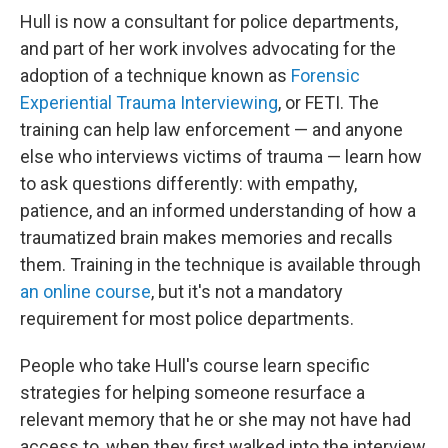
Hull is now a consultant for police departments,
and part of her work involves advocating for the
adoption of a technique known as
Forensic
Experiential Trauma Interviewing
, or FETI. The
training can help law enforcement — and anyone
else who interviews victims of trauma — learn how
to ask questions differently: with empathy,
patience, and an informed understanding of how a
traumatized brain makes memories and recalls
them. Training in the technique is available through
an online course
, but it's not a mandatory
requirement for most police departments.
People who take Hull's course learn specific
strategies for helping someone resurface a
relevant memory that he or she may not have had
access to, when they first walked into the interview