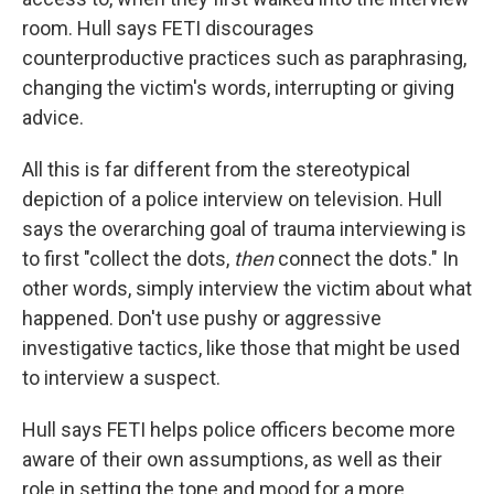
room. Hull says FETI discourages
counterproductive practices such as paraphrasing,
changing the victim's words, interrupting or giving
advice.
All this is far different from the stereotypical
depiction of a police interview on television. Hull
says the overarching goal of trauma interviewing is
to first "collect the dots,
then
connect the dots." In
other words, simply interview the victim about what
happened. Don't use pushy or aggressive
investigative tactics, like those that might be used
to interview a suspect.
Hull says FETI helps police officers become more
aware of their own assumptions, as well as their
role in setting the tone and mood for a more