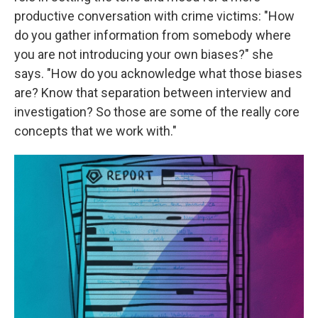
productive conversation with crime victims: "How
do you gather information from somebody where
you are not introducing your own biases?" she
says. "How do you acknowledge what those biases
are? Know that separation between interview and
investigation? So those are some of the really core
concepts that we work with."