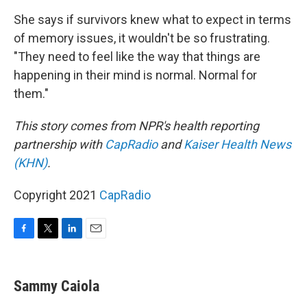
She says if survivors knew what to expect in terms
of memory issues, it wouldn't be so frustrating.
"They need to feel like the way that things are
happening in their mind is normal. Normal for
them."
This story comes from NPR's health reporting
partnership with
CapRadio
and
Kaiser Health News
(KHN)
.
Copyright 2021
CapRadio
F
T
L
E
a
w
i
m
c
i
n
a
e
t
k
i
Sammy Caiola
b
t
e
l
o
e
d