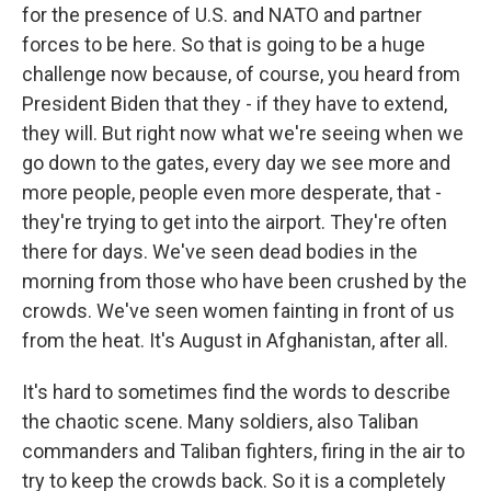
for the presence of U.S. and NATO and partner
forces to be here. So that is going to be a huge
challenge now because, of course, you heard from
President Biden that they - if they have to extend,
they will. But right now what we're seeing when we
go down to the gates, every day we see more and
more people, people even more desperate, that -
they're trying to get into the airport. They're often
there for days. We've seen dead bodies in the
morning from those who have been crushed by the
crowds. We've seen women fainting in front of us
from the heat. It's August in Afghanistan, after all.
It's hard to sometimes find the words to describe
the chaotic scene. Many soldiers, also Taliban
commanders and Taliban fighters, firing in the air to
try to keep the crowds back. So it is a completely