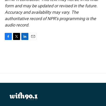
form and may be updated or revised in the future.
Accuracy and availability may vary. The
authoritative record of NPR’s programming is the
audio record.
F
T
L
E
a
w
i
m
c
i
n
a
e
t
k
i
b
t
e
l
o
e
d
o
r
I
k
n