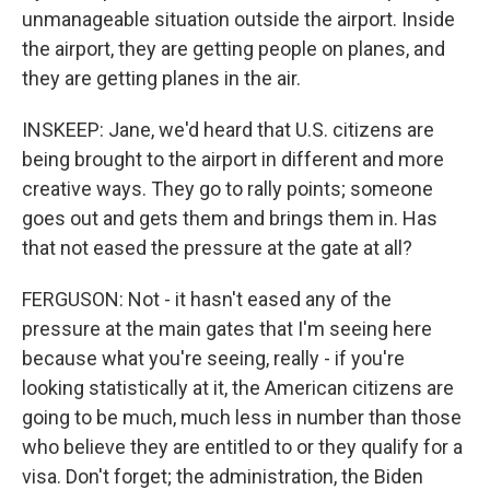
unmanageable situation outside the airport. Inside
the airport, they are getting people on planes, and
they are getting planes in the air.
INSKEEP: Jane, we'd heard that U.S. citizens are
being brought to the airport in different and more
creative ways. They go to rally points; someone
goes out and gets them and brings them in. Has
that not eased the pressure at the gate at all?
FERGUSON: Not - it hasn't eased any of the
pressure at the main gates that I'm seeing here
because what you're seeing, really - if you're
looking statistically at it, the American citizens are
going to be much, much less in number than those
who believe they are entitled to or they qualify for a
visa. Don't forget; the administration, the Biden