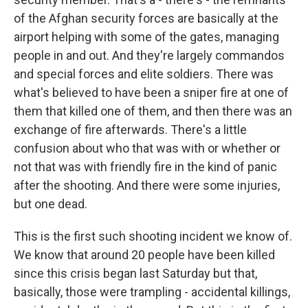
of the Afghan security forces are basically at the
airport helping with some of the gates, managing
people in and out. And they're largely commandos
and special forces and elite soldiers. There was
what's believed to have been a sniper fire at one of
them that killed one of them, and then there was an
exchange of fire afterwards. There's a little
confusion about who that was with or whether or
not that was with friendly fire in the kind of panic
after the shooting. And there were some injuries,
but one dead.
This is the first such shooting incident we know of.
We know that around 20 people have been killed
since this crisis began last Saturday but that,
basically, those were trampling - accidental killings,