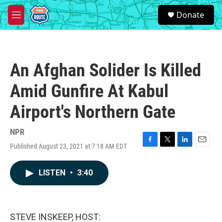
Skip to main content
S
Donate
e
M
a
e
r
n
c
u
h
An Afghan Solider Is Killed
u
e
Amid Gunfire At Kabul
r
y
Airport's Northern Gate
NPR
Published August 23, 2021 at 7:18 AM EDT
F
T
L
E
a
w
i
m
c
i
n
a
LISTEN
•
3:40
e
t
k
i
b
t
e
l
o
e
d
o
r
I
k
n
STEVE INSKEEP, HOST: