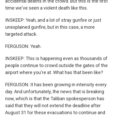
accidental deaths in the crowd. But this is the first
time we've seen a violent death like this.
INSKEEP: Yeah, and a lot of stray gunfire or just
unexplained gunfire, but in this case, a more
targeted attack.
FERGUSON: Yeah.
INSKEEP: This is happening even as thousands of
people continue to crowd outside the gates of the
airport where you're at. What has that been like?
FERGUSON: It has been growing in intensity every
day. And unfortunately, the news that is breaking
now, which is that the Taliban spokesperson has
said that they will not extend the deadline after
August 31 for these evacuations to continue and