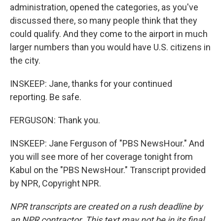
administration, opened the categories, as you've
discussed there, so many people think that they
could qualify. And they come to the airport in much
larger numbers than you would have U.S. citizens in
the city.
INSKEEP: Jane, thanks for your continued
reporting. Be safe.
FERGUSON: Thank you.
INSKEEP: Jane Ferguson of "PBS NewsHour." And
you will see more of her coverage tonight from
Kabul on the "PBS NewsHour." Transcript provided
by NPR, Copyright NPR.
NPR transcripts are created on a rush deadline by
an NPR contractor. This text may not be in its final