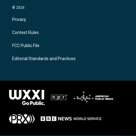
© 2026
Privacy
Contest Rules
FCC Public File
Editorial Standards and Practices