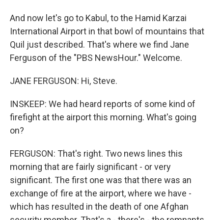
And now let's go to Kabul, to the Hamid Karzai
International Airport in that bowl of mountains that
Quil just described. That's where we find Jane
Ferguson of the "PBS NewsHour." Welcome.
JANE FERGUSON: Hi, Steve.
INSKEEP: We had heard reports of some kind of
firefight at the airport this morning. What's going
on?
FERGUSON: That's right. Two news lines this
morning that are fairly significant - or very
significant. The first one was that there was an
exchange of fire at the airport, where we have -
which has resulted in the death of one Afghan
security member. That's a - there's - the remnants