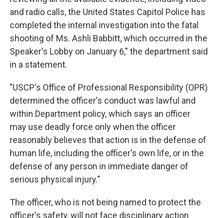
and radio calls, the United States Capitol Police has
completed the internal investigation into the fatal
shooting of Ms. Ashli Babbitt, which occurred in the
Speaker's Lobby on January 6," the department said
in a statement.
"USCP's Office of Professional Responsibility (OPR)
determined the officer's conduct was lawful and
within Department policy, which says an officer
may use deadly force only when the officer
reasonably believes that action is in the defense of
human life, including the officer's own life, or in the
defense of any person in immediate danger of
serious physical injury."
The officer, who is not being named to protect the
officer's safety, will not face disciplinary action