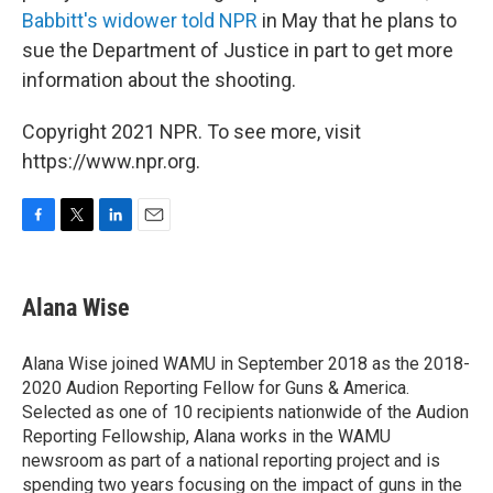
Babbitt's widower told NPR
in May that he plans to
sue the Department of Justice in part to get more
information about the shooting.
Copyright 2021 NPR. To see more, visit
https://www.npr.org.
F
T
L
E
a
w
i
m
c
i
n
a
e
t
k
i
Alana Wise
b
t
e
l
o
e
d
o
r
I
Alana Wise joined WAMU in September 2018 as the 2018-
k
n
2020 Audion Reporting Fellow for Guns & America.
Selected as one of 10 recipients nationwide of the Audion
Reporting Fellowship, Alana works in the WAMU
newsroom as part of a national reporting project and is
spending two years focusing on the impact of guns in the