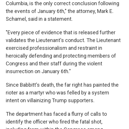
Columbia, is the only correct conclusion following
the events of January 6th," the attorney, Mark E.
Schamel, said in a statement.
"Every piece of evidence that is released further
validates the Lieutenant's conduct. The Lieutenant
exercised professionalism and restraint in
heroically defending and protecting members of
Congress and their staff during the violent
insurrection on January 6th."
Since Babbitt's death, the far right has painted the
rioter as a martyr who was felled by a system
intent on villainizing Trump supporters.
The department has faced a flurry of calls to
identify the officer who fired the fatal shot,