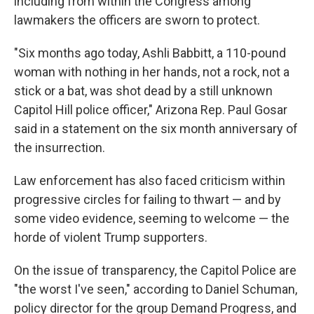
including from within the Congress among
lawmakers the officers are sworn to protect.
"Six months ago today, Ashli Babbitt, a 110-pound
woman with nothing in her hands, not a rock, not a
stick or a bat, was shot dead by a still unknown
Capitol Hill police officer," Arizona Rep. Paul Gosar
said in a statement on the six month anniversary of
the insurrection.
Law enforcement has also faced criticism within
progressive circles for failing to thwart — and by
some video evidence, seeming to welcome — the
horde of violent Trump supporters.
On the issue of transparency, the Capitol Police are
"the worst I've seen," according to Daniel Schuman,
policy director for the group Demand Progress, and