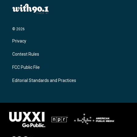
© 2026
Privacy
Contest Rules
FCC Public File
Editorial Standards and Practices