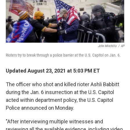
o
r
I
k
n
John Minchillo
/
AP
Rioters try to break through a police barrier at the U.S. Capitol on Jan. 6.
Updated August 23, 2021 at 5:03 PM ET
The officer who shot and killed rioter Ashli Babbitt
during the Jan. 6 insurrection at the U.S. Capitol
acted within department policy, the U.S. Capitol
Police announced on Monday.
"After interviewing multiple witnesses and
reviewing all the available evidence, including video