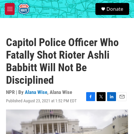
Skip to main content
S
Donate
e
M
a
e
r
n
c
u
h
Capitol Police Officer Who
u
e
Fatally Shot Rioter Ashli
r
y
Babbitt Will Not Be
Disciplined
NPR | By
Alana Wise
,
Alana Wise
Published August 23, 2021 at 1:52 PM EDT
F
T
L
E
a
w
i
m
c
i
n
a
e
t
k
i
b
t
e
l
o
e
d