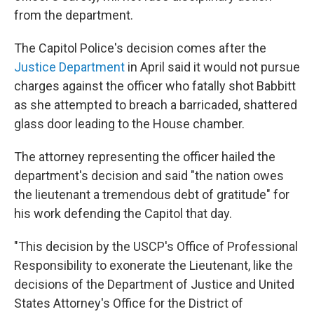
from the department.
The Capitol Police's decision comes after the
Justice Department
in April said it would not pursue
charges against the officer who fatally shot Babbitt
as she attempted to breach a barricaded, shattered
glass door leading to the House chamber.
The attorney representing the officer hailed the
department's decision and said "the nation owes
the lieutenant a tremendous debt of gratitude" for
his work defending the Capitol that day.
"This decision by the USCP's Office of Professional
Responsibility to exonerate the Lieutenant, like the
decisions of the Department of Justice and United
States Attorney's Office for the District of