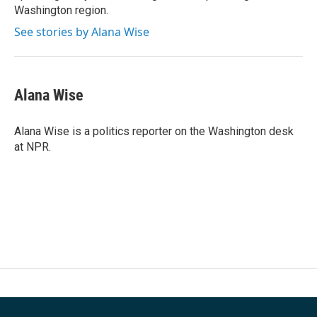
Washington region.
See stories by Alana Wise
Alana Wise
Alana Wise is a politics reporter on the Washington desk
at NPR.