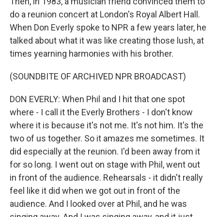
Then, in 1983, a musician friend convinced them to
do a reunion concert at London's Royal Albert Hall.
When Don Everly spoke to NPR a few years later, he
talked about what it was like creating those lush, at
times yearning harmonies with his brother.
(SOUNDBITE OF ARCHIVED NPR BROADCAST)
DON EVERLY: When Phil and I hit that one spot
where - I call it the Everly Brothers - I don't know
where it is because it's not me. It's not him. It's the
two of us together. So it amazes me sometimes. It
did especially at the reunion. I'd been away from it
for so long. I went out on stage with Phil, went out
in front of the audience. Rehearsals - it didn't really
feel like it did when we got out in front of the
audience. And I looked over at Phil, and he was
singing away. And I was singing away, and it just