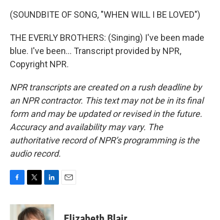
(SOUNDBITE OF SONG, "WHEN WILL I BE LOVED")
THE EVERLY BROTHERS: (Singing) I've been made
blue. I've been... Transcript provided by NPR,
Copyright NPR.
NPR transcripts are created on a rush deadline by
an NPR contractor. This text may not be in its final
form and may be updated or revised in the future.
Accuracy and availability may vary. The
authoritative record of NPR’s programming is the
audio record.
F
T
L
E
a
w
i
m
c
i
n
a
e
t
k
i
Elizabeth Blair