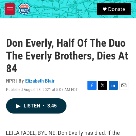
Skip to main content
S
Donate
e
M
a
e
r
n
c
u
h
Don Everly, Half Of The Duo
u
e
The Everly Brothers, Dies At
r
y
84
NPR | By
Elizabeth Blair
Published August 23, 2021 at 5:07 AM EDT
F
T
L
E
a
w
i
m
c
i
n
a
LISTEN
•
3:45
e
t
k
i
b
t
e
l
o
e
d
o
r
I
k
n
LEILA FADEL, BYLINE: Don Everly has died. If the