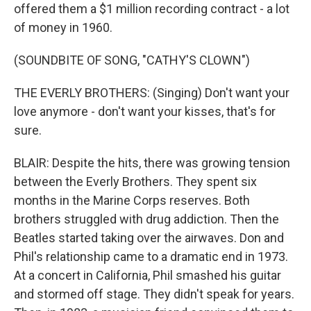
offered them a $1 million recording contract - a lot
of money in 1960.
(SOUNDBITE OF SONG, "CATHY'S CLOWN")
THE EVERLY BROTHERS: (Singing) Don't want your
love anymore - don't want your kisses, that's for
sure.
BLAIR: Despite the hits, there was growing tension
between the Everly Brothers. They spent six
months in the Marine Corps reserves. Both
brothers struggled with drug addiction. Then the
Beatles started taking over the airwaves. Don and
Phil's relationship came to a dramatic end in 1973.
At a concert in California, Phil smashed his guitar
and stormed off stage. They didn't speak for years.