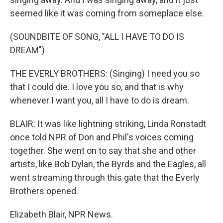
seemed like it was coming from someplace else.
(SOUNDBITE OF SONG, "ALL I HAVE TO DO IS
DREAM")
THE EVERLY BROTHERS: (Singing) I need you so
that I could die. I love you so, and that is why
whenever I want you, all I have to do is dream.
BLAIR: It was like lightning striking, Linda Ronstadt
once told NPR of Don and Phil's voices coming
together. She went on to say that she and other
artists, like Bob Dylan, the Byrds and the Eagles, all
went streaming through this gate that the Everly
Brothers opened.
Elizabeth Blair, NPR News.