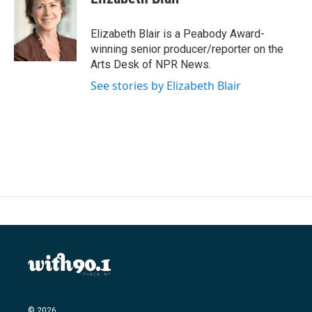
b
t
e
l
o
e
d
o
r
I
Elizabeth Blair is a Peabody Award-
k
n
winning senior producer/reporter on the
Arts Desk of NPR News.
See stories by Elizabeth Blair
© 2026