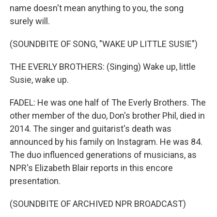
name doesn't mean anything to you, the song
surely will.
(SOUNDBITE OF SONG, "WAKE UP LITTLE SUSIE")
THE EVERLY BROTHERS: (Singing) Wake up, little
Susie, wake up.
FADEL: He was one half of The Everly Brothers. The
other member of the duo, Don's brother Phil, died in
2014. The singer and guitarist's death was
announced by his family on Instagram. He was 84.
The duo influenced generations of musicians, as
NPR's Elizabeth Blair reports in this encore
presentation.
(SOUNDBITE OF ARCHIVED NPR BROADCAST)