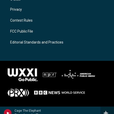
Privacy
Contest Rules
FCC Public File
Editorial Standards and Practices
Cage The Elephant