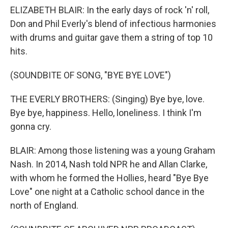
ELIZABETH BLAIR: In the early days of rock 'n' roll,
Don and Phil Everly's blend of infectious harmonies
with drums and guitar gave them a string of top 10
hits.
(SOUNDBITE OF SONG, "BYE BYE LOVE")
THE EVERLY BROTHERS: (Singing) Bye bye, love.
Bye bye, happiness. Hello, loneliness. I think I'm
gonna cry.
BLAIR: Among those listening was a young Graham
Nash. In 2014, Nash told NPR he and Allan Clarke,
with whom he formed the Hollies, heard "Bye Bye
Love" one night at a Catholic school dance in the
north of England.