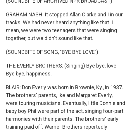
(SOUNDBITE OF ARCHIVED NPR BROADCAST)
GRAHAM NASH: It stopped Allan Clarke and I in our
tracks. We had never heard anything like that. I
mean, we were two teenagers that were singing
together, but we didn't sound like that.
(SOUNDBITE OF SONG, "BYE BYE LOVE")
THE EVERLY BROTHERS: (Singing) Bye bye, love.
Bye bye, happiness.
BLAIR: Don Everly was born in Brownie, Ky., in 1937.
The brothers' parents, Ike and Margaret Everly,
were touring musicians. Eventually, little Donnie and
baby boy Phil were part of the act, singing four-part
harmonies with their parents. The brothers' early
training paid off. Warner Brothers reportedly