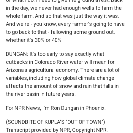
in the day, we never had enough wells to farm the
whole farm. And so that was just the way it was.
And we're - you know, every farmer's going to have
to go back to that - fallowing some ground out,
whether it's 30% or 40%.
DUNGAN: It's too early to say exactly what
cutbacks in Colorado River water will mean for
Arizona's agricultural economy. There are a lot of
variables, including how global climate change
affects the amount of snow and rain that falls in
the river basin in future years.
For NPR News, I'm Ron Dungan in Phoenix.
(SOUNDBITE OF KUPLA'S "OUT OF TOWN")
Transcript provided by NPR, Copyright NPR.