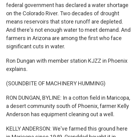
federal government has declared a water shortage
on the Colorado River. Two decades of drought
means reservoirs that store runoff are depleted.
And there's not enough water to meet demand. And
farmers in Arizona are among the first who face
significant cuts in water.
Ron Dungan with member station KJZZ in Phoenix
explains.
(SOUNDBITE OF MACHINERY HUMMING)
RON DUNGAN, BYLINE: In a cotton field in Maricopa,
a desert community south of Phoenix, farmer Kelly
Anderson has equipment cleaning out a well.
KELLY ANDERSON: We've farmed this ground here
in Maricopa since 1949. Granddad bought it in