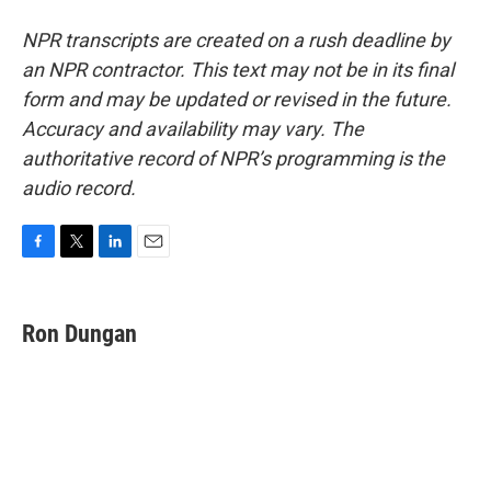
NPR transcripts are created on a rush deadline by
an NPR contractor. This text may not be in its final
form and may be updated or revised in the future.
Accuracy and availability may vary. The
authoritative record of NPR’s programming is the
audio record.
F
T
L
E
a
w
i
m
c
i
n
a
e
t
k
i
Ron Dungan
b
t
e
l
o
e
d
o
r
I
k
n