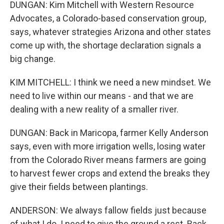
DUNGAN: Kim Mitchell with Western Resource
Advocates, a Colorado-based conservation group,
says, whatever strategies Arizona and other states
come up with, the shortage declaration signals a
big change.
KIM MITCHELL: I think we need a new mindset. We
need to live within our means - and that we are
dealing with a new reality of a smaller river.
DUNGAN: Back in Maricopa, farmer Kelly Anderson
says, even with more irrigation wells, losing water
from the Colorado River means farmers are going
to harvest fewer crops and extend the breaks they
give their fields between plantings.
ANDERSON: We always fallow fields just because
of what I do. I need to give the ground a rest. Back