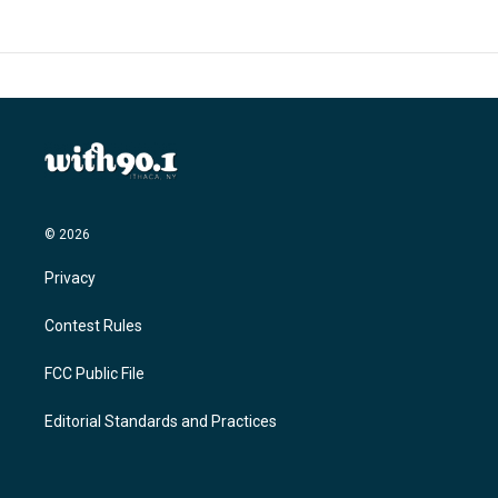
© 2026
Privacy
Contest Rules
FCC Public File
Editorial Standards and Practices