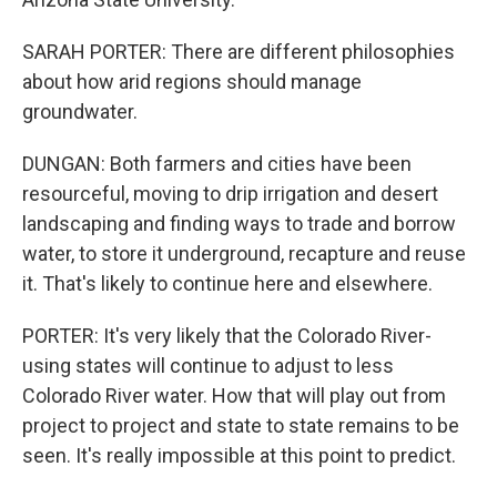
SARAH PORTER: There are different philosophies
about how arid regions should manage
groundwater.
DUNGAN: Both farmers and cities have been
resourceful, moving to drip irrigation and desert
landscaping and finding ways to trade and borrow
water, to store it underground, recapture and reuse
it. That's likely to continue here and elsewhere.
PORTER: It's very likely that the Colorado River-
using states will continue to adjust to less
Colorado River water. How that will play out from
project to project and state to state remains to be
seen. It's really impossible at this point to predict.