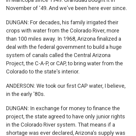
November of '49. And we've been here ever since.
DUNGAN: For decades, his family irrigated their
crops with water from the Colorado River, more
than 100 miles away. In 1968, Arizona finalized a
deal with the federal government to build a huge
system of canals called the Central Arizona
Project, the C-A-P, or CAP, to bring water from the
Colorado to the state's interior.
ANDERSON: We took our first CAP water, I believe,
in the early '80s.
DUNGAN: In exchange for money to finance the
project, the state agreed to have only junior rights
in the Colorado River system. That means if a
shortage was ever declared, Arizona's supply was