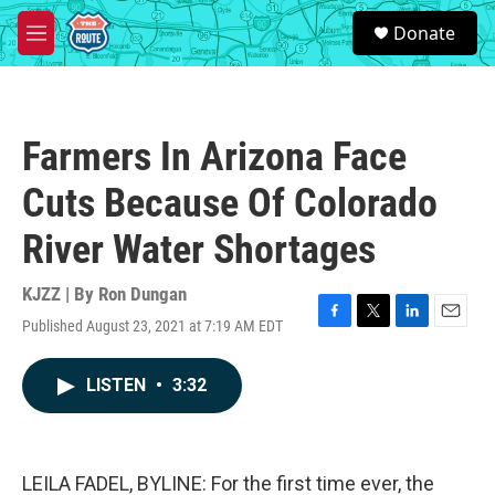
Skip to main content
S
Donate
e
M
a
e
r
n
c
u
h
Farmers In Arizona Face
u
e
Cuts Because Of Colorado
r
y
River Water Shortages
KJZZ | By
Ron Dungan
Published August 23, 2021 at 7:19 AM EDT
F
T
L
E
a
w
i
m
c
i
n
a
LISTEN
•
3:32
e
t
k
i
b
t
e
l
o
e
d
o
r
I
k
n
LEILA FADEL, BYLINE: For the first time ever, the