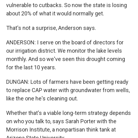
vulnerable to cutbacks. So now the state is losing
about 20% of what it would normally get.
That's not a surprise, Anderson says.
ANDERSON: I serve on the board of directors for
our irrigation district. We monitor the lake levels
monthly. And so we've seen this drought coming
for the last 10 years.
DUNGAN: Lots of farmers have been getting ready
to replace CAP water with groundwater from wells,
like the one he's cleaning out.
Whether that's a viable long-term strategy depends
on who you talk to, says Sarah Porter with the
Morrison Institute, a nonpartisan think tank at
Arizona State University.